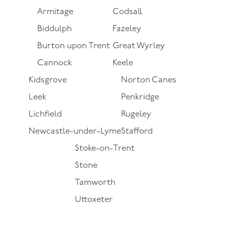
Armitage
Codsall
Biddulph
Fazeley
Burton upon Trent
Great Wyrley
Cannock
Keele
Kidsgrove
Norton Canes
Leek
Penkridge
Lichfield
Rugeley
Newcastle-under-Lyme
Stafford
Stoke-on-Trent
Stone
Tamworth
Uttoxeter