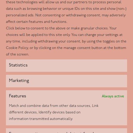
these technologies will allow us and our partners to process personal
Facebook
data such as browsing behavior or unique IDs on this site and show (non-)
personalized ads. Not consenting or withdrawing consent, may adversely
Twitter
affect certain features and functions.
LinkedIn
Click below to consent to the above or make granular choices. Your
choices will be applied to this site only. You can change your settings at
Youtube
any time, including withdrawing your consent, by using the toggles on the
Instagram
Cookie Policy, or by clicking on the manage consent button at the bottom
of the screen.
Statistics
Marketing
Features
Always active
Match and combine data from other data sources, Link
different devices, Identify devices based on
information transmitted automatically.
Helpd Ltd trading as The Live-in Care Company offers an