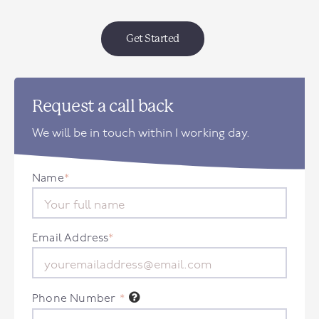
Get Started
Request a call back
We will be in touch within 1 working day.
Name
*
Email Address
*
Phone Number
*