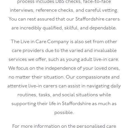
process includes DBS checks, face-to-face
interviews, reference checks, and careful vetting.
You can rest assured that our Staffordshire carers
are incredibly qualified, skilful, and dependable.
The Live in Care Company is also set from other
care providers due to the varied and invaluable
services we offer, such as young adult live-in care.
We focus on the independence of your loved ones,
no matter their situation. Our compassionate and
attentive live-in carers can assist in navigating daily
routines, tasks, and social situations while
supporting their life in Staffordshire as much as
possible.
For more information on the personalised care