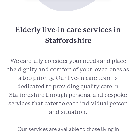
Elderly live-in care services in
Staffordshire
We carefully consider your needs and place
the dignity and comfort of your loved ones as
a top priority. Our live-in care team is
dedicated to providing quality care in
Staffordshire through personal and bespoke
services that cater to each individual person
and situation.
Our services are available to those living in