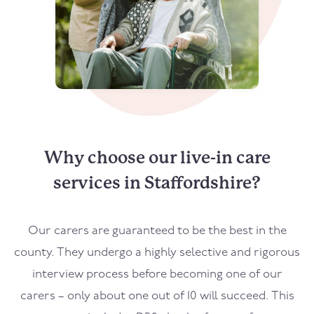
Why choose our live-in care
services in Staffordshire?
Our carers are guaranteed to be the best in the
county. They undergo a highly selective and rigorous
interview process before becoming one of our
carers – only about one out of 10 will succeed. This