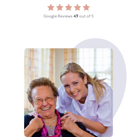
Google Reviews
4.9
out of 5