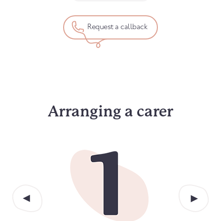
Request a callback
Arranging a carer