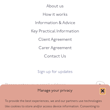
About us
How it works
Information & Advice
Key Practical Information
Client Agreement
Carer Agreement
Contact Us
Sign up for updates
Email
*
Manage your privacy
To provide the best experiences, we and our partners use technologies
Follow us
like cookies to store and/or access device information. Consenting to