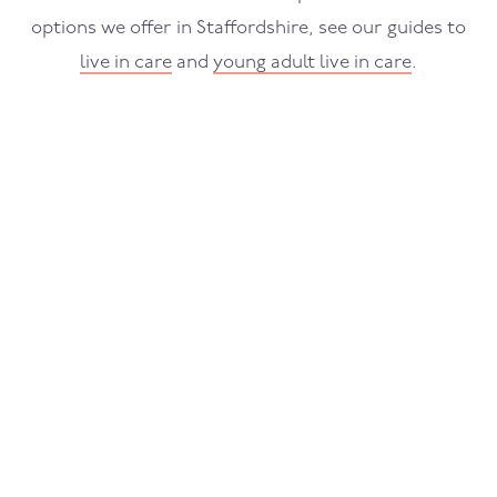
options we offer in Staffordshire, see our guides to
live in care
and
young adult live in care
.