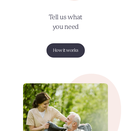
Tell us what
you need
How it works