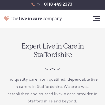
0118 449 2373
Call
Expert Live in Care in
Staffordshire
Find quality care from qualified, dependable live-
in carers in Staffordshire. We are a well-
established and trusted live-in care provider in
Staffordshire and beyond.