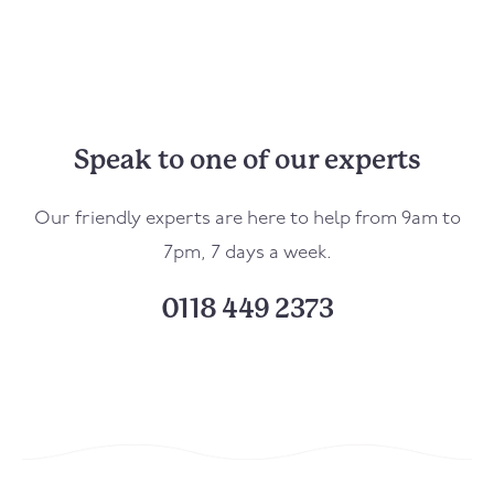
Speak to one of our experts
Our friendly experts are here to help from 9am to
7pm, 7 days a week.
0118 449 2373