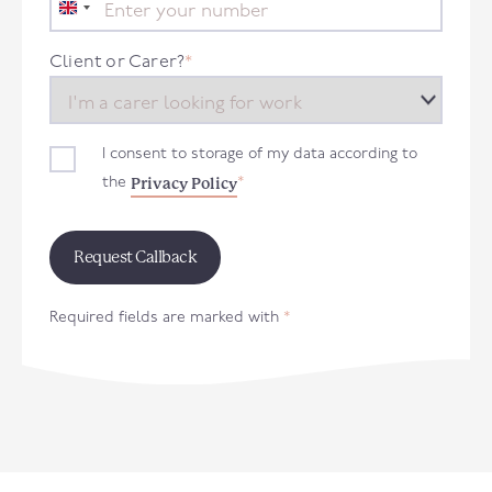
United
Kingdom
+44
Client or Carer?
*
I consent to storage of my data according to
Privacy Policy
the
*
Required fields are marked with
*