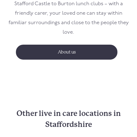
Stafford Castle to Burton lunch clubs – with a
friendly carer, your loved one can stay within
familiar surroundings and close to the people they
love.
About us
Other live in care locations in
Staffordshire