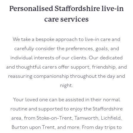
Personalised Staffordshire live-in
care services
We take a bespoke approach to live-in care and
carefully consider the preferences, goals, and
individual interests of our clients. Our dedicated
and thoughtful carers offer support, friendship, and
reassuring companionship throughout the day and
night.
Your loved one can be assisted in their normal
routine and supported to enjoy the Staffordshire
area, from Stoke-on-Trent, Tamworth, Lichfield,
Burton upon Trent, and more. From day trips to