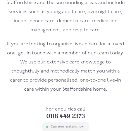
Staffordshire and the surrounding areas and include
services such as young adult care, overnight care,
incontinence care, dementia care, medication
management, and respite care.
If you are looking to organise live-in care for a loved
one, get in touch with a member of our team today.
We use our extensive care knowledge to
thoughtfully and methodically match you with a
carer to provide personalised, one-to-one live-in
care within your Staffordshire home.
For enquiries call
0118 449 2373
Operators available now