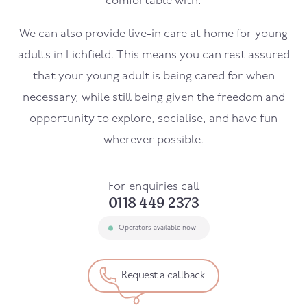
comfortable with.
We can also provide live-in care at home for young
adults in Lichfield. This means you can rest assured
that your young adult is being cared for when
necessary, while still being given the freedom and
opportunity to explore, socialise, and have fun
wherever possible.
For enquiries call
0118 449 2373
Operators available now
Request a callback