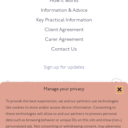
How it works
Information & Advice
Key Practical Information
Client Agreement
Carer Agreement
Contact Us
Sign up for updates
Email
*
Manage your privacy
To provide the best experiences, we and our partners use technologies
Follow us
like cookies to store and/or access device information. Consenting to
these technologies will allow us and our partners to process personal
Facebook
data such as browsing behavior or unique IDs on this site and show (non-)
personalized ads. Not consenting or withdrawing consent, may adversely
Twitter