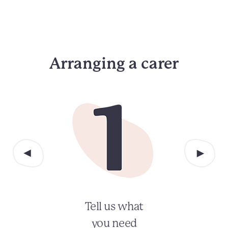
Arranging a carer
Tell us what
you need