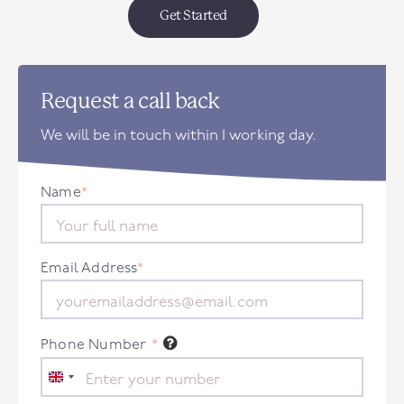
Get Started
Request a call back
We will be in touch within 1 working day.
Name
*
Email Address
*
Phone Number
*
United
Kingdom