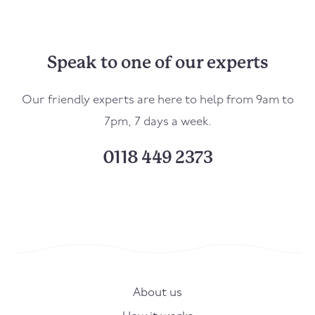
Speak to one of our experts
Our friendly experts are here to help from 9am to
7pm, 7 days a week.
0118 449 2373
About us