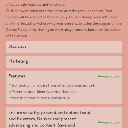
affect certain features and functions.
LinkedIn
Click below to consent to the above or make granular choices. Your
choices will be applied to this site only. You can change your settings at
Youtube
any time, including withdrawing your consent, by using the toggles on the
Instagram
Cookie Policy, or by clicking on the manage consent button at the bottom
of the screen.
Statistics
Marketing
Features
Always active
Match and combine data from other data sources, Link
different devices, Identify devices based on
information transmitted automatically.
Helpd Ltd trading as The Live-in Care Company offers an
Ensure security, prevent and detect fraud,
Introductory live-in care service classified as an ‘introductory
and fix errors, Deliver and present
Always active
agency’ by the CQC, which means we do not fall under CQC
advertising and content, Save and