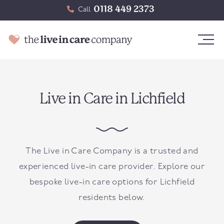
0118 449 2373
Call
Live in Care in Lichfield
The Live in Care Company is a trusted and
experienced live-in care provider. Explore our
bespoke live-in care options for Lichfield
residents below.