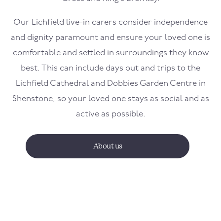
Our Lichfield live-in carers consider independence
and dignity paramount and ensure your loved one is
comfortable and settled in surroundings they know
best. This can include days out and trips to the
Lichfield Cathedral and Dobbies Garden Centre in
Shenstone, so your loved one stays as social and as
active as possible.
About us