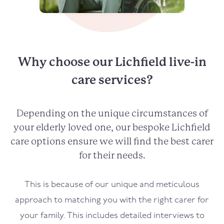
Why choose our Lichfield live-in
care services?
Depending on the unique circumstances of
your elderly loved one, our bespoke Lichfield
care options ensure we will find the best carer
for their needs.
This is because of our unique and meticulous
approach to matching you with the right carer for
your family. This includes detailed interviews to