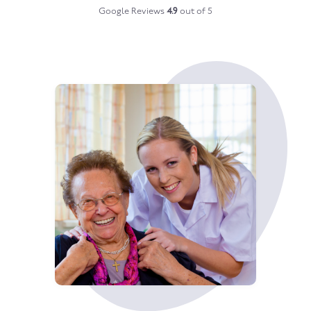
Google Reviews
4.9
out of 5