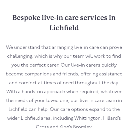
Bespoke live-in care services in
Lichfield
We understand that arranging live-in care can prove
challenging, which is why our team will work to find
you the perfect carer. Our live-in carers quickly
become companions and friends, offering assistance
and comfort at times of need throughout the day.
With a hands-on approach when required, whatever
the needs of your loved one, our live-in care team in
Lichfield can help. Our care options expand to the
wider Lichfield area, including Whittington, Hillard’s
Cross and King’s Bromley.