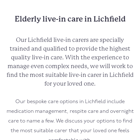
Elderly live-in care in Lichfield
Our Lichfield live-in carers are specially
trained and qualified to provide the highest
quality live-in care. With the experience to
manage even complex needs, we will work to
find the most suitable live-in carer in Lichfield
for your loved one.
Our bespoke care options in Lichfield include
medication management, respite care and overnight
care to name a few. We discuss your options to find
the most suitable carer that your loved one feels