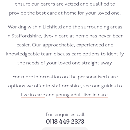
ensure our carers are vetted and qualified to
provide the best care at home for your loved one.
Working within Lichfield and the surrounding areas
in Staffordshire, live-in care at home has never been
easier. Our approachable, experienced and
knowledgeable team discuss care options to identify
the needs of your loved one straight away.
For more information on the personalised care
options we offer in Staffordshire, see our guides to
live in care
and
young adult live in care
.
For enquiries call
0118 449 2373