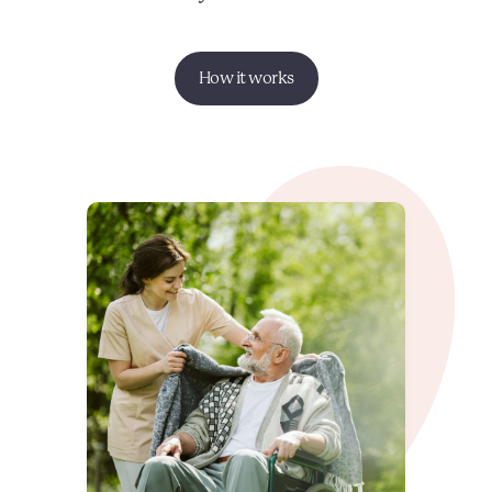
How it works