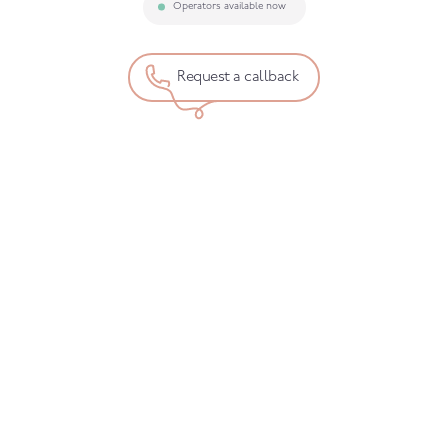
Operators available now
Request a callback