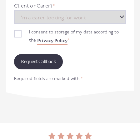
+44
Client or Carer?
*
I consent to storage of my data according to
Privacy Policy
the
*
Required fields are marked with
*