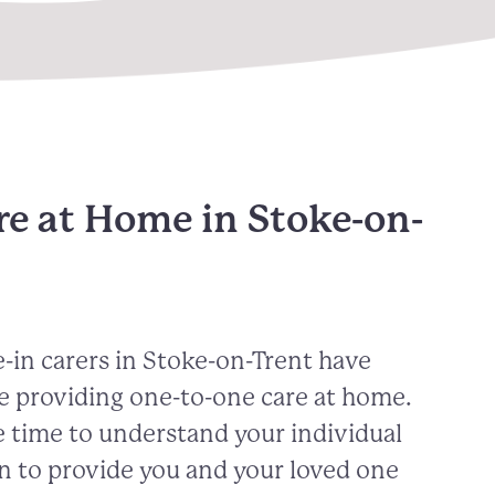
re at Home in Stoke-on-
-in carers in
Stoke-on-Trent
have
e providing one-to-one care at home.
 time to understand your individual
n to provide you and your loved one