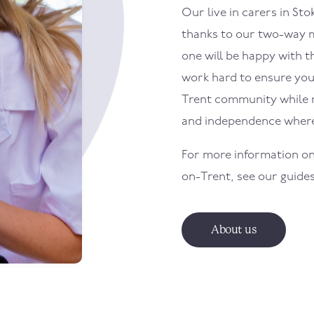
Our live in carers in
Sto
thanks to our two-way m
one will be happy with th
work hard to ensure your
Trent
community while ma
and independence where
For more information on
on-Trent
, see our guide
About us