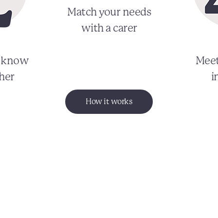
Match your needs
with a carer
o know
Meet
her
i
How it works