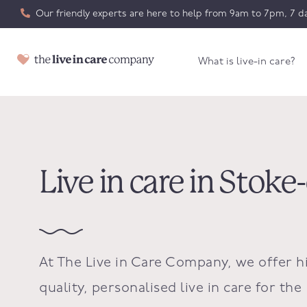
Our friendly experts are here to help from 9am to 7pm, 7 da
What is live-in care?
Live in care in Stoke
At The Live in Care Company, we offer h
quality, personalised live in care for the