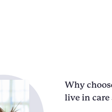
Why choose
live in care