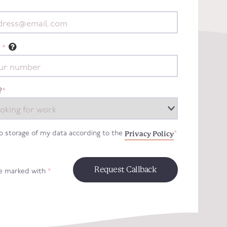
*
?
*
Privacy Policy
to storage of my data according to the
*
re marked with
*