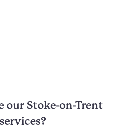
 our Stoke-on-Trent
 services?