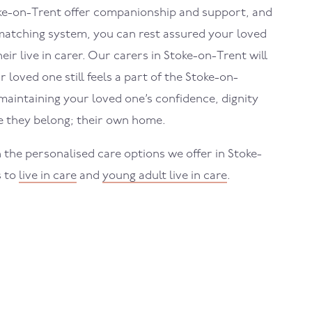
ke-on-Trent
offer companionship and support, and
atching system, you can rest assured your loved
eir live in carer. Our carers in
Stoke-on-Trent
will
 loved one still feels a part of the
Stoke-on-
intaining your loved one’s confidence, dignity
 they belong; their own home.
 the personalised care options we offer in
Stoke-
s to
live in care
and
young adult live in care
.