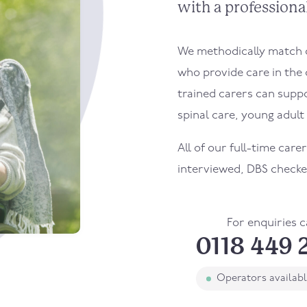
with a professional
We methodically match ou
who provide care in the
trained carers can supp
spinal care, young adult l
All of our full-time care
interviewed, DBS checke
For enquiries c
0118 449 
Operators availab