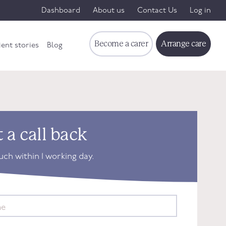
Dashboard
About us
Contact Us
Log in
Become a carer
Arrange care
ient stories
Blog
 a call back
ouch within 1 working day.