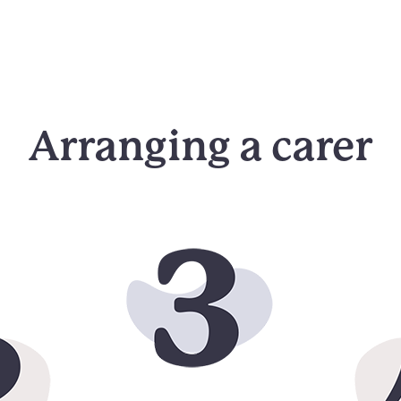
Arranging a carer