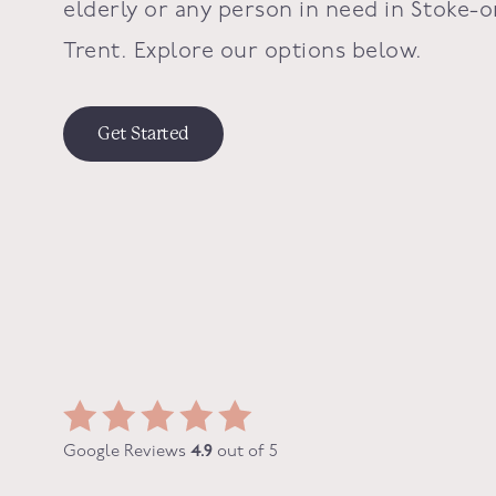
elderly or any person in need in
Stoke-o
Trent
. Explore our options below.
Get Started
Google Reviews
4.9
out of 5