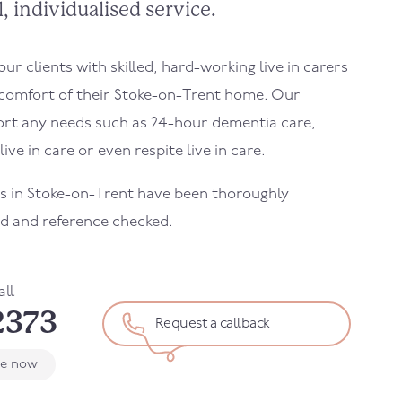
, individualised service.
r clients with skilled, hard-working live in carers
 comfort of their
Stoke-on-Trent
home. Our
ort any needs such as 24-hour dementia care,
ive in care or even respite live in care.
rs in
Stoke-on-Trent
have been thoroughly
d and reference checked.
all
2373
Request a callback
le now