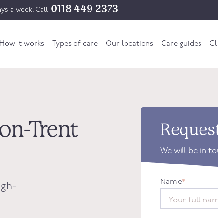
0118 449 2373
ys a week. Call
How it works
Types of care
Our locations
Care guides
Cl
-on-Trent
Request
We will be in t
Name
*
igh-