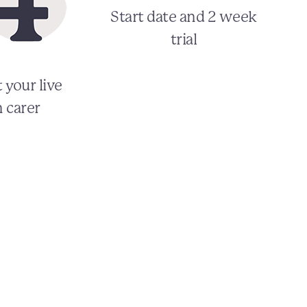
Start date and 2 week
trial
 your live
n carer