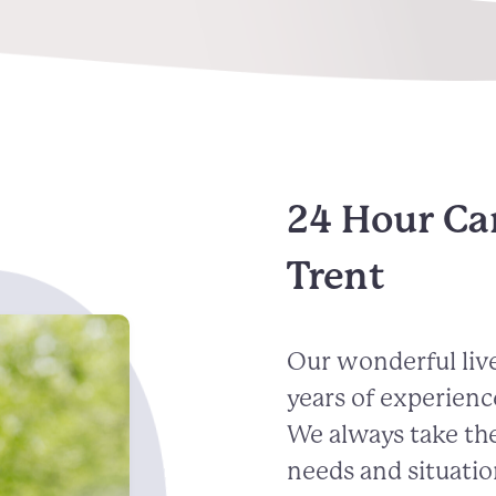
24 Hour Ca
Trent
Our wonderful live
years of experienc
We always take the
needs and situatio