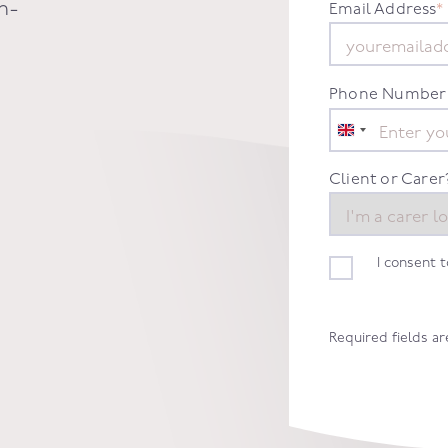
n-
Email Address
*
Phone Number
United
Kingdom
+44
Client or Carer
I consent 
Required fields a