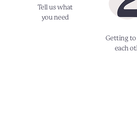
Tell us what
you need
Getting t
each ot