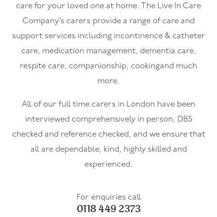
care for your loved one at home. The Live In Care
Company’s carers provide a range of care and
support services including incontinence & catheter
care, medication management, dementia care,
respite care, companionship, cookingand much
more.
All of our full time carers in London have been
interviewed comprehensively in person, DBS
checked and reference checked, and we ensure that
all are dependable, kind, highly skilled and
experienced.
For enquiries call
0118 449 2373