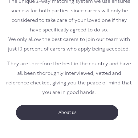
The unique 2-way matching system we use ensures
success for both parties, since carers will only be
considered to take care of your loved one if they
have specifically agreed to do so.
We only allow the best carers to join our team with
just 10 percent of carers who apply being accepted.
They are therefore the best in the country and have
all been thoroughly interviewed, vetted and
reference checked, giving you the peace of mind that
you are in good hands.
About us