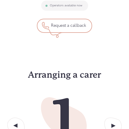
Operators available now
Request a callback
Arranging a carer