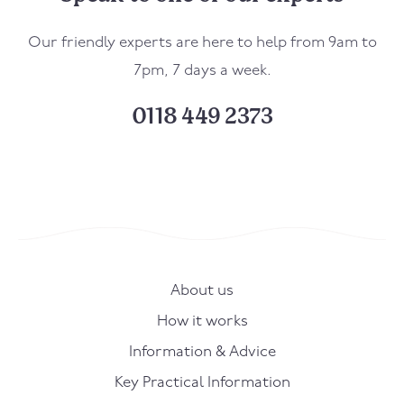
Our friendly experts are here to help from 9am to
7pm, 7 days a week.
0118 449 2373
About us
How it works
Information & Advice
Key Practical Information