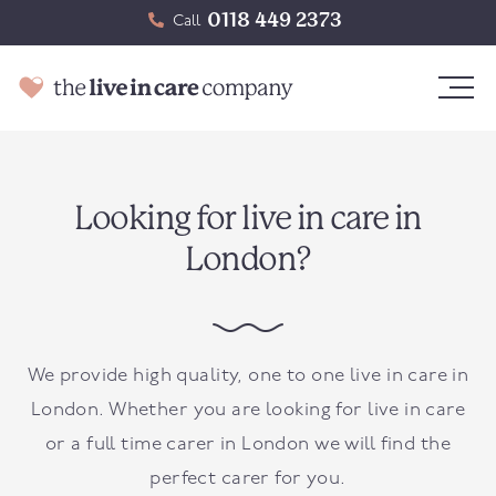
0118 449 2373
Call
Looking for live in care in
London?
We provide high quality, one to one live in care in
London. Whether you are looking for live in care
or a full time carer in London we will find the
perfect carer for you.