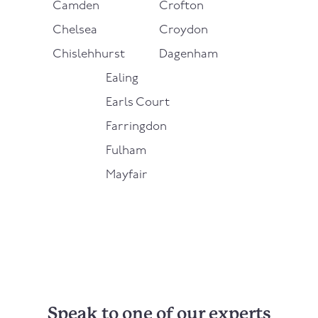
Camden
Crofton
Chelsea
Croydon
Chislehhurst
Dagenham
Ealing
Earls Court
Farringdon
Fulham
Mayfair
Speak to one of our experts