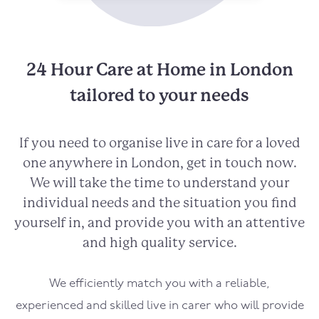
24 Hour Care at Home in London
tailored to your needs
If you need to organise live in care for a loved
one anywhere in London, get in touch now.
We will take the time to understand your
individual needs and the situation you find
yourself in, and provide you with an attentive
and high quality service.
We efficiently match you with a reliable,
experienced and skilled live in carer who will provide