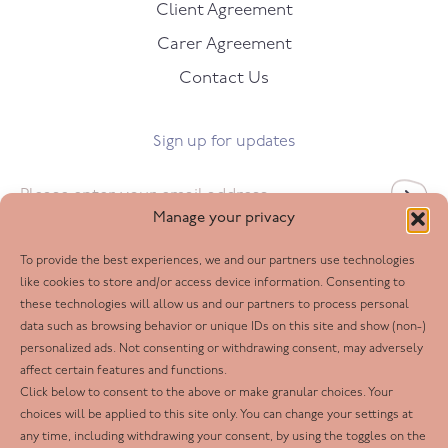
Client Agreement
Carer Agreement
Contact Us
Sign up for updates
Email
*
Manage your privacy
To provide the best experiences, we and our partners use technologies
Follow us
like cookies to store and/or access device information. Consenting to
these technologies will allow us and our partners to process personal
Facebook
data such as browsing behavior or unique IDs on this site and show (non-)
personalized ads. Not consenting or withdrawing consent, may adversely
Twitter
affect certain features and functions.
LinkedIn
Click below to consent to the above or make granular choices. Your
choices will be applied to this site only. You can change your settings at
Youtube
any time, including withdrawing your consent, by using the toggles on the