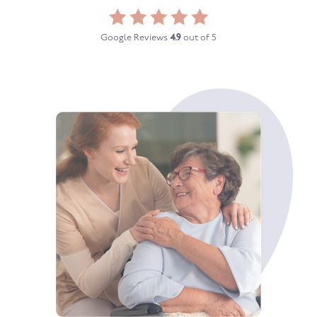
Google Reviews
4.9
out of 5