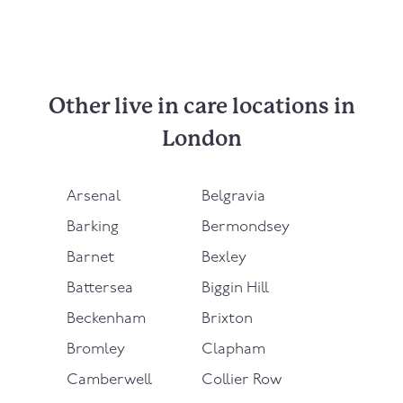
Other live in care locations in
London
Arsenal
Belgravia
Barking
Bermondsey
Barnet
Bexley
Battersea
Biggin Hill
Beckenham
Brixton
Bromley
Clapham
Camberwell
Collier Row