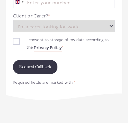
United
Kingdom
+44
Client or Carer?
*
I consent to storage of my data according to
Privacy Policy
the
*
Required fields are marked with
*