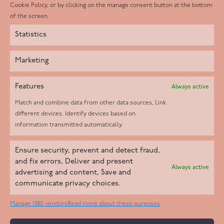
Instagram
Cookie Policy, or by clicking on the manage consent button at the bottom
of the screen.
Statistics
Marketing
Features
Always active
Match and combine data from other data sources, Link
different devices, Identify devices based on
information transmitted automatically.
Helpd Ltd trading as The Live-in Care Company offers an
Ensure security, prevent and detect fraud,
Introductory live-in care service classified as an ‘introductory
and fix errors, Deliver and present
Always active
agency’ by the CQC, which means we do not fall under CQC
advertising and content, Save and
communicate privacy choices.
regulation. This allows our carers to operate as self-employed
professionals, giving clients the flexibility to choose the carer
Manage 1380 vendors
Read more about these purposes
who best suits their needs.