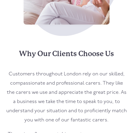
Why Our Clients Choose Us
Customers throughout London rely on our skilled,
compassionate and professional carers. They like
the carers we use and appreciate the great price. As
a business we take the time to speak to you, to
understand your situation and to proficiently match
you with one of our fantastic carers.