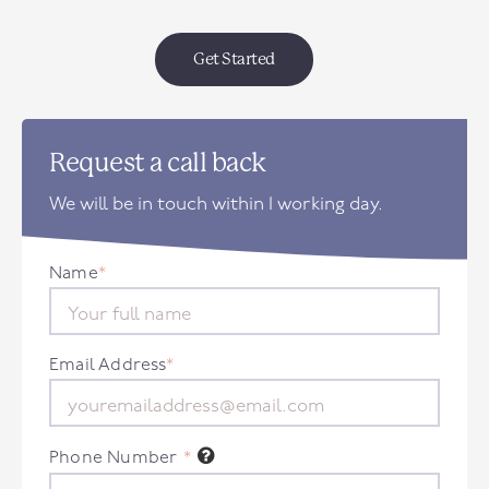
Get Started
Request a call back
We will be in touch within 1 working day.
Name
*
Email Address
*
Phone Number
*