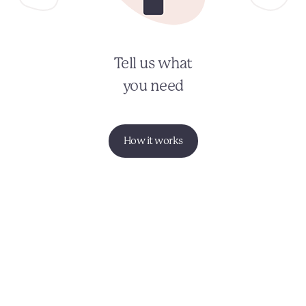
Tell us what
you need
How it works