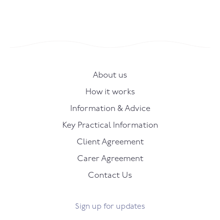
About us
How it works
Information & Advice
Key Practical Information
Client Agreement
Carer Agreement
Contact Us
Sign up for updates