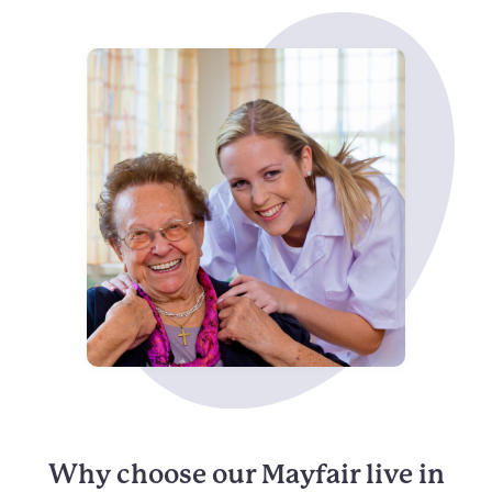
Why choose our Mayfair live in