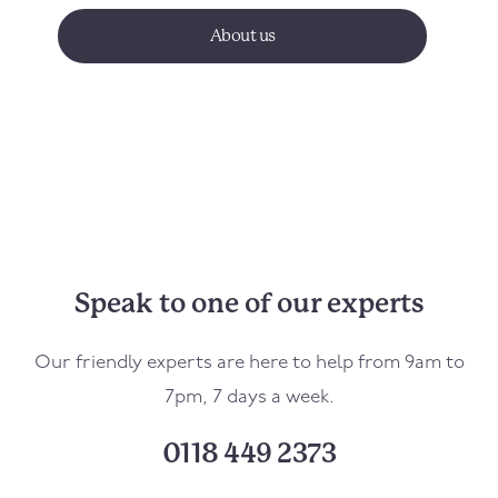
About us
Speak to one of our experts
Our friendly experts are here to help from 9am to
7pm, 7 days a week.
0118 449 2373