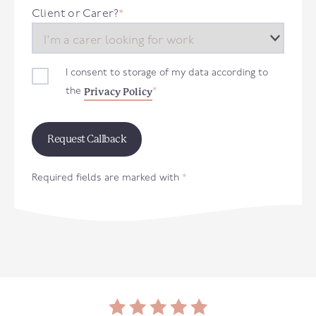
+44
Client or Carer?
*
I consent to storage of my data according to
Privacy Policy
the
*
Required fields are marked with
*