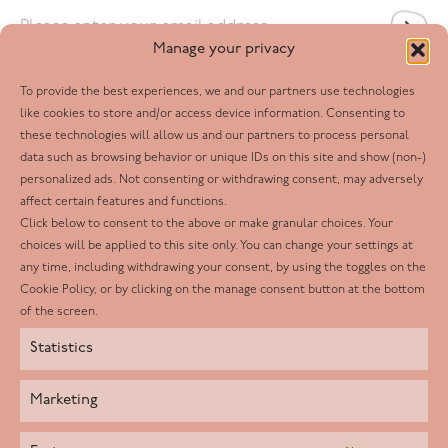
Email
*
Manage your privacy
To provide the best experiences, we and our partners use technologies
Follow us
like cookies to store and/or access device information. Consenting to
these technologies will allow us and our partners to process personal
Facebook
data such as browsing behavior or unique IDs on this site and show (non-)
personalized ads. Not consenting or withdrawing consent, may adversely
Twitter
affect certain features and functions.
LinkedIn
Click below to consent to the above or make granular choices. Your
choices will be applied to this site only. You can change your settings at
Youtube
any time, including withdrawing your consent, by using the toggles on the
Instagram
Cookie Policy, or by clicking on the manage consent button at the bottom
of the screen.
Statistics
Marketing