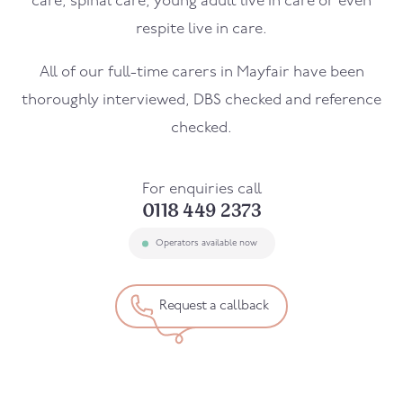
care, spinal care, young adult live in care or even
respite live in care.
All of our full-time carers in
Mayfair
have been
thoroughly interviewed, DBS checked and reference
checked.
For enquiries call
0118 449 2373
Operators available now
Request a callback