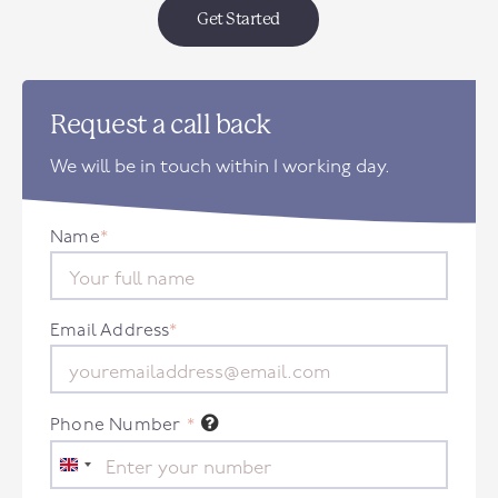
Get Started
Request a call back
We will be in touch within 1 working day.
Name
*
Email Address
*
Phone Number
*
United
Kingdom