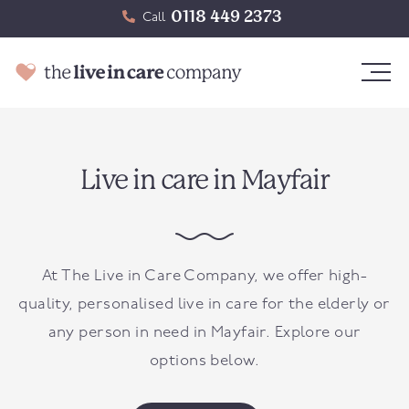
0118 449 2373
Call
Live in care in Mayfair
At The Live in Care Company, we offer high-
quality, personalised live in care for the elderly or
any person in need in
Mayfair
. Explore our
options below.