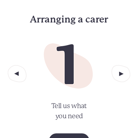
Arranging a carer
Tell us what
you need