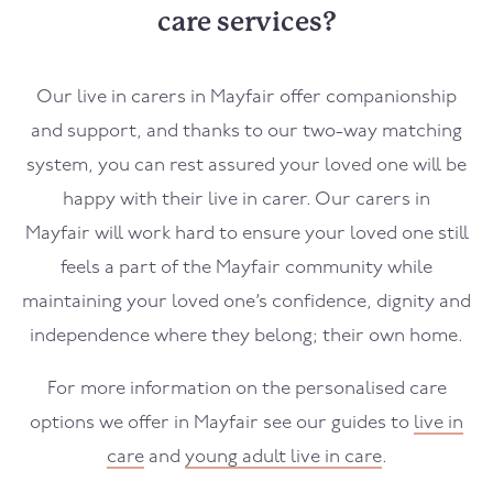
care services?
Our live in carers in
Mayfair
offer companionship
and support, and thanks to our two-way matching
system, you can rest assured your loved one will be
happy with their live in carer. Our carers in
Mayfair
will work hard to ensure your loved one still
feels a part of the
Mayfair
community while
maintaining your loved one’s confidence, dignity and
independence where they belong; their own home.
For more information on the personalised care
options we offer in
Mayfair
see our guides to
live in
care
and
young adult live in care
.