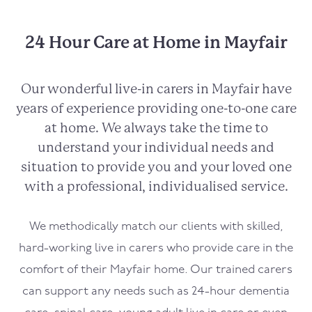
24 Hour Care at Home in Mayfair
Our wonderful live-in carers in
Mayfair
have
years of experience providing one-to-one care
at home. We always take the time to
understand your individual needs and
situation to provide you and your loved one
with a professional, individualised service.
We methodically match our clients with skilled,
hard-working live in carers who provide care in the
comfort of their
Mayfair
home. Our trained carers
can support any needs such as 24-hour dementia