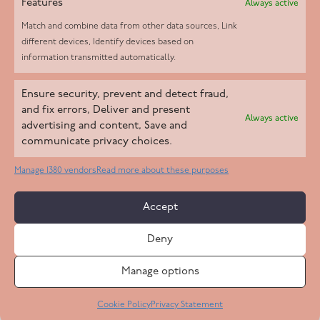
Features
Always active
Match and combine data from other data sources, Link
different devices, Identify devices based on
information transmitted automatically.
Helpd Ltd trading as The Live-in Care Company offers an
Ensure security, prevent and detect fraud,
Introductory live-in care service classified as an ‘introductory
and fix errors, Deliver and present
Always active
agency’ by the CQC, which means we do not fall under CQC
advertising and content, Save and
communicate privacy choices.
regulation. This allows our carers to operate as self-employed
professionals, giving clients the flexibility to choose the carer
Manage 1380 vendors
Read more about these purposes
who best suits their needs.
Accept
Copyright 2026 Live In Care Company All Rights Reserved
Deny
Terms & Conditions
Care Standards Policy
Complaints Policy
Safeguarding Policy
Cookie Policy
Manage options
Site by
Code
23
Privacy Statement
Cookie Policy
Privacy Statement