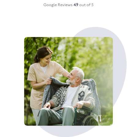
Google Reviews
4.9
out of 5