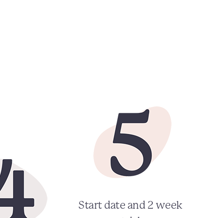
Start date and 2 week