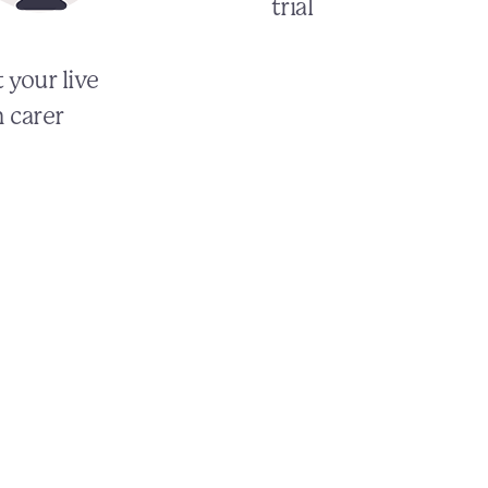
trial
 your live
n carer