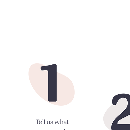
Tell us what