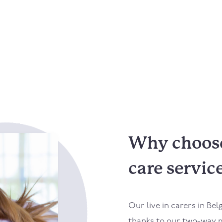
Why choose 
care servic
Our live in carers in
Bel
thanks to our two-way m