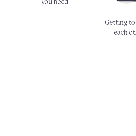
you need
Getting t
each ot