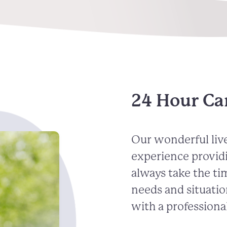
24 Hour Ca
Our wonderful live
experience provid
always take the ti
needs and situatio
with a professional