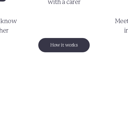
with a carer
o know
Meet
her
i
How it works