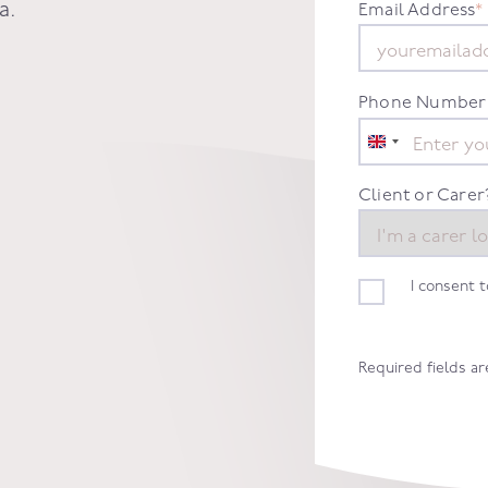
a
.
Email Address
*
Phone Number
United
Kingdom
+44
Client or Carer
I consent 
Required fields a