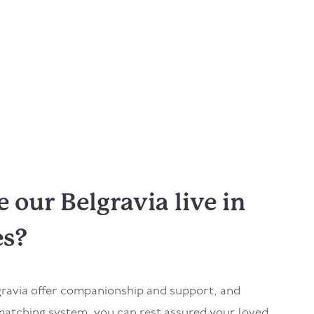
our Belgravia live in
es?
gravia
offer companionship and support, and
atching system, you can rest assured your loved