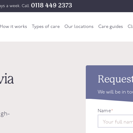
0118 449 2373
ys a week. Call
How it works
Types of care
Our locations
Care guides
Cl
via
Request
We will be in t
Name
*
igh-