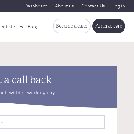
Dashboard
About us
Contact Us
Log in
Become a carer
Arrange care
ient stories
Blog
 a call back
ouch within 1 working day.