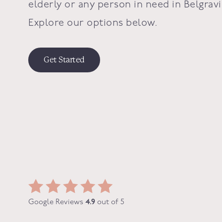
elderly or any person in need in
Belgravi
Explore our options below.
Get Started
Google Reviews
4.9
out of 5