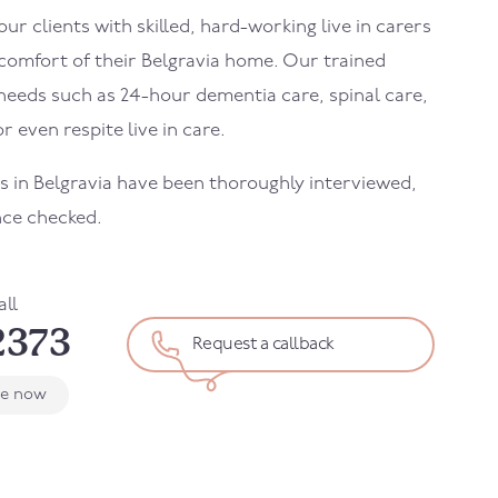
r clients with skilled, hard-working live in carers
 comfort of their
Belgravia
home. Our trained
needs such as 24-hour dementia care, spinal care,
r even respite live in care.
rs in
Belgravia
have been thoroughly interviewed,
nce checked.
all
2373
Request a callback
le now