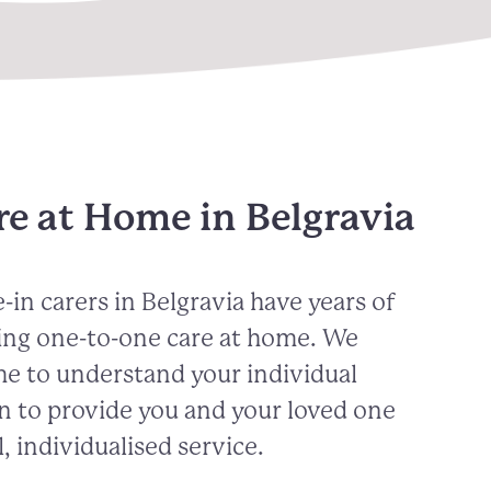
re at Home in Belgravia
-in carers in
Belgravia
have years of
ing one-to-one care at home. We
me to understand your individual
n to provide you and your loved one
, individualised service.