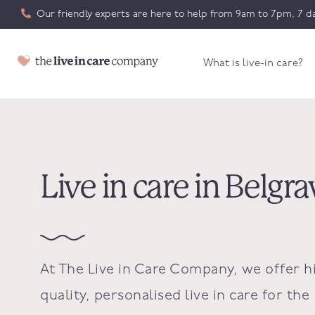
Our friendly experts are here to help from 9am to 7pm, 7 da
What is live-in care?
Live in care in Belgra
At The Live in Care Company, we offer h
quality, personalised live in care for the