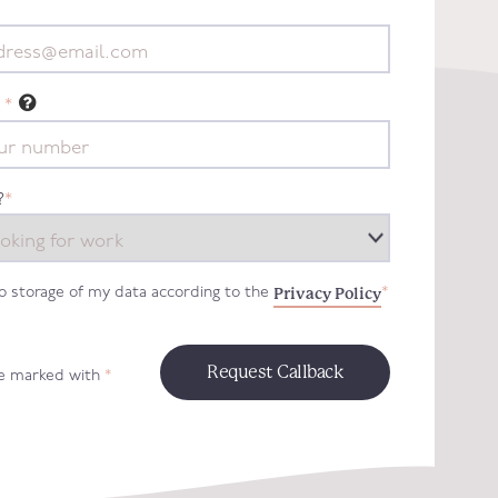
*
?
*
Privacy Policy
to storage of my data according to the
*
re marked with
*