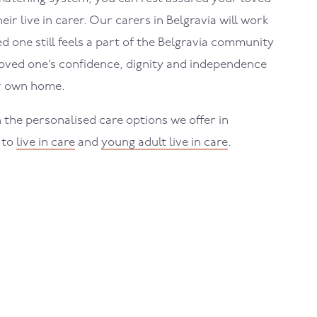
eir live in carer. Our carers in
Belgravia
will work
 one still feels a part of the
Belgravia
community
loved one’s confidence, dignity and independence
ir own home.
 the personalised care options we offer in
 to
live in care
and
young adult live in care
.