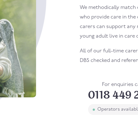
We methodically match ou
who provide care in the
carers can support any 
young adult live in care o
All of our full-time care
DBS checked and refere
For enquiries c
0118 449 
Operators availab