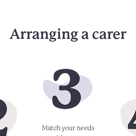
Arranging a carer
Match your needs