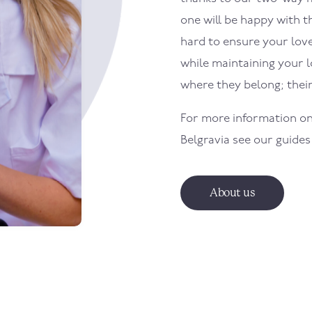
one will be happy with th
hard to ensure your loved
while maintaining your 
where they belong; the
For more information on
Belgravia
see our guides
About us