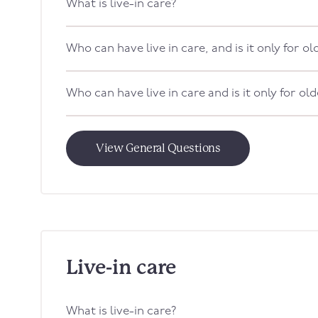
What is live-in care?
Who can have live in care, and is it only for o
Who can have live in care and is it only for ol
View General Questions
Live-in care
What is live-in care?