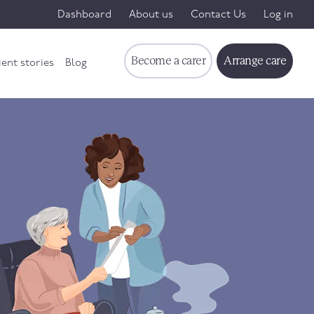
Dashboard
About us
Contact Us
Log in
Become a carer
Arrange care
ient stories
Blog