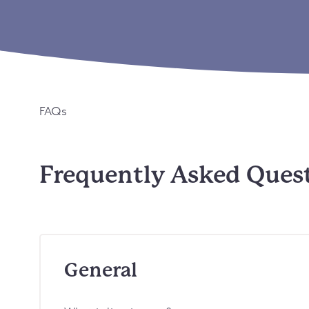
FAQs
Frequently Asked Ques
General