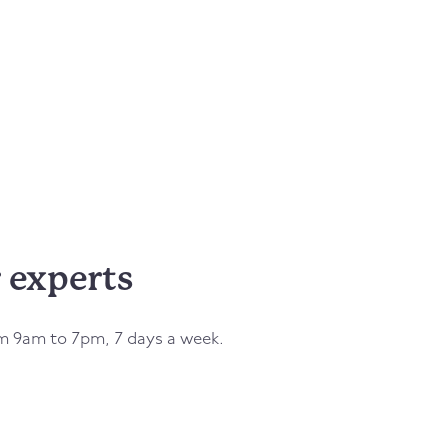
 experts
om 9am to 7pm, 7 days a week.