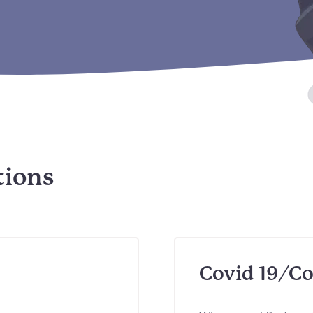
tions
Covid 19/Co