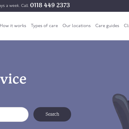
0118 449 2373
ys a week. Call
How it works
Types of care
Our locations
Care guides
Cl
vice
Search