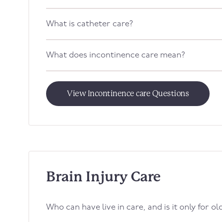
What is catheter care?
What does incontinence care mean?
View Incontinence care Questions
Brain Injury Care
Who can have live in care, and is it only for o