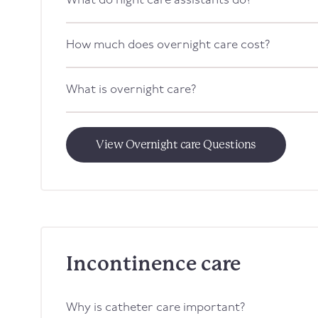
What do night care assistants do?
How much does overnight care cost?
What is overnight care?
View Overnight care Questions
Incontinence care
Why is catheter care important?