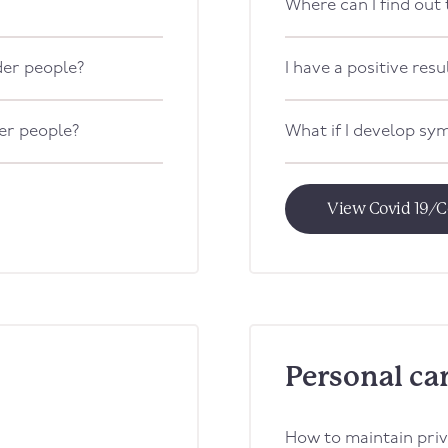
Where can I find out
lder people?
I have a positive resul
der people?
What if I develop s
View Covid 19/C
Personal ca
How to maintain priv