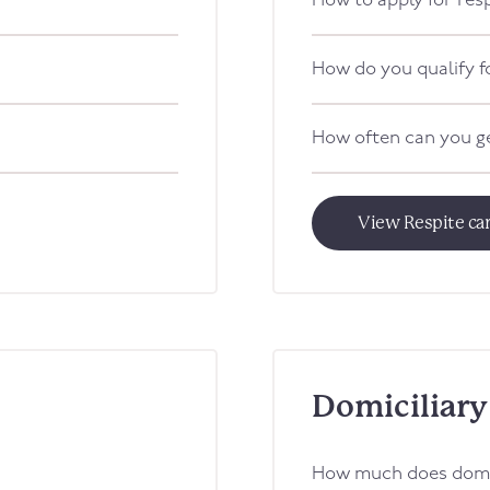
How to apply for res
How do you qualify f
How often can you ge
View Respite ca
Domiciliary
How much does domic