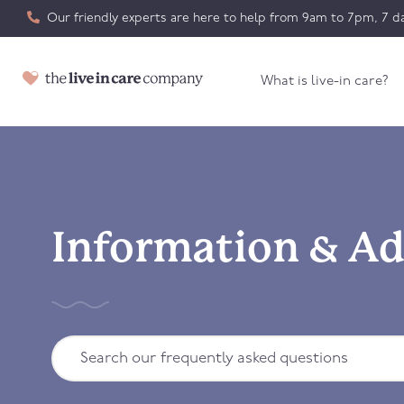
Our friendly experts are here to help from 9am to 7pm, 7 da
What is live-in care?
Information & Ad