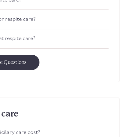
pite care?
or respite care?
t respite care?
re Questions
 care
ilary care cost?