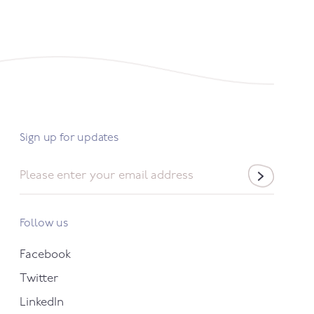
Sign up for updates
Email
*
Follow us
Facebook
Twitter
LinkedIn