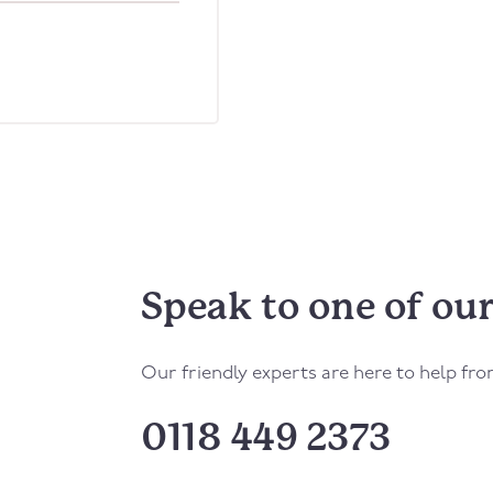
Speak to one of our
Our friendly experts are here to help fr
0118 449 2373