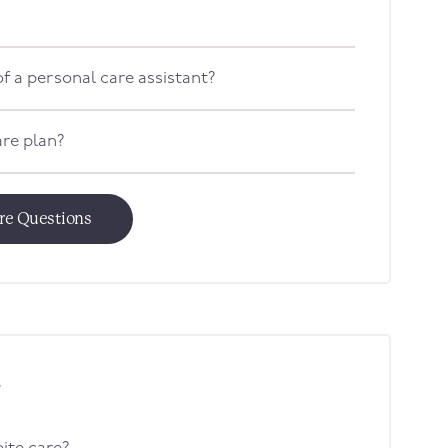
f a personal care assistant?
are plan?
are Questions
e