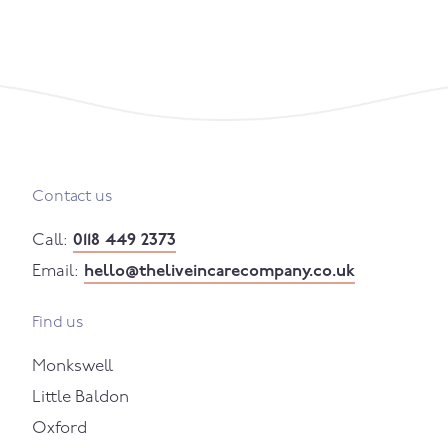
Contact us
Call:
0118 449 2373
Email:
hello@theliveincarecompany.co.uk
Find us
Monkswell
Little Baldon
Oxford