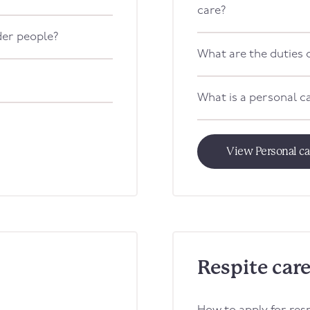
care?
lder people?
What are the duties o
What is a personal c
View Personal c
Respite car