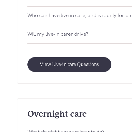
Who can have live in care, and is it only for o
Will my live-in carer drive?
View Live-in care Questions
Overnight care