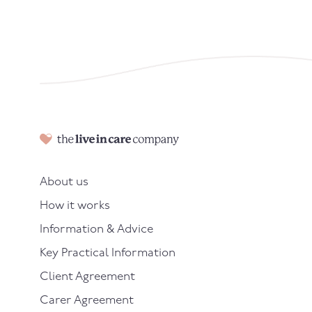
About us
How it works
Information & Advice
Key Practical Information
Client Agreement
Carer Agreement