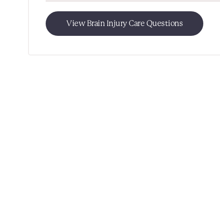
View Brain Injury Care Questions