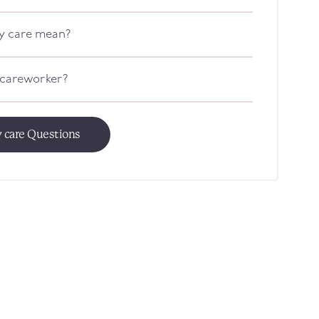
y care mean?
 careworker?
 care Questions