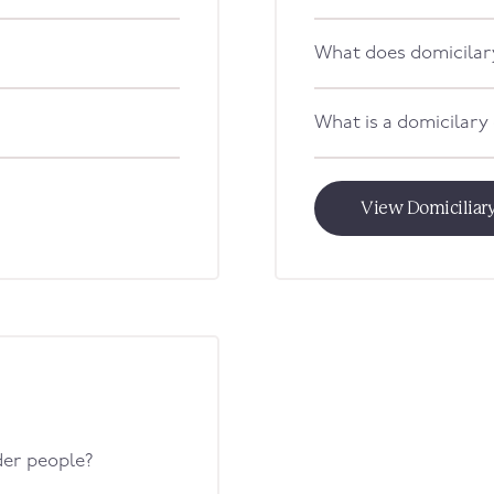
What does domicilar
What is a domicilary
View Domiciliary
lder people?