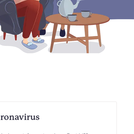
ronavirus