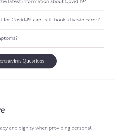
 the latest information about Covid-19?
t for Covid-19, can I still book a live-in carer?
ymptoms?
oronavirus Questions
re
acy and dignity when providing personal