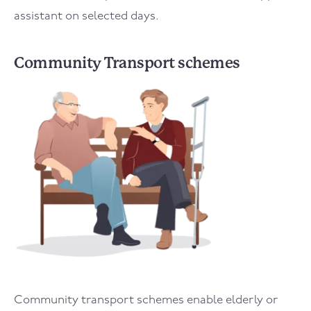
assistant on selected days.
Community Transport schemes
Community transport schemes enable elderly or