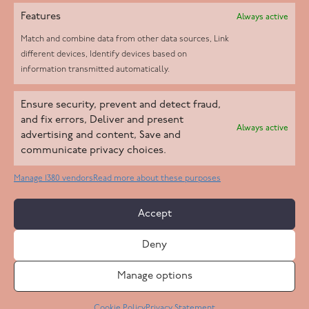
Features
Always active
Match and combine data from other data sources, Link
different devices, Identify devices based on
information transmitted automatically.
Helpd Ltd trading as The Live-in Care Company offers an
Ensure security, prevent and detect fraud,
Introductory live-in care service classified as an ‘introductory
and fix errors, Deliver and present
Always active
agency’ by the CQC, which means we do not fall under CQC
advertising and content, Save and
communicate privacy choices.
regulation. This allows our carers to operate as self-employed
professionals, giving clients the flexibility to choose the carer
Manage 1380 vendors
Read more about these purposes
who best suits their needs.
Accept
Copyright 2026 Live In Care Company All Rights Reserved
Deny
Terms & Conditions
Care Standards Policy
Complaints Policy
Safeguarding Policy
Cookie Policy
Manage options
Site by
Code
23
Privacy Statement
Cookie Policy
Privacy Statement