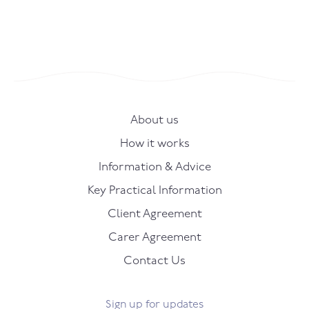
About us
How it works
Information & Advice
Key Practical Information
Client Agreement
Carer Agreement
Contact Us
Sign up for updates