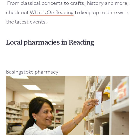
From classical concerts to crafts, history and more,
check out
What’s On Reading
to keep up to date with
the latest events.
Local pharmacies in Reading
Basingstoke pharmacy