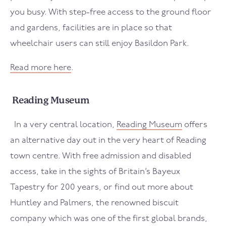
you busy. With step-free access to the ground floor
and gardens, facilities are in place so that
wheelchair users can still enjoy Basildon Park.
Read more here
.
Reading Museum
In a very central location,
Reading Museum
offers
an alternative day out in the very heart of Reading
town centre. With free admission and disabled
access, take in the sights of Britain’s Bayeux
Tapestry for 200 years, or find out more about
Huntley and Palmers, the renowned biscuit
company which was one of the first global brands,