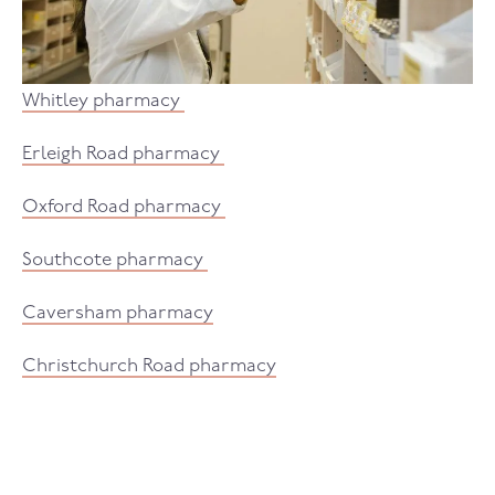
Whitley pharmacy
Erleigh Road pharmacy
Oxford Road pharmacy
Southcote pharmacy
Caversham pharmacy
Christchurch Road pharmacy