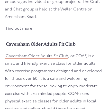
encourages individual or group projects. The Craft
and Chat group is held at the Weller Centre on
Amersham Road.
Find out more
Caversham Older Adults Fit Club
Caversham Older Adults Fit Club
, or COAF, is a
small and friendly exercise class for older adults.
With exercise programmes designed and developed
for those over 60, it is a safe and welcoming
environment for those looking to enjoy moderate
exercise with like-minded people. COAF runs
physical exercise classes for older adults in local
centres and online, should there be a need.