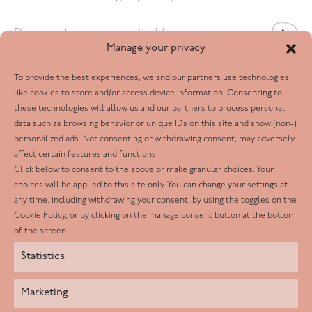
Email
*
Manage your privacy
To provide the best experiences, we and our partners use technologies
Follow us
like cookies to store and/or access device information. Consenting to
these technologies will allow us and our partners to process personal
Facebook
data such as browsing behavior or unique IDs on this site and show (non-)
personalized ads. Not consenting or withdrawing consent, may adversely
Twitter
affect certain features and functions.
LinkedIn
Click below to consent to the above or make granular choices. Your
choices will be applied to this site only. You can change your settings at
Youtube
any time, including withdrawing your consent, by using the toggles on the
Instagram
Cookie Policy, or by clicking on the manage consent button at the bottom
of the screen.
Statistics
Marketing