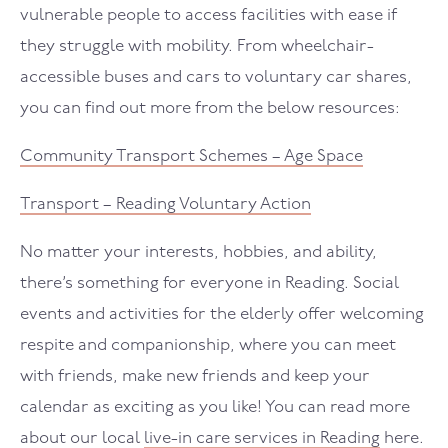
vulnerable people to access facilities with ease if
they struggle with mobility. From wheelchair-
accessible buses and cars to voluntary car shares,
you can find out more from the below resources:
Community Transport Schemes – Age Space
Transport – Reading Voluntary Action
No matter your interests, hobbies, and ability,
there’s something for everyone in Reading. Social
events and activities for the elderly offer welcoming
respite and companionship, where you can meet
with friends, make new friends and keep your
calendar as exciting as you like! You can read more
about our local
live-in care services in Reading
here.