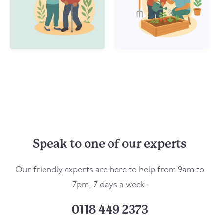
Speak to one of our experts
Our friendly experts are here to help from 9am to
7pm, 7 days a week.
0118 449 2373