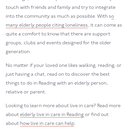
touch with friends and family and try to integrate
into the community as much as possible. With s
o
many elderly people citing loneliness
, it can come as
quite a comfort to know that there are support
groups, clubs and events designed for the older
generation.
No matter if your loved one likes walking, reading, or
just having a chat, read on to discover the best
things to do in Reading with an elderly person,
relative or parent.
Looking to learn more about live in care? Read more
about
elderly live in care in Reading
or find out
about
how live in care can help
.