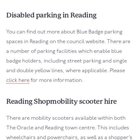
Disabled parking in Reading
You can find out more about Blue Badge parking
spaces in Reading on the council website. There are
a number of parking facilities which enable blue
badge holders, including street parking and single
and double yellow lines, where applicable. Please
click here
for more information.
Reading Shopmobility scooter hire
There are mobility scooters available within both
The Oracle and Reading town centre. This includes
wheelchairs and powerchairs, as well as a shopper’s