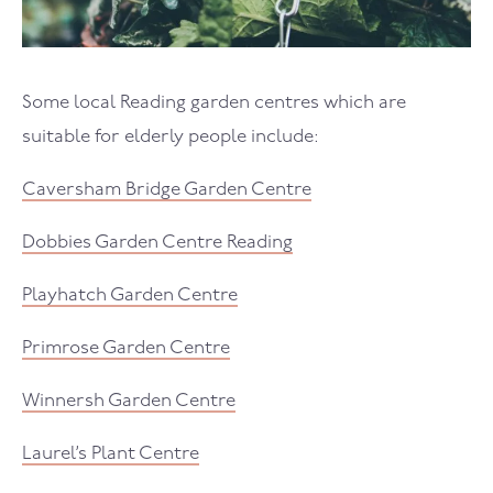
Some local Reading garden centres which are
suitable for elderly people include:
Caversham Bridge Garden Centre
Dobbies Garden Centre Reading
Playhatch Garden Centre
Primrose Garden Centre
Winnersh Garden Centre
Laurel’s Plant Centre