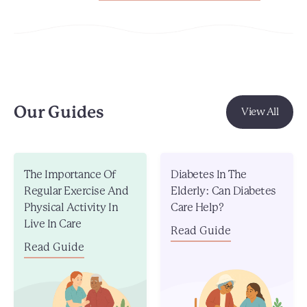
Our Guides
View All
The Importance Of
Diabetes In The
Regular Exercise And
Elderly: Can Diabetes
Physical Activity In
Care Help?
Live In Care
Read Guide
Read Guide