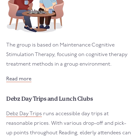
The group is based on Maintenance Cognitive
Stimulation Therapy, focusing on cognitive therapy
treatment methods in a group environment.
Read more
Debz Day Trips and Lunch Clubs
Debz Day Trips
runs accessible day trips at
reasonable prices. With various drop-off and pick-
up points throughout Reading, elderly attendees can