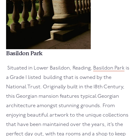
Basildon Park
Situated in Lower Basildon, Reading,
Basildon Park
is
a Grade I listed building that is owned by the
National Trust. Originally built in the 18th Century,
this Georgian mansion features typical Georgian
architecture amongst stunning grounds. From
enjoying beautiful artwork to the unique collections
that have been maintained over the years, it’s the
perfect day out, with tea rooms and a shop to keep