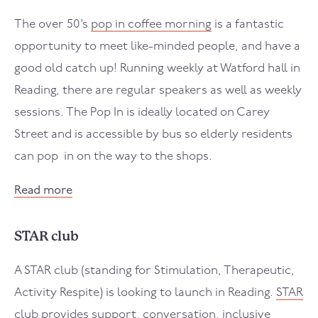
The over 50’s
pop in coffee morning
is a fantastic
opportunity to meet like-minded people, and have a
good old catch up! Running weekly at Watford hall in
Reading, there are regular speakers as well as weekly
sessions. The Pop In is ideally located on Carey
Street and is accessible by bus so elderly residents
can pop in on the way to the shops.
Read more
STAR club
A STAR club (standing for Stimulation, Therapeutic,
Activity Respite) is looking to launch in Reading.
STAR
club
provides support, conversation, inclusive