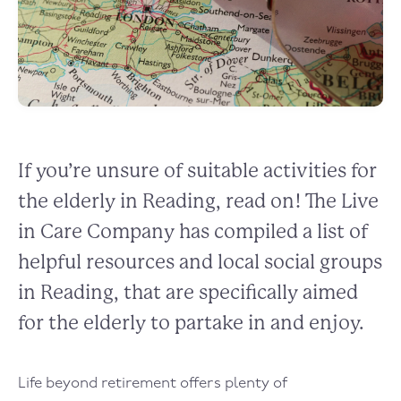
If you’re unsure of suitable activities for
the elderly in Reading, read on! The Live
in Care Company has compiled a list of
helpful resources and local social groups
in Reading, that are specifically aimed
for the elderly to partake in and enjoy.
Life beyond retirement offers plenty of