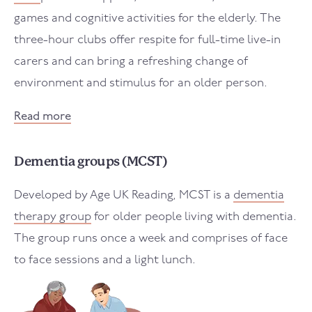
games and cognitive activities for the elderly. The
three-hour clubs offer respite for full-time live-in
carers and can bring a refreshing change of
environment and stimulus for an older person.
Read more
Dementia groups (MCST)
Developed by Age UK Reading, MCST is a
dementia
therapy group
for older people living with dementia.
The group runs once a week and comprises of face
to face sessions and a light lunch.