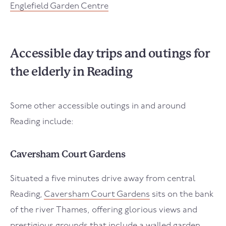
Englefield Garden Centre
Accessible day trips and outings for
the elderly in Reading
Some other accessible outings in and around
Reading include:
Caversham Court Gardens
Situated a five minutes drive away from central
Reading,
Caversham Court Gardens
sits on the bank
of the river Thames, offering glorious views and
prestigious grounds that include a walled garden