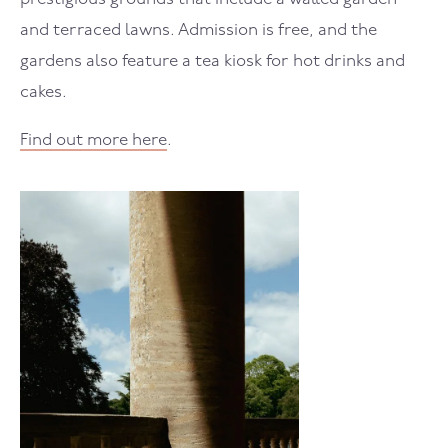
and terraced lawns. Admission is free, and the
gardens also feature a tea kiosk for hot drinks and
cakes.
Find out more here
.