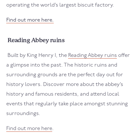
operating the world’s largest biscuit factory.
Find out more here.
Reading Abbey ruins
Built by King Henry I, the
Reading Abbey ruins
offer
a glimpse into the past. The historic ruins and
surrounding grounds are the perfect day out for
history lovers. Discover more about the abbey’s
history and famous residents, and attend local
events that regularly take place amongst stunning
surroundings.
Find out more here
.