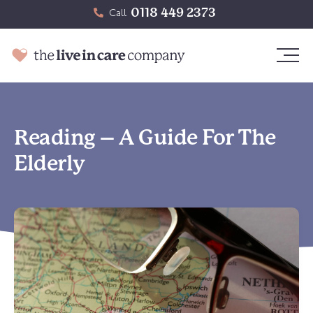
0118 449 2373
Call
Reading – A Guide For The
Elderly