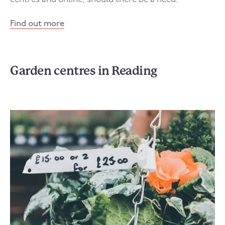
Find out more
Garden centres in Reading