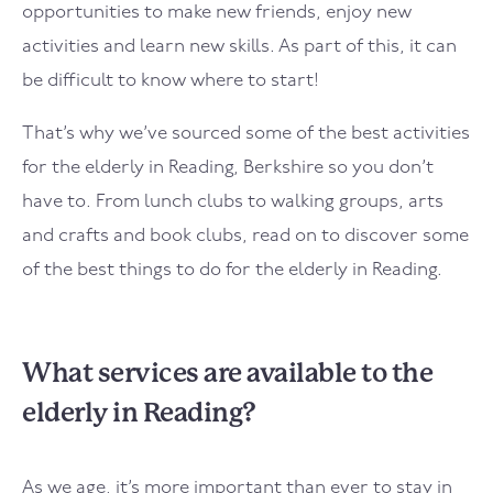
opportunities to make new friends, enjoy new
activities and learn new skills. As part of this, it can
be difficult to know where to start!
That’s why we’ve sourced some of the best activities
for the elderly in Reading, Berkshire so you don’t
have to. From lunch clubs to walking groups, arts
and crafts and book clubs, read on to discover some
of the best things to do for the elderly in Reading.
What services are available to the
elderly in Reading?
As we age, it’s more important than ever to stay in