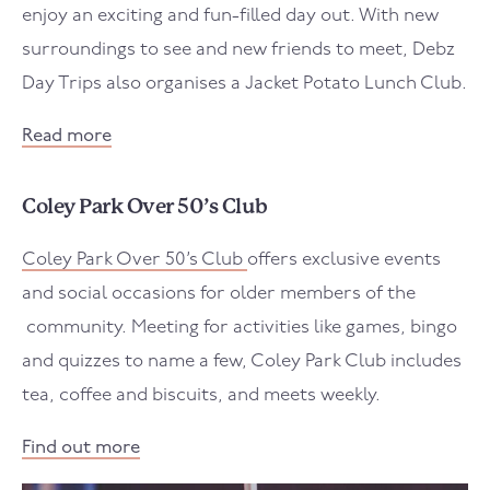
enjoy an exciting and fun-filled day out. With new
surroundings to see and new friends to meet, Debz
Day Trips also organises a Jacket Potato Lunch Club.
Read more
Coley Park Over 50’s Club
Coley Park Over 50’s Club
offers exclusive events
and social occasions for older members of the
community. Meeting for activities like games, bingo
and quizzes to name a few, Coley Park Club includes
tea, coffee and biscuits, and meets weekly.
Find out more