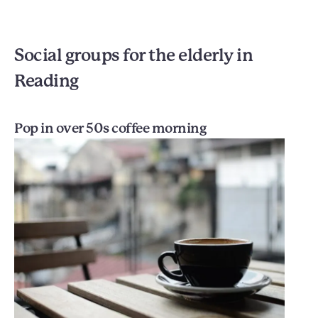
Social groups for the elderly in
Reading
Pop in over 50s coffee morning