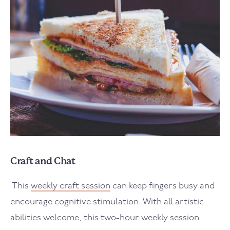
Craft and Chat
This
weekly craft session
can keep fingers busy and
encourage cognitive stimulation. With all artistic
abilities welcome, this two-hour weekly session