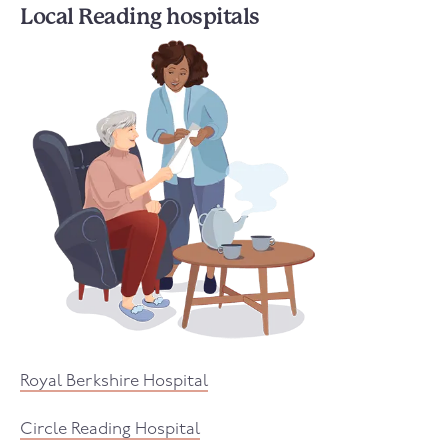
Local Reading hospitals
Royal Berkshire Hospital
Circle Reading Hospital