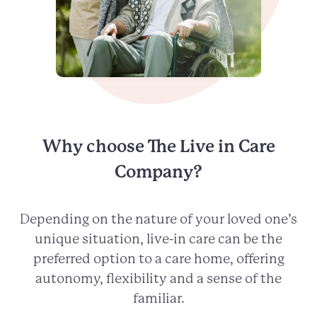
Why choose The Live in Care
Company?
Depending on the nature of your loved one’s
unique situation, live-in care can be the
preferred option to a care home, offering
autonomy, flexibility and a sense of the
familiar.