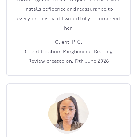
installs cofidence and reassurance,to
everyone involved.I would fully recommend
her.
Client:
P. G.
Client location:
Pangbourne, Reading
Review created on:
19th June 2026