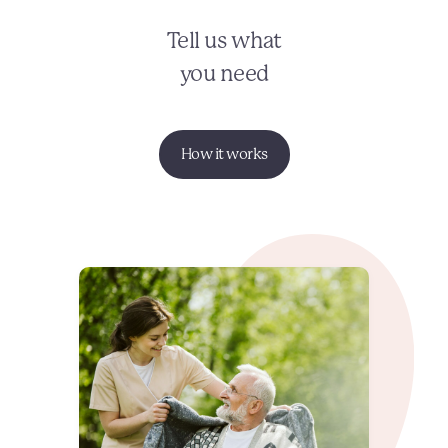
Tell us what
you need
How it works