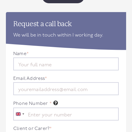
Request a call back
We will be in touch within 1 working day.
Name
*
Email Address
*
Phone Number
*
United
Kingdom
+44
Client or Carer?
*