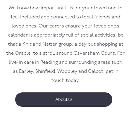
We know how important it is for your loved one to
feel included and connected to local friends and
loved ones. Our carers ensure your loved one’s
calendar is appropriately full of social activities, be
that a Knit and Natter group, a day out shopping at
the Oracle, to a stroll around Caversham Court. For
live-in care in Reading and surrounding areas such
as Earley, Shinfield, Woodley and Calcot, get in
touch today.
About us