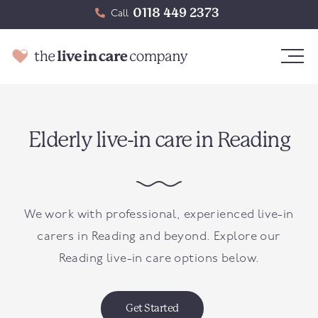
0118 449 2373
Call
Elderly live-in care in Reading
We work with professional, experienced live-in
carers in Reading and beyond. Explore our
Reading live-in care options below.
Get Started