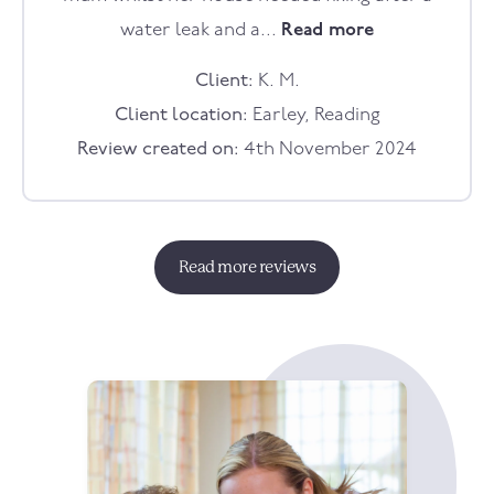
water leak and a...
Read more
Client:
K. M.
Client location:
Earley, Reading
Review created on:
4th November 2024
Read more reviews