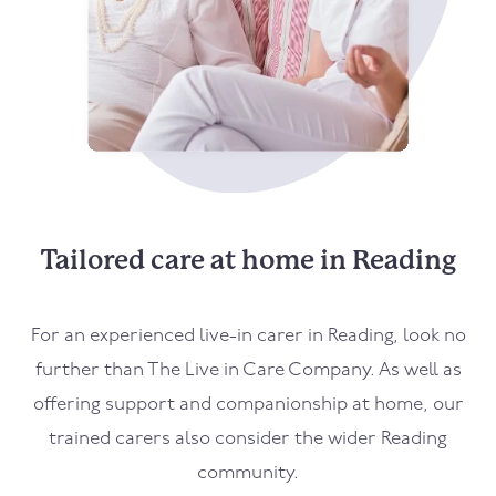
Tailored care at home in Reading
For an experienced live-in carer in Reading, look no
further than The Live in Care Company. As well as
offering support and companionship at home, our
trained carers also consider the wider Reading
community.