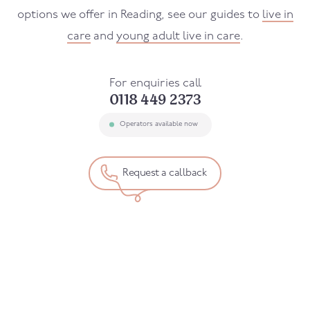
options we offer in Reading, see our guides to
live in
care
and
young adult live in care
.
For enquiries call
0118 449 2373
Operators available now
Request a callback