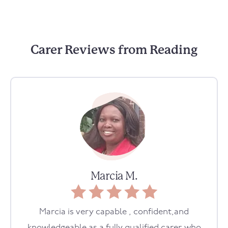
Carer Reviews from Reading
Marcia M.
Marcia is very capable , confident,and
knowledgeable as a fully qualified carer who