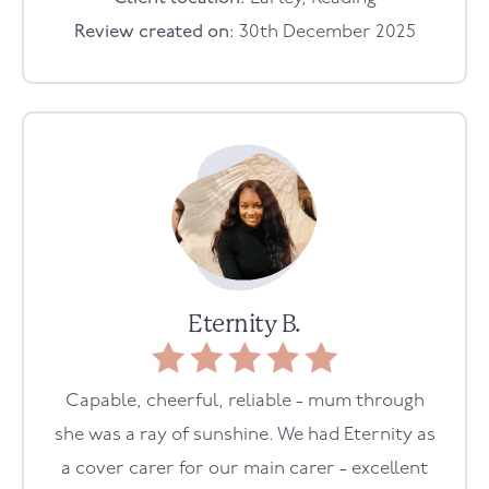
Review created on:
30th December 2025
Eternity B.
Capable, cheerful, reliable - mum through
she was a ray of sunshine. We had Eternity as
a cover carer for our main carer - excellent