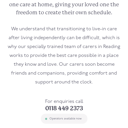
one care at home, giving your loved one the
freedom to create their own schedule.
We understand that transitioning to live-in care
after living independently can be difficult, which is
why our specially trained team of carers in Reading
works to provide the best care possible in a place
they know and love. Our carers soon become
friends and companions, providing comfort and
support around the clock.
For enquiries call
0118 449 2373
Operators available now