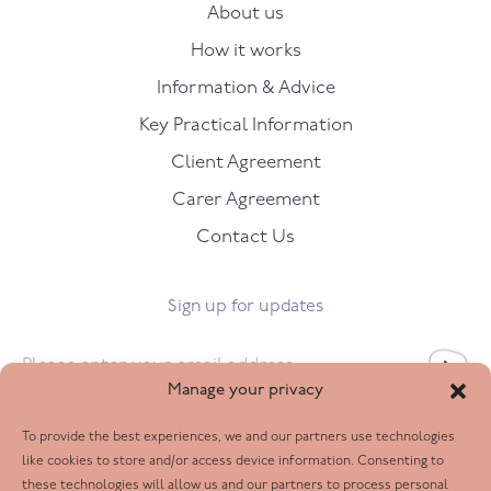
About us
How it works
Information & Advice
Key Practical Information
Client Agreement
Carer Agreement
Contact Us
Sign up for updates
Email
*
Manage your privacy
To provide the best experiences, we and our partners use technologies
Follow us
like cookies to store and/or access device information. Consenting to
these technologies will allow us and our partners to process personal