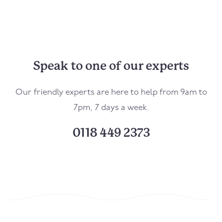
Speak to one of our experts
Our friendly experts are here to help from 9am to
7pm, 7 days a week.
0118 449 2373