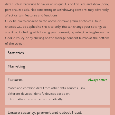
Facebook
data such as browsing behavior or unique IDs on this site and show (non-)
personalized ads. Not consenting or withdrawing consent, may adversely
Twitter
affect certain features and functions.
LinkedIn
Click below to consent to the above or make granular choices. Your
choices will be applied to this site only. You can change your settings at
Youtube
any time, including withdrawing your consent, by using the toggles on the
Instagram
Cookie Policy, or by clicking on the manage consent button at the bottom
of the screen.
Statistics
Marketing
Features
Always active
Match and combine data from other data sources, Link
different devices, Identify devices based on
information transmitted automatically.
Helpd Ltd trading as The Live-in Care Company offers an
Ensure security, prevent and detect fraud,