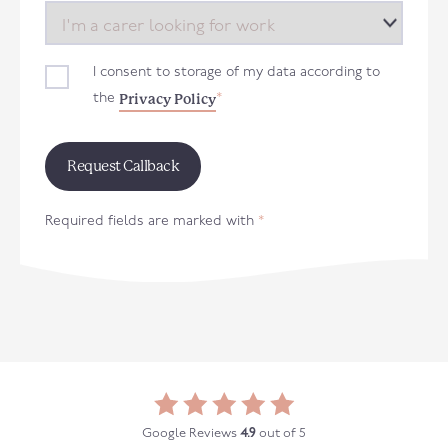
I consent to storage of my data according to
Privacy Policy
the
*
Required fields are marked with
*
Google Reviews
4.9
out of 5