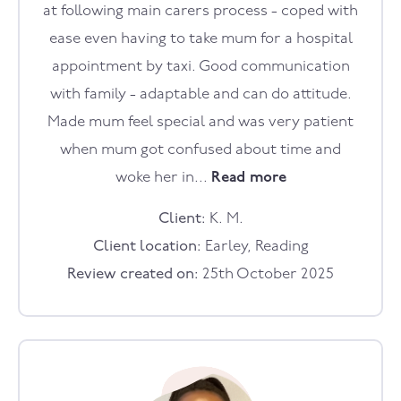
at following main carers process - coped with
ease even having to take mum for a hospital
appointment by taxi. Good communication
with family - adaptable and can do attitude.
Made mum feel special and was very patient
when mum got confused about time and
woke her in...
Read more
Client:
K. M.
Client location:
Earley, Reading
Review created on:
25th October 2025