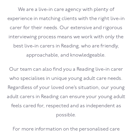
We are a live-in care agency with plenty of
experience in matching clients with the right live-in
carer for their needs. Our extensive and rigorous
interviewing process means we work with only the
best live-in carers in Reading, who are friendly,
approachable, and knowledgeable.
Our team can also find you a Reading live-in carer
who specialises in unique young adult care needs.
Regardless of your loved one’s situation, our young
adult carers in Reading can ensure your young adult
feels cared for, respected and as independent as
possible.
For more information on the personalised care