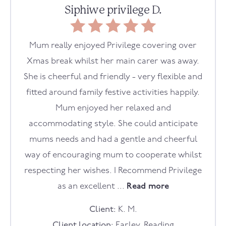
Siphiwe privilege D.
Mum really enjoyed Privilege covering over
Xmas break whilst her main carer was away.
She is cheerful and friendly - very flexible and
fitted around family festive activities happily.
Mum enjoyed her relaxed and
accommodating style. She could anticipate
mums needs and had a gentle and cheerful
way of encouraging mum to cooperate whilst
respecting her wishes. I Recommend Privilege
as an excellent ...
Read more
Client:
K. M.
Client location:
Earley, Reading