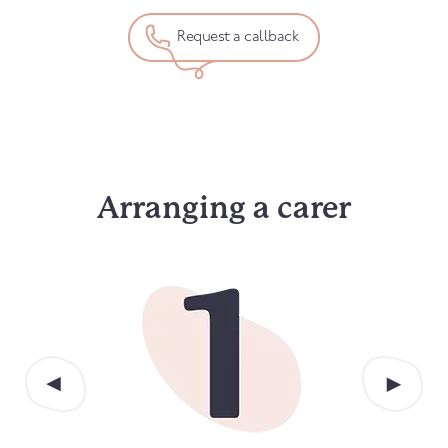
Request a callback
Arranging a carer