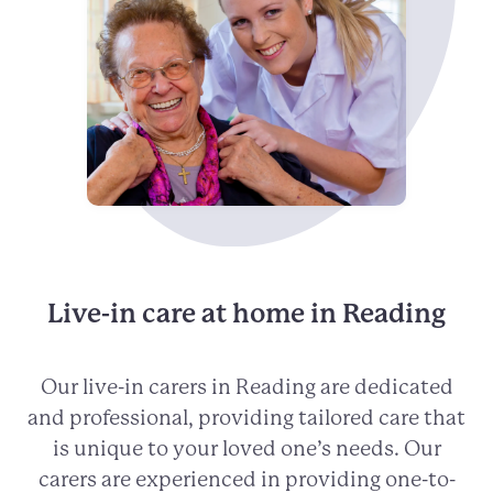
Live-in care at home in Reading
Our live-in carers in Reading are dedicated
and professional, providing tailored care that
is unique to your loved one’s needs. Our
carers are experienced in providing one-to-