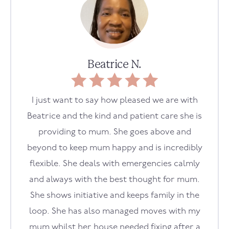
Beatrice N.
I just want to say how pleased we are with
Beatrice and the kind and patient care she is
providing to mum. She goes above and
beyond to keep mum happy and is incredibly
flexible. She deals with emergencies calmly
and always with the best thought for mum.
She shows initiative and keeps family in the
loop. She has also managed moves with my
mum whilst her house needed fixing after a