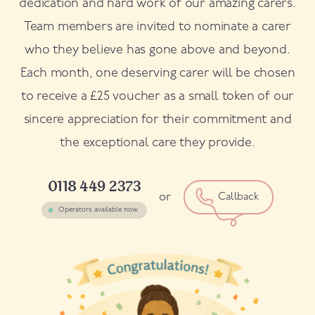
dedication and hard work of our amazing carers.
Team members are invited to nominate a carer
who they believe has gone above and beyond.
Each month, one deserving carer will be chosen
to receive a £25 voucher as a small token of our
sincere appreciation for their commitment and
the exceptional care they provide.
0118 449 2373
or
Callback
Operators available now