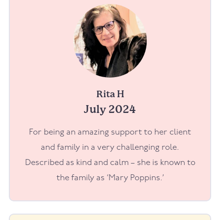
Rita H
July 2024
For being an amazing support to her client
and family in a very challenging role.
Described as kind and calm – she is known to
the family as ‘Mary Poppins.’