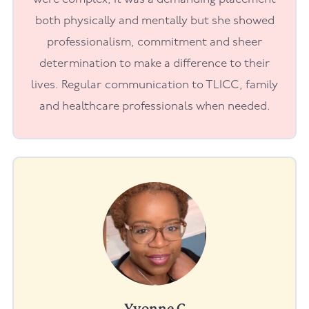
both physically and mentally but she showed
professionalism, commitment and sheer
determination to make a difference to their
lives. Regular communication to TLICC, family
and healthcare professionals when needed.
Yvonne C