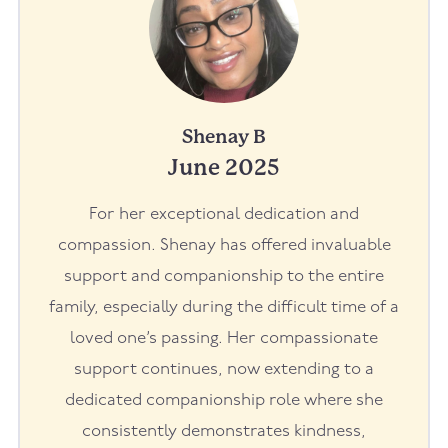
Shenay B
June 2025
For her exceptional dedication and
compassion. Shenay has offered invaluable
support and companionship to the entire
family, especially during the difficult time of a
loved one’s passing. Her compassionate
support continues, now extending to a
dedicated companionship role where she
consistently demonstrates kindness,