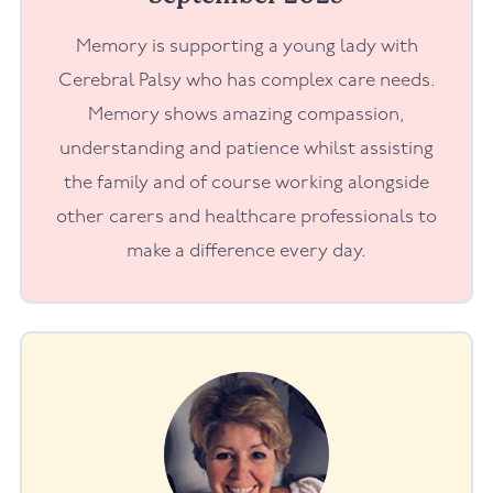
Memory is supporting a young lady with
Cerebral Palsy who has complex care needs.
Memory shows amazing compassion,
understanding and patience whilst assisting
the family and of course working alongside
other carers and healthcare professionals to
make a difference every day.