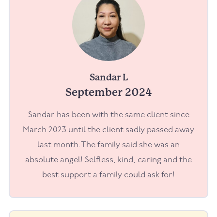
Sandar L
September 2024
Sandar has been with the same client since
March 2023 until the client sadly passed away
last month.The family said she was an
absolute angel! Selfless, kind, caring and the
best support a family could ask for!