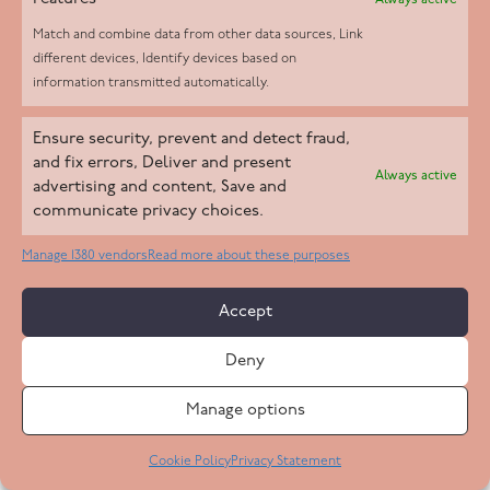
Always active
Match and combine data from other data sources, Link
different devices, Identify devices based on
information transmitted automatically.
Ensure security, prevent and detect fraud,
and fix errors, Deliver and present
Always active
advertising and content, Save and
Mary M
communicate privacy choices.
May 2024
Manage 1380 vendors
Read more about these purposes
“We feel very lucky to have found her.” Mary
Accept
has been patient, professional and has gone
Deny
above and beyond in her care. She has formed
a strong bond with Dad.
Manage options
Cookie Policy
Privacy Statement