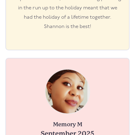
in the run up to the holiday meant that we
had the holiday of a lifetime together.
Shannon is the best!
Memory M
September 2025