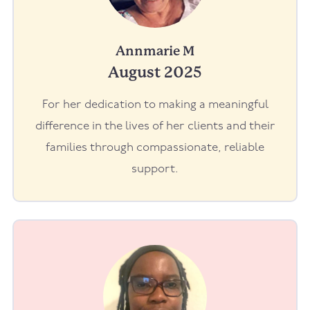
Annmarie M
August 2025
For her dedication to making a meaningful
difference in the lives of her clients and their
families through compassionate, reliable
support.