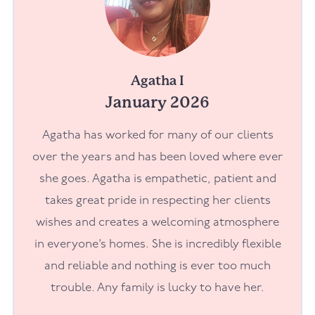
Agatha I
January 2026
Agatha has worked for many of our clients
over the years and has been loved where ever
she goes. Agatha is empathetic, patient and
takes great pride in respecting her clients
wishes and creates a welcoming atmosphere
in everyone’s homes. She is incredibly flexible
and reliable and nothing is ever too much
trouble. Any family is lucky to have her.