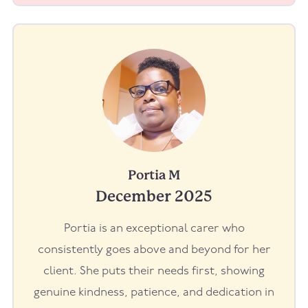
Portia M
December 2025
Portia is an exceptional carer who
consistently goes above and beyond for her
client. She puts their needs first, showing
genuine kindness, patience, and dedication in