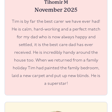
Tihomir M
November 2025
Tim is by far the best carer we have ever had!
He is calm, hard-working and a perfect match
for my dad who is now always happy and
settled, it is the best care dad has ever
received. He is incredibly handy around the
house too. When we returned from a family
holiday Tim had painted the family bedroom,
laid a new carpet and put up new blinds. He is
a superstar!