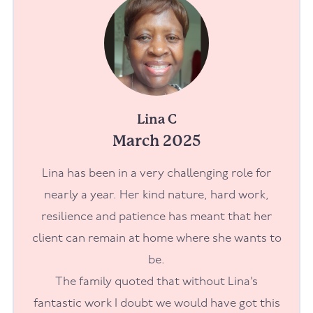
Lina C
March 2025
Lina has been in a very challenging role for
nearly a year. Her kind nature, hard work,
resilience and patience has meant that her
client can remain at home where she wants to
be.
The family quoted that without Lina’s
fantastic work I doubt we would have got this