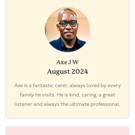
Axe J W
August 2024
Axe is a fantastic carer, always loved by every
family he visits. He is kind, caring, a great
listener and always the ultimate professional.