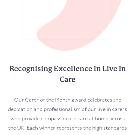
Recognising Excellence in Live In
Care
Our Carer of the Month award celebrates the
dedication and professionalism of our live in carers
who provide compassionate care at home across
the UK. Each winner represents the high standards