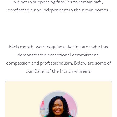
we set in supporting families to remain safe,
comfortable and independent in their own homes.
Each month, we recognise a live in carer who has
demonstrated exceptional commitment,
compassion and professionalism. Below are some of
our Carer of the Month winners.