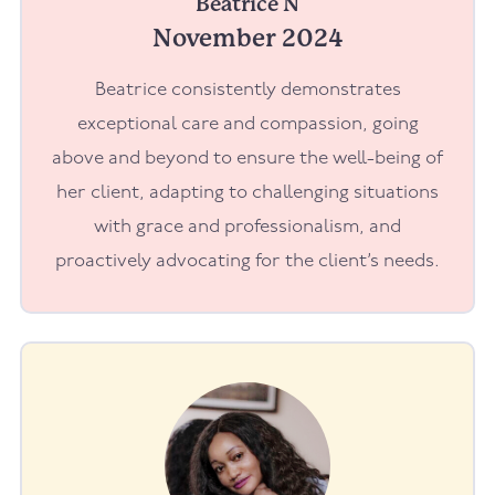
Beatrice N
November 2024
Beatrice consistently demonstrates
exceptional care and compassion, going
above and beyond to ensure the well-being of
her client, adapting to challenging situations
with grace and professionalism, and
proactively advocating for the client’s needs.