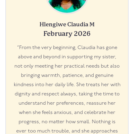
Hlengiwe Claudia M
February 2026
“From the very beginning, Claudia has gone
above and beyond in supporting my sister,
not only meeting her practical needs but also
bringing warmth, patience, and genuine
kindness into her daily life. She treats her with
dignity and respect always, taking the time to
understand her preferences, reassure her
when she feels anxious, and celebrate her
progress, no matter how small. Nothing is
ever too much trouble, and she approaches