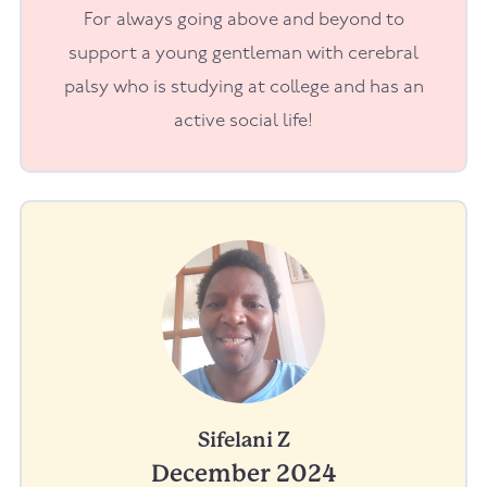
For always going above and beyond to
support a young gentleman with cerebral
palsy who is studying at college and has an
active social life!
Sifelani Z
December 2024