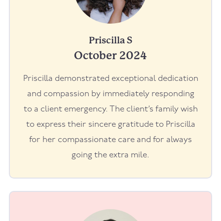
Priscilla S
October 2024
Priscilla demonstrated exceptional dedication
and compassion by immediately responding
to a client emergency. The client’s family wish
to express their sincere gratitude to Priscilla
for her compassionate care and for always
going the extra mile.