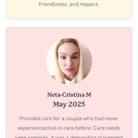
friendliness, and respect.
Neta-Cristina M
May 2025
Provided care for a couple who had never
experienced live in care before. Care needs
were complex, it was a demanding placement