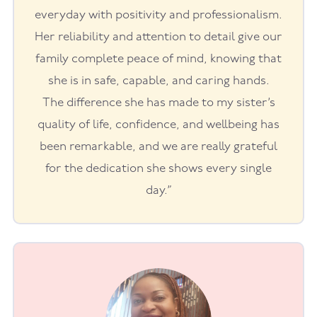
everyday with positivity and professionalism.
Her reliability and attention to detail give our
family complete peace of mind, knowing that
she is in safe, capable, and caring hands.
The difference she has made to my sister’s
quality of life, confidence, and wellbeing has
been remarkable, and we are really grateful
for the dedication she shows every single
day.”