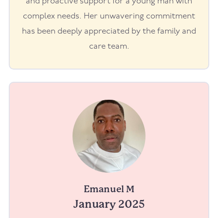
and proactive support for a young man with
complex needs. Her unwavering commitment
has been deeply appreciated by the family and
care team.
Emanuel M
January 2025