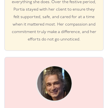
everything she does. Over the festive period,
Portia stayed with her client to ensure they
felt supported, safe, and cared for at a time
when it mattered most. Her compassion and
commitment truly make a difference, and her
efforts do not go unnoticed.