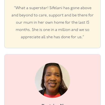
“What a superstar! Sifelani has gone above
and beyond to care, support and be there for
our mum in her own home for the last 15
months. She is one in a million and we so
appreciate all she has done for us.”