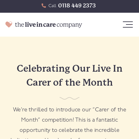
0118 449 2373
Call
Celebrating Our Live In
Carer of the Month
We’re thrilled to introduce our “Carer of the
Month” competition! This is a fantastic
opportunity to celebrate the incredible