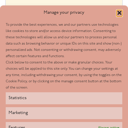
Manage your privacy
To provide the best experiences, we and our partners use technologies
like cookies to store and/or access device information. Consenting to
these technologies will allow us and our partners to process personal
data such as browsing behavior or unique IDs on this site and show (non-)
personalized ads. Not consenting or withdrawing consent, may adversely
affect certain features and functions.
Belinda K
Click below to consent to the above or make granular choices. Your
June 2024
choices will be applied to this site only. You can change your settings at
any time, including withdrawing your consent, by using the toggles on the
For always going above and beyond. Making a
Cookie Policy, or by clicking on the manage consent button at the bottom
of the screen.
difference to the lives of the client and their
Statistics
family members.
Marketing
Features