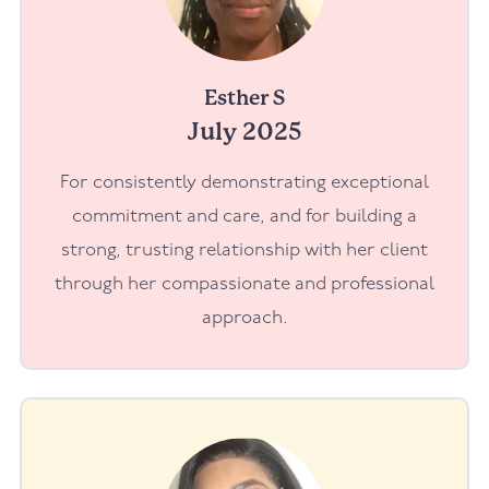
Esther S
July 2025
For consistently demonstrating exceptional
commitment and care, and for building a
strong, trusting relationship with her client
through her compassionate and professional
approach.