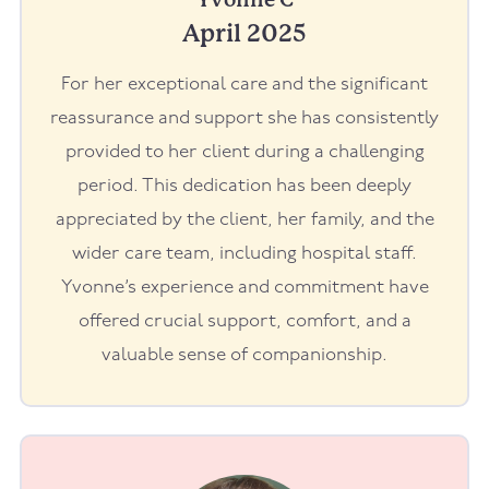
April 2025
For her exceptional care and the significant
reassurance and support she has consistently
provided to her client during a challenging
period. This dedication has been deeply
appreciated by the client, her family, and the
wider care team, including hospital staff.
Yvonne’s experience and commitment have
offered crucial support, comfort, and a
valuable sense of companionship.