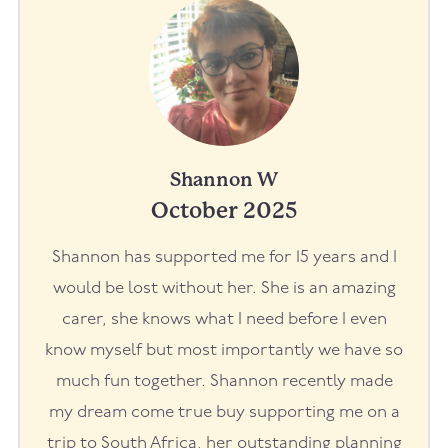
Shannon W
October 2025
Shannon has supported me for 15 years and I
would be lost without her. She is an amazing
carer, she knows what I need before I even
know myself but most importantly we have so
much fun together. Shannon recently made
my dream come true buy supporting me on a
trip to South Africa, her outstanding planning