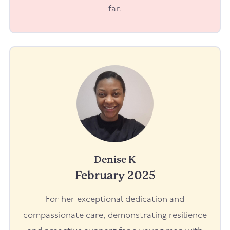
far.
Denise K
February 2025
For her exceptional dedication and
compassionate care, demonstrating resilience