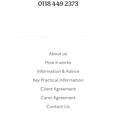
0118 449 2373
About us
How it works
Information & Advice
Key Practical Information
Client Agreement
Carer Agreement
Contact Us