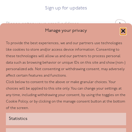
Sign up for updates
Email
*
Manage your privacy
To provide the best experiences, we and our partners use technologies
Follow us
like cookies to store and/or access device information. Consenting to
these technologies will allow us and our partners to process personal
Facebook
data such as browsing behavior or unique IDs on this site and show (non-)
personalized ads. Not consenting or withdrawing consent, may adversely
Twitter
affect certain features and functions.
LinkedIn
Click below to consent to the above or make granular choices. Your
choices will be applied to this site only. You can change your settings at
Youtube
any time, including withdrawing your consent, by using the toggles on the
Instagram
Cookie Policy, or by clicking on the manage consent button at the bottom
of the screen.
Statistics