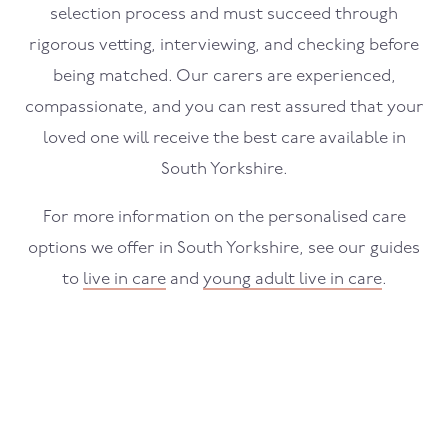
selection process and must succeed through
rigorous vetting, interviewing, and checking before
being matched. Our carers are experienced,
compassionate, and you can rest assured that your
loved one will receive the best care available in
South Yorkshire.
For more information on the personalised care
options we offer in South Yorkshire, see our guides
to
live in care
and
young adult live in care
.