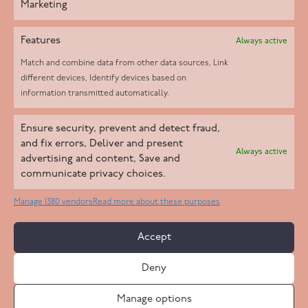
Marketing
Features
Always active
Match and combine data from other data sources, Link
different devices, Identify devices based on
information transmitted automatically.
Helpd Ltd trading as The Live-in Care Company offers an
Ensure security, prevent and detect fraud,
Introductory live-in care service classified as an ‘introductory
and fix errors, Deliver and present
Always active
agency’ by the CQC, which means we do not fall under CQC
advertising and content, Save and
communicate privacy choices.
regulation. This allows our carers to operate as self-employed
professionals, giving clients the flexibility to choose the carer
Manage 1380 vendors
Read more about these purposes
who best suits their needs.
Accept
Copyright 2026 Live In Care Company All Rights Reserved
Deny
Terms & Conditions
Care Standards Policy
Complaints Policy
Safeguarding Policy
Cookie Policy
Manage options