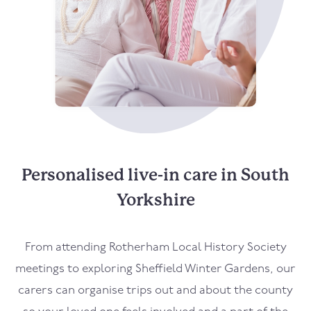
Personalised live-in care in South
Yorkshire
From attending Rotherham Local History Society
meetings to exploring Sheffield Winter Gardens, our
carers can organise trips out and about the county