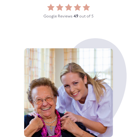
Google Reviews
4.9
out of 5