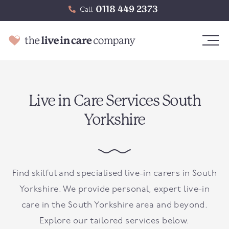
0118 449 2373
Call
Live in Care Services South
Yorkshire
Find skilful and specialised live-in carers in South
Yorkshire. We provide personal, expert live-in
care in the South Yorkshire area and beyond.
Explore our tailored services below.