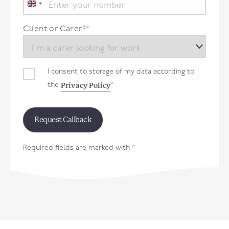
United
Kingdom
+44
Client or Carer?
*
I consent to storage of my data according to
Privacy Policy
the
*
Required fields are marked with
*