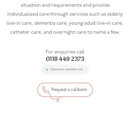
situation and requirements and provide
individualised care through services such as elderly
live-in care, dementia care, young adult live-in care,
catheter care, and overnight care to name a few.
For enquiries call
0118 449 2373
Operators available now
Request a callback