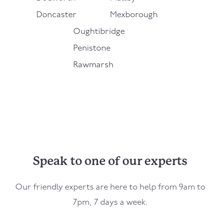
Doncaster
Mexborough
Oughtibridge
Penistone
Rawmarsh
Speak to one of our experts
Our friendly experts are here to help from 9am to
7pm, 7 days a week.