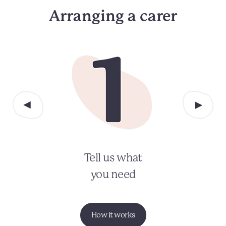
Arranging a carer
Tell us what
you need
How it works