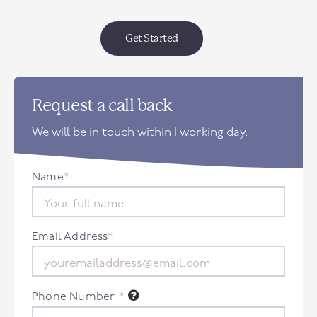
Get Started
Request a call back
We will be in touch within 1 working day.
Name
*
Email Address
*
Phone Number
*