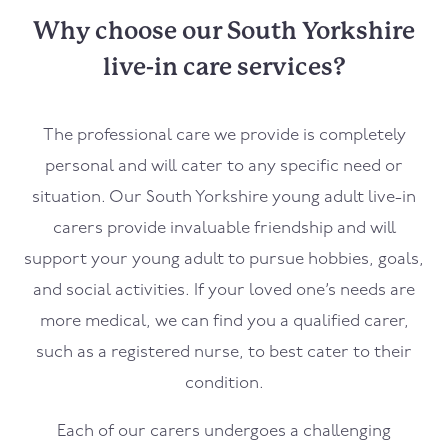
Why choose our South Yorkshire
live-in care services?
The professional care we provide is completely
personal and will cater to any specific need or
situation. Our South Yorkshire young adult live-in
carers provide invaluable friendship and will
support your young adult to pursue hobbies, goals,
and social activities. If your loved one’s needs are
more medical, we can find you a qualified carer,
such as a registered nurse, to best cater to their
condition.
Each of our carers undergoes a challenging