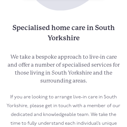
Specialised home care in South
Yorkshire
We take a bespoke approach to live-in care
and offer a number of specialised services for
those living in South Yorkshire and the
surrounding areas.
If you are looking to arrange live-in care in South
Yorkshire, please get in touch with a member of our
dedicated and knowledgeable team. We take the
time to fully understand each individual’s unique