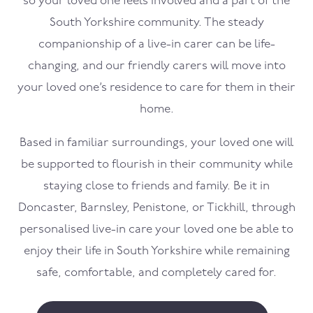
so your loved one feels involved and a part of the
South Yorkshire community. The steady
companionship of a live-in carer can be life-
changing, and our friendly carers will move into
your loved one’s residence to care for them in their
home.
Based in familiar surroundings, your loved one will
be supported to flourish in their community while
staying close to friends and family. Be it in
Doncaster, Barnsley, Penistone, or Tickhill, through
personalised live-in care your loved one be able to
enjoy their life in South Yorkshire while remaining
safe, comfortable, and completely cared for.