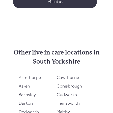
About us
Other live in care locations in
South Yorkshire
Armthorpe
Cawthorne
Asken
Conisbrough
Barnsley
Cudworth
Darton
Hemsworth
Dodworth
Maltby