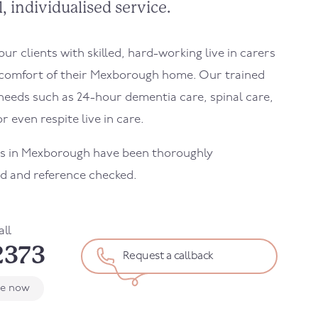
, individualised service.
r clients with skilled, hard-working live in carers
 comfort of their
Mexborough
home. Our trained
needs such as 24-hour dementia care, spinal care,
r even respite live in care.
rs in
Mexborough
have been thoroughly
d and reference checked.
all
2373
Request a callback
le now