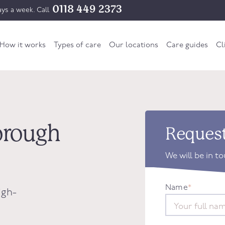
0118 449 2373
ys a week. Call
How it works
Types of care
Our locations
Care guides
Cl
borough
Request
We will be in t
Name
*
igh-