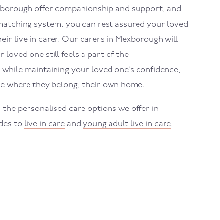
borough
offer companionship and support, and
atching system, you can rest assured your loved
eir live in carer. Our carers in
Mexborough
will
loved one still feels a part of the
while maintaining your loved one’s confidence,
e where they belong; their own home.
 the personalised care options we offer in
ides to
live in care
and
young adult live in care
.