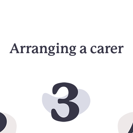
Arranging a carer