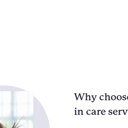
Why choose
in care ser