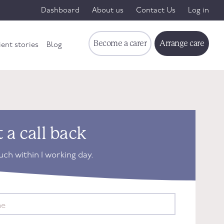
Dashboard
About us
Contact Us
Log in
Become a carer
Arrange care
ient stories
Blog
 a call back
ouch within 1 working day.