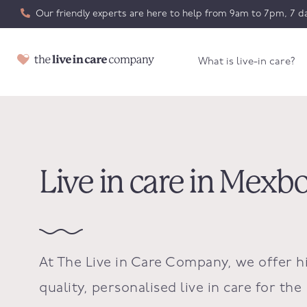
Our friendly experts are here to help from 9am to 7pm, 7 da
What is live-in care?
Live in care in Mex
At The Live in Care Company, we offer h
quality, personalised live in care for the