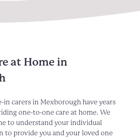
re at Home in
h
-in carers in
Mexborough
have years
viding one-to-one care at home. We
me to understand your individual
n to provide you and your loved one