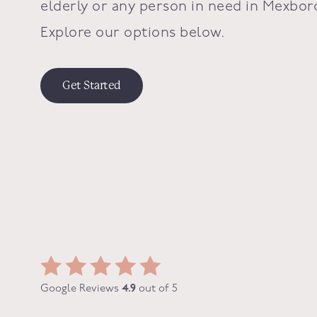
elderly or any person in need in
Mexbor
Explore our options below.
Get Started
Google Reviews
4.9
out of 5