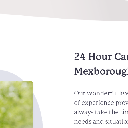
24 Hour Ca
Mexboroug
Our wonderful live
of experience pro
always take the ti
needs and situatio