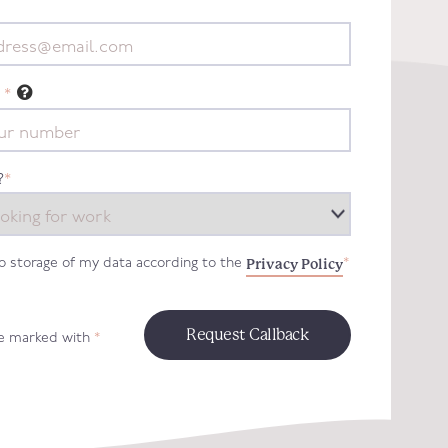
*
?
*
Privacy Policy
to storage of my data according to the
*
re marked with
*