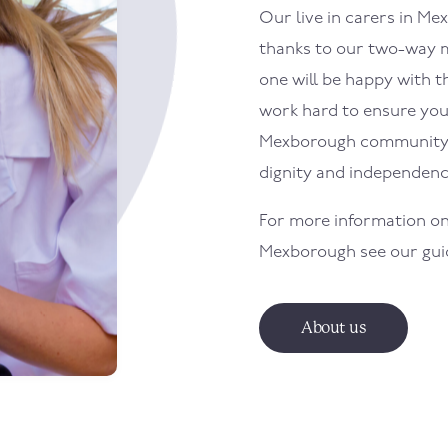
Our live in carers in
Mex
thanks to our two-way m
one will be happy with th
work hard to ensure your 
Mexborough
community 
dignity and independenc
For more information on
Mexborough
see our gu
About us