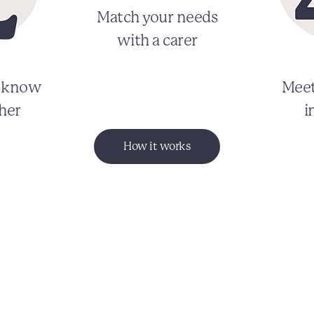
Match your needs
with a carer
o know
Meet
her
i
How it works