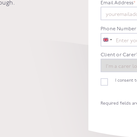
ough
.
Email Address
*
Phone Number
United
Kingdom
+44
Client or Carer
I consent 
Required fields a