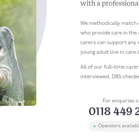
with a professional
We methodically match ou
who provide care in the
carers can support any 
young adult live in care o
All of our full-time care
interviewed, DBS checke
For enquiries c
0118 449 
Operators availab