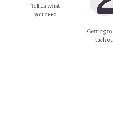
Tell us what
you need
Getting t
each ot