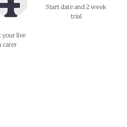
Start date and 2 week
trial
 your live
n carer