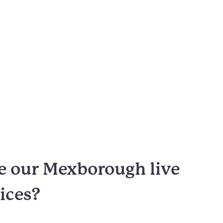
 our Mexborough live
vices?