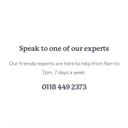
Speak to one of our experts
Our friendly experts are here to help from 9am to
7pm, 7 days a week.
0118 449 2373