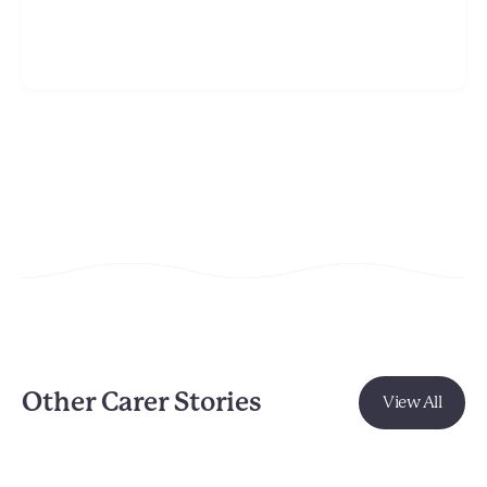
Other Carer Stories
View All