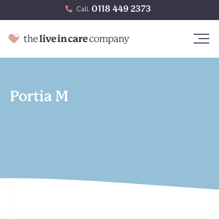
0118 449 2373
Call
Portia M