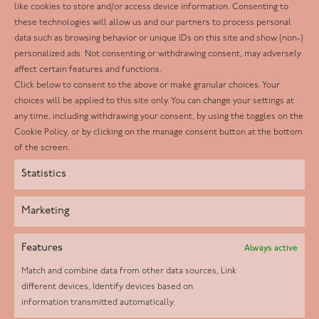
Follow us
like cookies to store and/or access device information. Consenting to
these technologies will allow us and our partners to process personal
Facebook
data such as browsing behavior or unique IDs on this site and show (non-)
personalized ads. Not consenting or withdrawing consent, may adversely
Twitter
affect certain features and functions.
LinkedIn
Click below to consent to the above or make granular choices. Your
choices will be applied to this site only. You can change your settings at
Youtube
any time, including withdrawing your consent, by using the toggles on the
Instagram
Cookie Policy, or by clicking on the manage consent button at the bottom
of the screen.
Statistics
Marketing
Features
Always active
Match and combine data from other data sources, Link
different devices, Identify devices based on
information transmitted automatically.