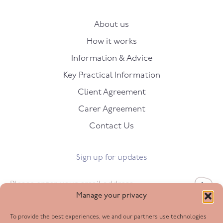
About us
How it works
Information & Advice
Key Practical Information
Client Agreement
Carer Agreement
Contact Us
Sign up for updates
Email
*
Manage your privacy
To provide the best experiences, we and our partners use technologies