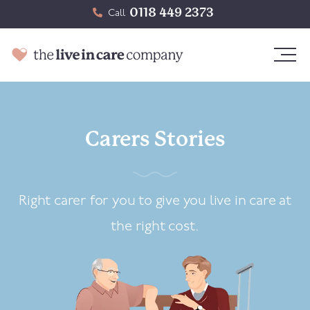
0118 449 2373
Call
Carers Stories
Right carer for you to give you live in care at
the right cost.