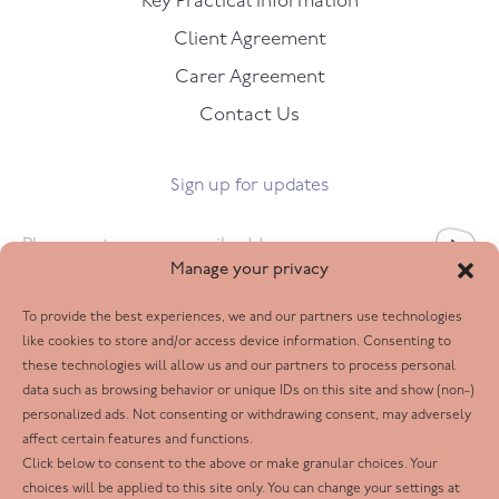
Key Practical Information
Client Agreement
Carer Agreement
Contact Us
Sign up for updates
Email
*
Manage your privacy
To provide the best experiences, we and our partners use technologies
Follow us
like cookies to store and/or access device information. Consenting to
these technologies will allow us and our partners to process personal
Facebook
data such as browsing behavior or unique IDs on this site and show (non-)
personalized ads. Not consenting or withdrawing consent, may adversely
Twitter
affect certain features and functions.
LinkedIn
Click below to consent to the above or make granular choices. Your
choices will be applied to this site only. You can change your settings at
Youtube