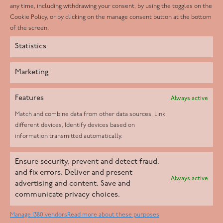
any time, including withdrawing your consent, by using the toggles on the
Instagram
Cookie Policy, or by clicking on the manage consent button at the bottom
of the screen.
Statistics
Marketing
Features
Always active
Match and combine data from other data sources, Link
different devices, Identify devices based on
information transmitted automatically.
Helpd Ltd trading as The Live-in Care Company offers an
Ensure security, prevent and detect fraud,
Introductory live-in care service classified as an ‘introductory
and fix errors, Deliver and present
Always active
agency’ by the CQC, which means we do not fall under CQC
advertising and content, Save and
communicate privacy choices.
regulation. This allows our carers to operate as self-employed
professionals, giving clients the flexibility to choose the carer
Manage 1380 vendors
Read more about these purposes