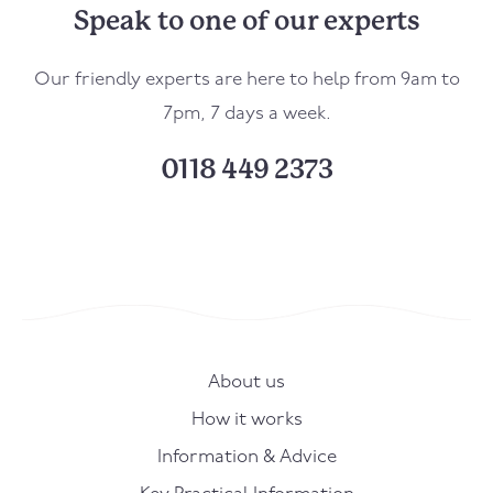
Speak to one of our experts
Our friendly experts are here to help from 9am to
7pm, 7 days a week.
0118 449 2373
About us
How it works
Information & Advice