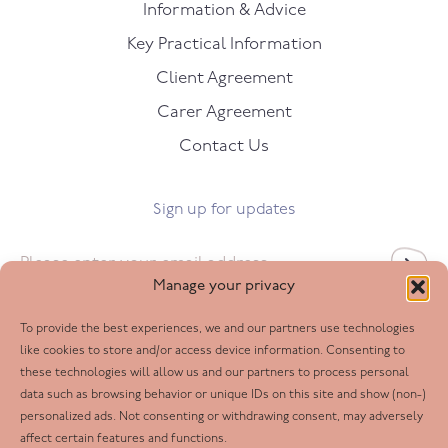
Information & Advice
Key Practical Information
Client Agreement
Carer Agreement
Contact Us
Sign up for updates
Email
*
Manage your privacy
To provide the best experiences, we and our partners use technologies
Follow us
like cookies to store and/or access device information. Consenting to
these technologies will allow us and our partners to process personal
Facebook
data such as browsing behavior or unique IDs on this site and show (non-)
personalized ads. Not consenting or withdrawing consent, may adversely
Twitter
affect certain features and functions.