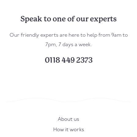
Speak to one of our experts
Our friendly experts are here to help from 9am to
7pm, 7 days a week.
0118 449 2373
About us
How it works