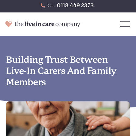
0118 449 2373
Call
Building Trust Between
Live-In Carers And Family
Members