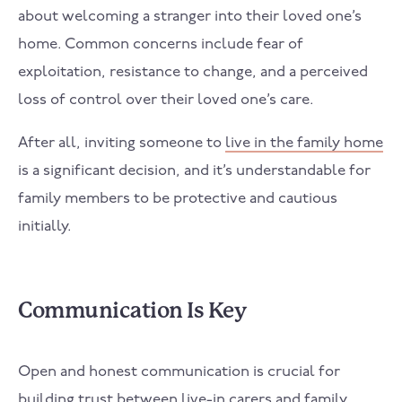
about welcoming a stranger into their loved one’s
home. Common concerns include fear of
exploitation, resistance to change, and a perceived
loss of control over their loved one’s care.
After all, inviting someone to
live in the family home
is a significant decision, and it’s understandable for
family members to be protective and cautious
initially.
Communication Is Key
Open and honest communication is crucial for
building trust between live-in carers and family