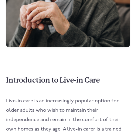
Introduction to Live-in Care
Live-in care is an increasingly popular option for
older adults who wish to maintain their
independence and remain in the comfort of their
own homes as they age. A live-in carer is a trained