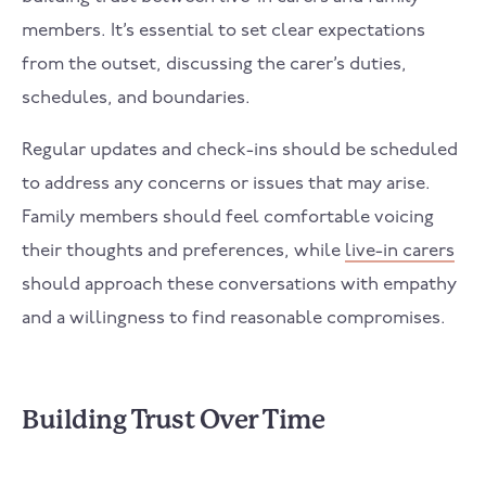
members. It’s essential to set clear expectations
from the outset, discussing the carer’s duties,
schedules, and boundaries.
Regular updates and check-ins should be scheduled
to address any concerns or issues that may arise.
Family members should feel comfortable voicing
their thoughts and preferences, while
live-in carers
should approach these conversations with empathy
and a willingness to find reasonable compromises.
Building Trust Over Time