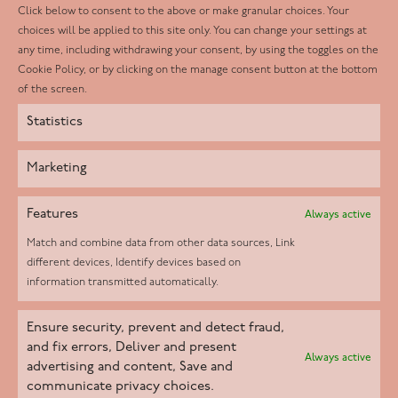
LinkedIn
Click below to consent to the above or make granular choices. Your
choices will be applied to this site only. You can change your settings at
Youtube
any time, including withdrawing your consent, by using the toggles on the
Instagram
Cookie Policy, or by clicking on the manage consent button at the bottom
of the screen.
Statistics
Marketing
Features
Always active
Match and combine data from other data sources, Link
different devices, Identify devices based on
information transmitted automatically.
Helpd Ltd trading as The Live-in Care Company offers an
Ensure security, prevent and detect fraud,
Introductory live-in care service classified as an ‘introductory
and fix errors, Deliver and present
Always active
agency’ by the CQC, which means we do not fall under CQC
advertising and content, Save and
communicate privacy choices.
regulation. This allows our carers to operate as self-employed