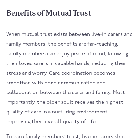
Benefits of Mutual Trust
When mutual trust exists between live-in carers and
family members, the benefits are far-reaching.
Family members can enjoy peace of mind, knowing
their loved one is in capable hands, reducing their
stress and worry. Care coordination becomes
smoother, with open communication and
collaboration between the carer and family. Most
importantly, the older adult receives the highest
quality of care in a nurturing environment,
improving their overall quality of life.
To earn family members’ trust, live-in carers should