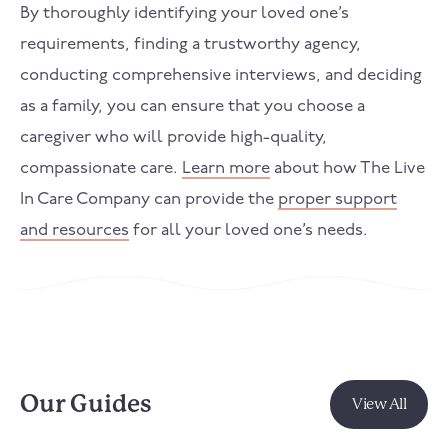
By thoroughly identifying your loved one’s
requirements, finding a trustworthy agency,
conducting comprehensive interviews, and deciding
as a family, you can ensure that you choose a
caregiver who will provide high-quality,
compassionate care.
Learn more
about how The Live
In Care Company can provide the
proper support
and resources
for all your loved one’s needs.
Our Guides
View All