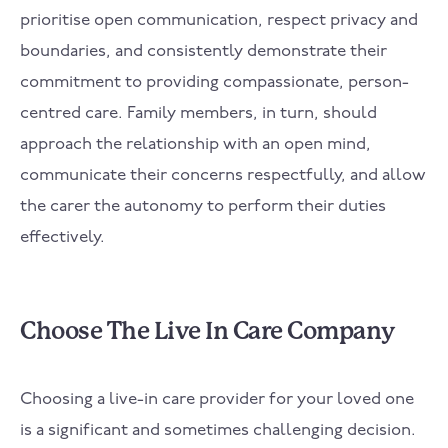
prioritise open communication, respect privacy and
boundaries, and consistently demonstrate their
commitment to providing compassionate, person-
centred care. Family members, in turn, should
approach the relationship with an open mind,
communicate their concerns respectfully, and allow
the carer the autonomy to perform their duties
effectively.
Choose The Live In Care Company
Choosing a live-in care provider for your loved one
is a significant and sometimes challenging decision.