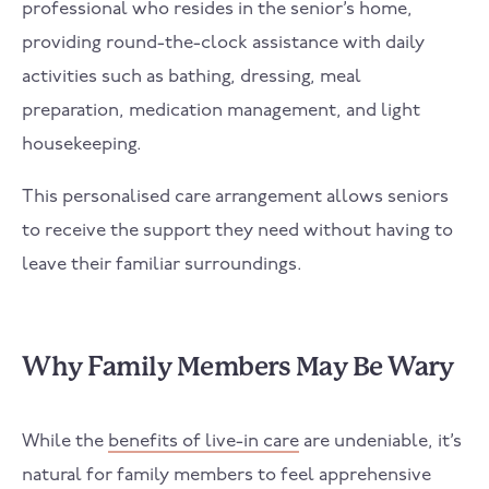
professional who resides in the senior’s home,
providing round-the-clock assistance with daily
activities such as bathing, dressing, meal
preparation, medication management, and light
housekeeping.
This personalised care arrangement allows seniors
to receive the support they need without having to
leave their familiar surroundings.
Why Family Members May Be Wary
While the
benefits of live-in care
are undeniable, it’s
natural for family members to feel apprehensive