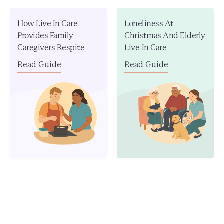
How Live In Care
Loneliness At
Provides Family
Christmas And Elderly
Caregivers Respite
Live-In Care
Read Guide
Read Guide