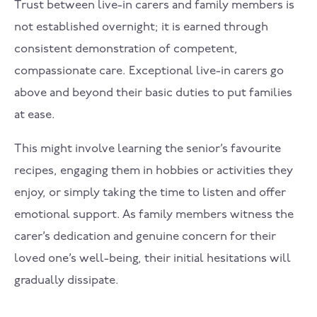
Trust between live-in carers and family members is
not established overnight; it is earned through
consistent demonstration of competent,
compassionate care. Exceptional live-in carers go
above and beyond their basic duties to put families
at ease.
This might involve learning the senior’s favourite
recipes, engaging them in hobbies or activities they
enjoy, or simply taking the time to listen and offer
emotional support. As family members witness the
carer’s dedication and genuine concern for their
loved one’s well-being, their initial hesitations will
gradually dissipate.