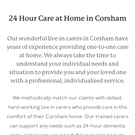
24 Hour Care at Home in Corsham
Our wonderful live-in carers in
Corsham
have
years of experience providing one-to-one care
at home. We always take the time to
understand your individual needs and
situation to provide you and your loved one
with a professional, individualised service.
We methodically match our clients with skilled,
hard-working live in carers who provide care in the
comfort of their
Corsham
home. Our trained carers
can support any needs such as 24-hour dementia