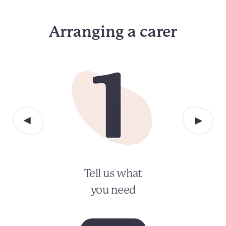
Arranging a carer
Tell us what
you need