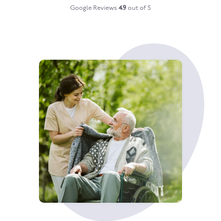
Google Reviews
4.9
out of 5