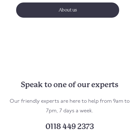
About us
Speak to one of our experts
Our friendly experts are here to help from 9am to
7pm, 7 days a week.
0118 449 2373