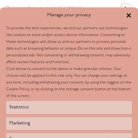
Email
*
Manage your privacy
To provide the best experiences, we and our partners use technologies
Follow us
like cookies to store and/or access device information. Consenting to
these technologies will allow us and our partners to process personal
Facebook
data such as browsing behavior or unique IDs on this site and show (non-)
personalized ads. Not consenting or withdrawing consent, may adversely
Twitter
affect certain features and functions.
LinkedIn
Click below to consent to the above or make granular choices. Your
choices will be applied to this site only. You can change your settings at
Youtube
any time, including withdrawing your consent, by using the toggles on the
Instagram
Cookie Policy, or by clicking on the manage consent button at the bottom
of the screen.
Statistics
Marketing