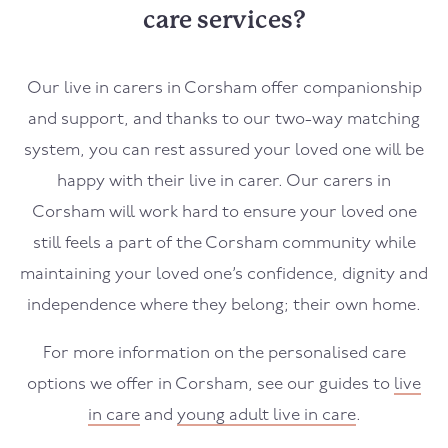
care services?
Our live in carers in
Corsham
offer companionship
and support, and thanks to our two-way matching
system, you can rest assured your loved one will be
happy with their live in carer. Our carers in
Corsham
will work hard to ensure your loved one
still feels a part of the
Corsham
community while
maintaining your loved one’s confidence, dignity and
independence where they belong; their own home.
For more information on the personalised care
options we offer in
Corsham
, see our guides to
live
in care
and
young adult live in care
.