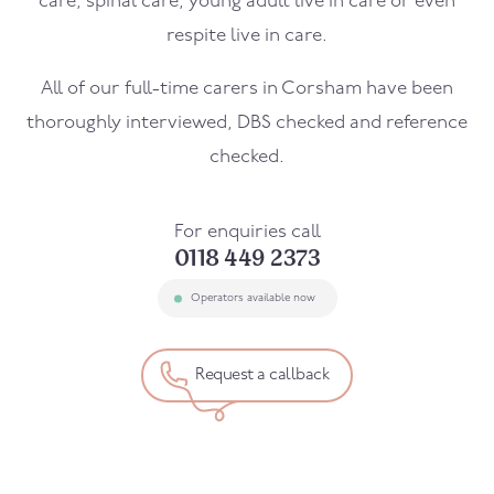
care, spinal care, young adult live in care or even
respite live in care.
All of our full-time carers in
Corsham
have been
thoroughly interviewed, DBS checked and reference
checked.
For enquiries call
0118 449 2373
Operators available now
Request a callback