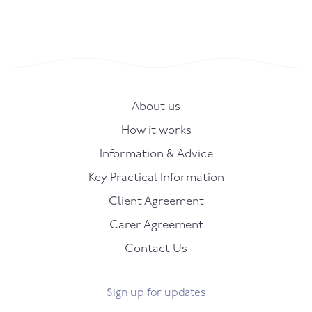
About us
How it works
Information & Advice
Key Practical Information
Client Agreement
Carer Agreement
Contact Us
Sign up for updates