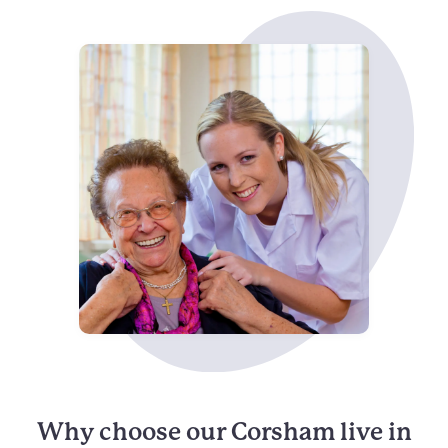
Why choose our Corsham live in