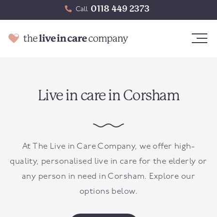
0118 449 2373
Call
Live in care in Corsham
At The Live in Care Company, we offer high-
quality, personalised live in care for the elderly or
any person in need in
Corsham
. Explore our
options below.