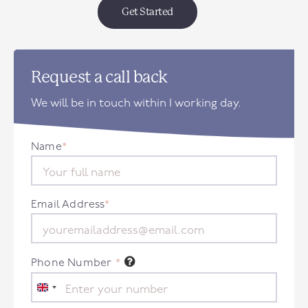
Get Started
Request a call back
We will be in touch within 1 working day.
Name
*
Email Address
*
Phone Number
*
United
Kingdom