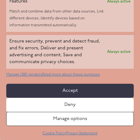
Features
Always active
Match and combine data from other data sources, Link
different devices, Identify devices based on
information transmitted automatically.
Helpd Ltd trading as The Live-in Care Company offers an
Ensure security, prevent and detect fraud,
Introductory live-in care service classified as an ‘introductory
and fix errors, Deliver and present
Always active
agency’ by the CQC, which means we do not fall under CQC
advertising and content, Save and
communicate privacy choices.
regulation. This allows our carers to operate as self-employed
professionals, giving clients the flexibility to choose the carer
Manage 1380 vendors
Read more about these purposes
who best suits their needs.
Accept
Copyright 2026 Live In Care Company All Rights Reserved
Deny
Terms & Conditions
Care Standards Policy
Complaints Policy
Safeguarding Policy
Cookie Policy
Manage options
Site by
Code
23
Privacy Statement
Cookie Policy
Privacy Statement