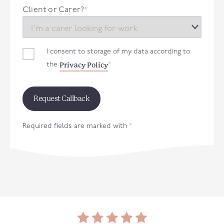
+44
Client or Carer?
*
I consent to storage of my data according to
Privacy Policy
the
*
Required fields are marked with
*