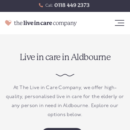
0118 449 2373
Call
Live in care in Aldbourne
At The Live in Care Company, we offer high-
quality, personalised live in care for the elderly or
any person in need in
Aldbourne
. Explore our
options below.