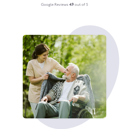
Google Reviews
4.9
out of 5