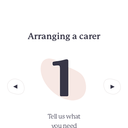
Arranging a carer
Tell us what
you need