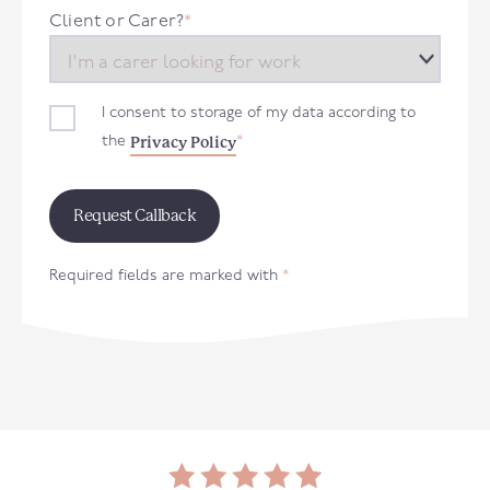
+44
Client or Carer?
*
I consent to storage of my data according to
Privacy Policy
the
*
Required fields are marked with
*