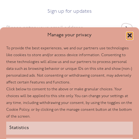
Sign up for updates
Email
*
Manage your privacy
To provide the best experiences, we and our partners use technologies
Follow us
like cookies to store and/or access device information. Consenting to
these technologies will allow us and our partners to process personal
Facebook
data such as browsing behavior or unique IDs on this site and show (non-)
personalized ads. Not consenting or withdrawing consent, may adversely
Twitter
affect certain features and functions.
LinkedIn
Click below to consent to the above or make granular choices. Your
choices will be applied to this site only. You can change your settings at
Youtube
any time, including withdrawing your consent, by using the toggles on the
Instagram
Cookie Policy, or by clicking on the manage consent button at the bottom
of the screen.
Statistics