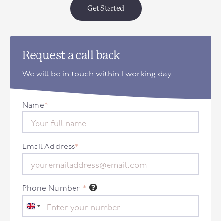
Get Started
Request a call back
We will be in touch within 1 working day.
Name
*
Email Address
*
Phone Number
*
United
Kingdom