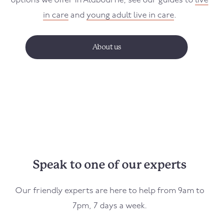
options we offer in
Aldbourne
, see our guides to
live
in care
and
young adult live in care
.
About us
Speak to one of our experts
Our friendly experts are here to help from 9am to
7pm, 7 days a week.