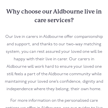
Why choose our Aldbourne live in
care services?
Our live in carers in
Aldbourne
offer companionship
and support, and thanks to our two-way matching
system, you can rest assured your loved one will be
happy with their live in carer. Our carers in
Aldbourne
will work hard to ensure your loved one
still feels a part of the
Aldbourne
community while
maintaining your loved one’s confidence, dignity and
independence where they belong; their own home.
For more information on the personalised care