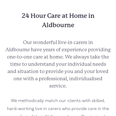
24 Hour Care at Home in
Aldbourne
Our wonderful live-in carers in
Aldbourne
have years of experience providing
one-to-one care at home. We always take the
time to understand your individual needs
and situation to provide you and your loved
one with a professional, individualised
service.
We methodically match our clients with skilled,
hard-working live in carers who provide care in the