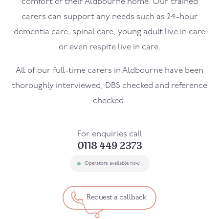
comfort of their
Aldbourne
home. Our trained
carers can support any needs such as 24-hour
dementia care, spinal care, young adult live in care
or even respite live in care.
All of our full-time carers in
Aldbourne
have been
thoroughly interviewed, DBS checked and reference
checked.
For enquiries call
0118 449 2373
Operators available now
Request a callback