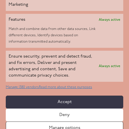
Marketing
Features
Always active
Match and combine data from other data sources, Link
different devices, Identify devices based on
information transmitted automatically.
Helpd Ltd trading as The Live-in Care Company offers an
Ensure security, prevent and detect fraud,
Introductory live-in care service classified as an ‘introductory
and fix errors, Deliver and present
Always active
agency’ by the CQC, which means we do not fall under CQC
advertising and content, Save and
communicate privacy choices.
regulation. This allows our carers to operate as self-employed
professionals, giving clients the flexibility to choose the carer
Manage 1380 vendors
Read more about these purposes
who best suits their needs.
Accept
Copyright 2026 Live In Care Company All Rights Reserved
Deny
Terms & Conditions
Care Standards Policy
Complaints Policy
Safeguarding Policy
Cookie Policy
Manage options