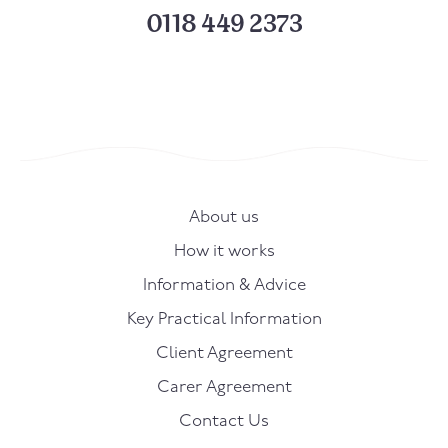
0118 449 2373
About us
How it works
Information & Advice
Key Practical Information
Client Agreement
Carer Agreement
Contact Us