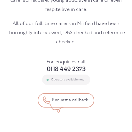
care, spinal care, young adult live in care or even
respite live in care.
All of our full-time carers in
Mirfield
have been
thoroughly interviewed, DBS checked and reference
checked.
For enquiries call
0118 449 2373
Operators available now
Request a callback