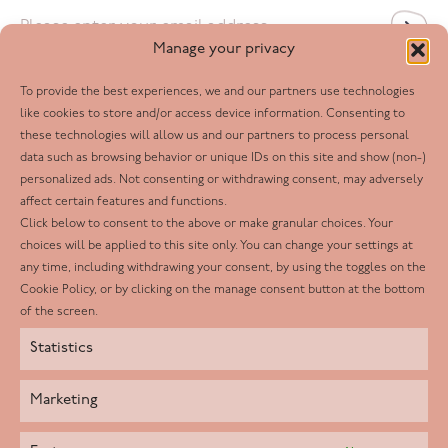
Email
*
Manage your privacy
To provide the best experiences, we and our partners use technologies
Follow us
like cookies to store and/or access device information. Consenting to
these technologies will allow us and our partners to process personal
Facebook
data such as browsing behavior or unique IDs on this site and show (non-)
personalized ads. Not consenting or withdrawing consent, may adversely
Twitter
affect certain features and functions.
LinkedIn
Click below to consent to the above or make granular choices. Your
choices will be applied to this site only. You can change your settings at
Youtube
any time, including withdrawing your consent, by using the toggles on the
Instagram
Cookie Policy, or by clicking on the manage consent button at the bottom
of the screen.
Statistics
Marketing