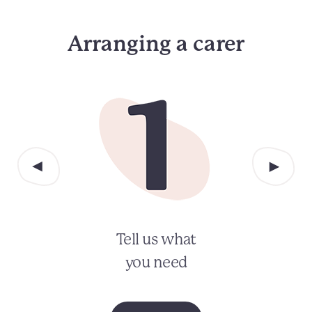
Arranging a carer
Tell us what
you need