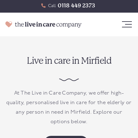
0118 449 2373
Call
Live in care in Mirfield
At The Live in Care Company, we offer high-
quality, personalised live in care for the elderly or
any person in need in
Mirfield
. Explore our
options below.