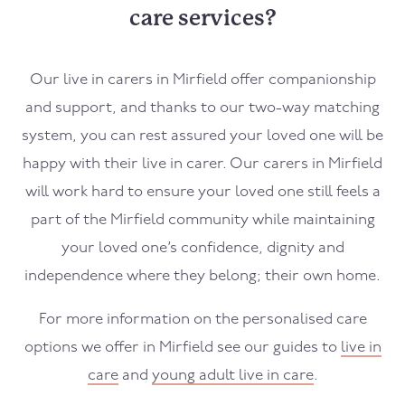
care services?
Our live in carers in
Mirfield
offer companionship
and support, and thanks to our two-way matching
system, you can rest assured your loved one will be
happy with their live in carer. Our carers in
Mirfield
will work hard to ensure your loved one still feels a
part of the
Mirfield
community while maintaining
your loved one’s confidence, dignity and
independence where they belong; their own home.
For more information on the personalised care
options we offer in
Mirfield
see our guides to
live in
care
and
young adult live in care
.