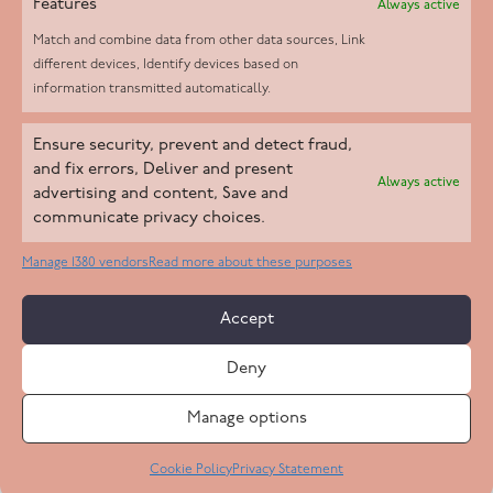
Features
Always active
Match and combine data from other data sources, Link
different devices, Identify devices based on
information transmitted automatically.
Helpd Ltd trading as The Live-in Care Company offers an
Ensure security, prevent and detect fraud,
Introductory live-in care service classified as an ‘introductory
and fix errors, Deliver and present
Always active
agency’ by the CQC, which means we do not fall under CQC
advertising and content, Save and
communicate privacy choices.
regulation. This allows our carers to operate as self-employed
professionals, giving clients the flexibility to choose the carer
Manage 1380 vendors
Read more about these purposes
who best suits their needs.
Accept
Copyright 2026 Live In Care Company All Rights Reserved
Deny
Terms & Conditions
Care Standards Policy
Complaints Policy
Safeguarding Policy
Cookie Policy
Manage options
Site by
Code
23
Privacy Statement
Cookie Policy
Privacy Statement