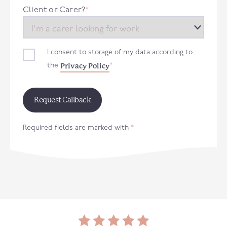
+44
Client or Carer?
*
I consent to storage of my data according to
Privacy Policy
the
*
Required fields are marked with
*