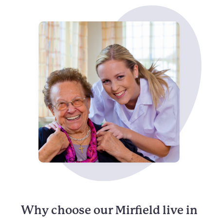
Why choose our Mirfield live in