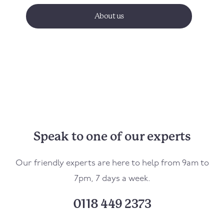
About us
Speak to one of our experts
Our friendly experts are here to help from 9am to
7pm, 7 days a week.
0118 449 2373