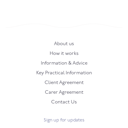
About us
How it works
Information & Advice
Key Practical Information
Client Agreement
Carer Agreement
Contact Us
Sign up for updates