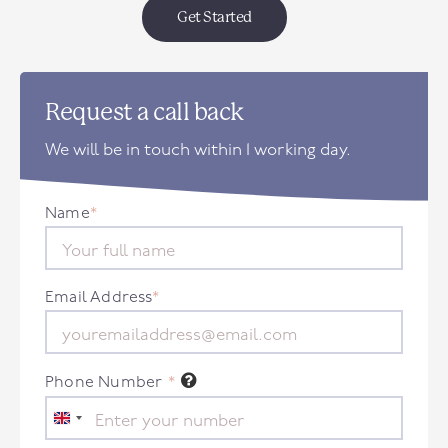
Get Started
Request a call back
We will be in touch within 1 working day.
Name
*
Email Address
*
Phone Number
*
United
Kingdom