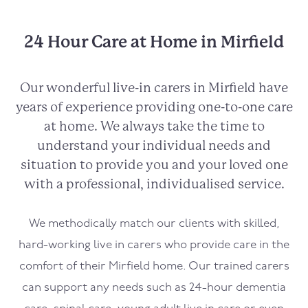
24 Hour Care at Home in Mirfield
Our wonderful live-in carers in
Mirfield
have
years of experience providing one-to-one care
at home. We always take the time to
understand your individual needs and
situation to provide you and your loved one
with a professional, individualised service.
We methodically match our clients with skilled,
hard-working live in carers who provide care in the
comfort of their
Mirfield
home. Our trained carers
can support any needs such as 24-hour dementia