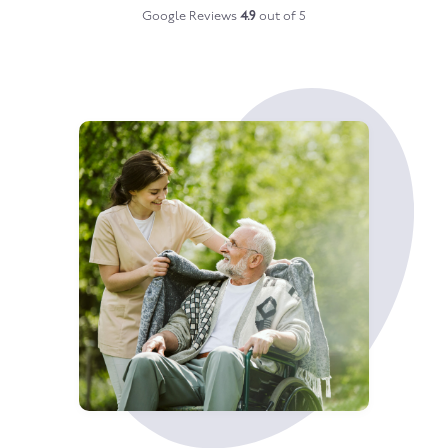
Google Reviews
4.9
out of 5