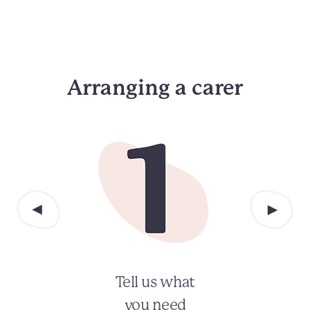
Arranging a carer
Tell us what
you need