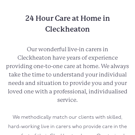
24 Hour Care at Home in
Cleckheaton
Our wonderful live-in carers in
Cleckheaton
have years of experience
providing one-to-one care at home. We always
take the time to understand your individual
needs and situation to provide you and your
loved one with a professional, individualised
service.
We methodically match our clients with skilled,
hard-working live in carers who provide care in the