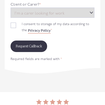
+44
Client or Carer?
*
I consent to storage of my data according to
Privacy Policy
the
*
Required fields are marked with
*