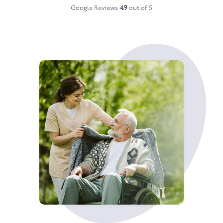
Google Reviews
4.9
out of 5