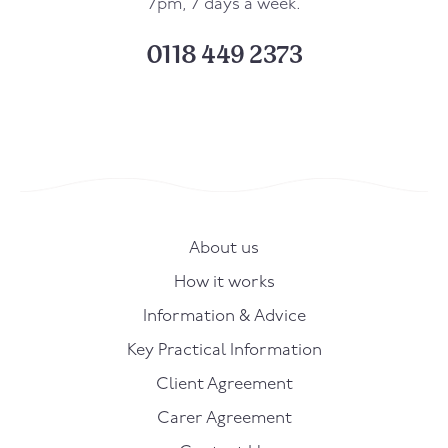
7pm, 7 days a week.
0118 449 2373
About us
How it works
Information & Advice
Key Practical Information
Client Agreement
Carer Agreement