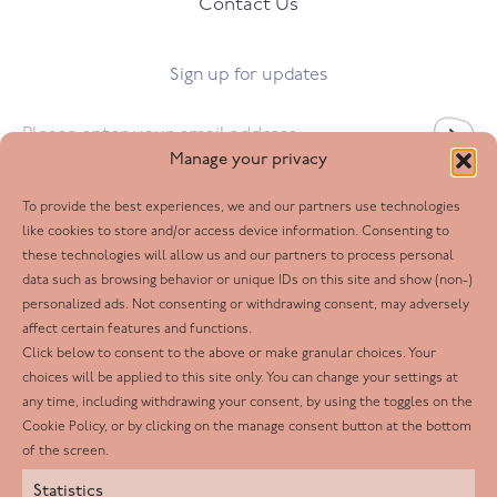
Contact Us
Sign up for updates
Email
*
Manage your privacy
To provide the best experiences, we and our partners use technologies
Follow us
like cookies to store and/or access device information. Consenting to
these technologies will allow us and our partners to process personal
Facebook
data such as browsing behavior or unique IDs on this site and show (non-)
personalized ads. Not consenting or withdrawing consent, may adversely
Twitter
affect certain features and functions.
LinkedIn
Click below to consent to the above or make granular choices. Your
choices will be applied to this site only. You can change your settings at
Youtube
any time, including withdrawing your consent, by using the toggles on the
Instagram
Cookie Policy, or by clicking on the manage consent button at the bottom
of the screen.
Statistics