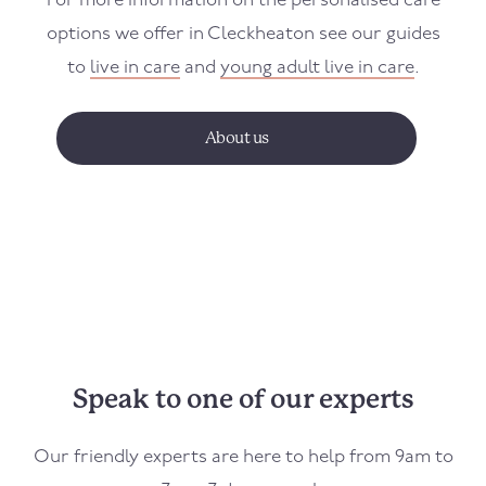
For more information on the personalised care
options we offer in
Cleckheaton
see our guides
to
live in care
and
young adult live in care
.
About us
Speak to one of our experts
Our friendly experts are here to help from 9am to