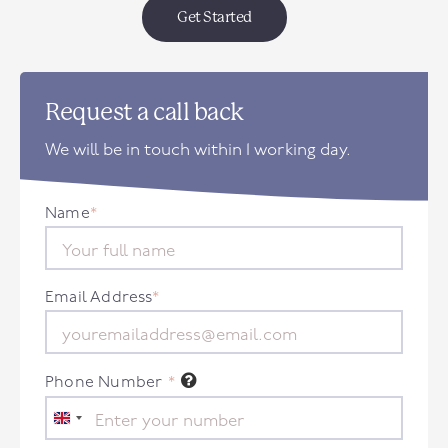
Get Started
Request a call back
We will be in touch within 1 working day.
Name
*
Email Address
*
Phone Number
*
United
Kingdom