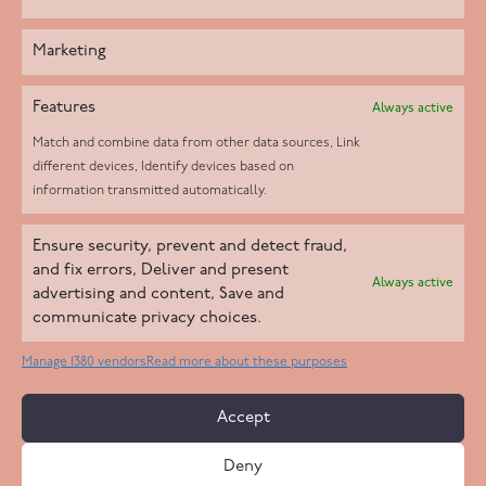
Marketing
Features
Always active
Match and combine data from other data sources, Link
different devices, Identify devices based on
information transmitted automatically.
Helpd Ltd trading as The Live-in Care Company offers an
Ensure security, prevent and detect fraud,
Introductory live-in care service classified as an ‘introductory
and fix errors, Deliver and present
Always active
agency’ by the CQC, which means we do not fall under CQC
advertising and content, Save and
communicate privacy choices.
regulation. This allows our carers to operate as self-employed
professionals, giving clients the flexibility to choose the carer
Manage 1380 vendors
Read more about these purposes
who best suits their needs.
Accept
Copyright 2026 Live In Care Company All Rights Reserved
Deny
Terms & Conditions
Care Standards Policy