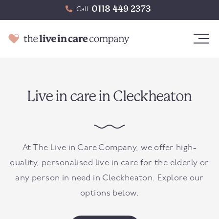
0118 449 2373
Call
Live in care in Cleckheaton
At The Live in Care Company, we offer high-
quality, personalised live in care for the elderly or
any person in need in
Cleckheaton
. Explore our
options below.