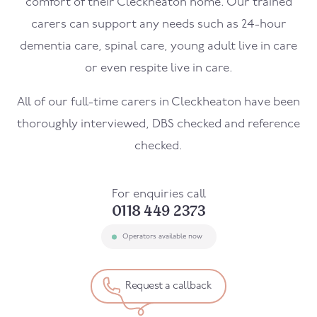
comfort of their
Cleckheaton
home. Our trained
carers can support any needs such as 24-hour
dementia care, spinal care, young adult live in care
or even respite live in care.
All of our full-time carers in
Cleckheaton
have been
thoroughly interviewed, DBS checked and reference
checked.
For enquiries call
0118 449 2373
Operators available now
Request a callback