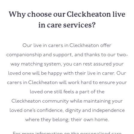
Why choose our Cleckheaton live
in care services?
Our live in carers in
Cleckheaton
offer
companionship and support, and thanks to our two-
way matching system, you can rest assured your
loved one will be happy with their live in carer. Our
carers in
Cleckheaton
will work hard to ensure your
loved one still feels a part of the
Cleckheaton
community while maintaining your
loved one’s confidence, dignity and independence
where they belong; their own home.