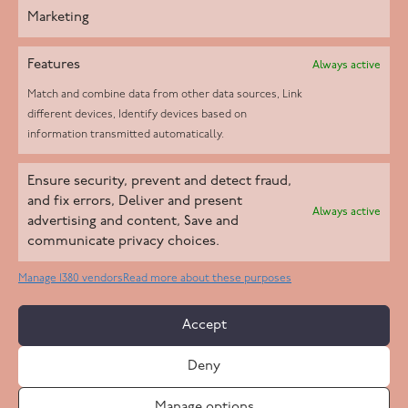
Marketing
Features
Always active
Match and combine data from other data sources, Link
different devices, Identify devices based on
information transmitted automatically.
Helpd Ltd trading as The Live-in Care Company offers an
Ensure security, prevent and detect fraud,
Introductory live-in care service classified as an ‘introductory
and fix errors, Deliver and present
Always active
agency’ by the CQC, which means we do not fall under CQC
advertising and content, Save and
communicate privacy choices.
regulation. This allows our carers to operate as self-employed
professionals, giving clients the flexibility to choose the carer
Manage 1380 vendors
Read more about these purposes
who best suits their needs.
Accept
Copyright 2026 Live In Care Company All Rights Reserved
Deny
Terms & Conditions
Care Standards Policy
Complaints Policy
Safeguarding Policy
Cookie Policy
Manage options