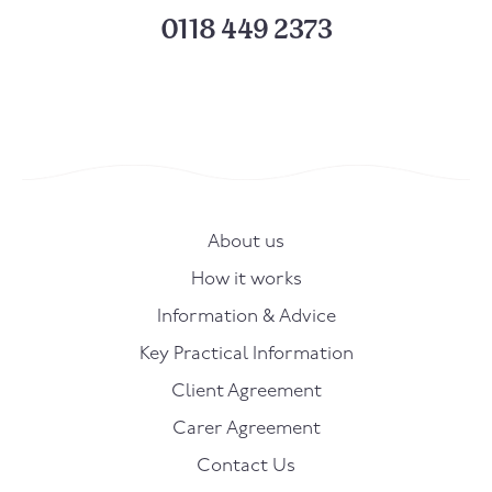
0118 449 2373
About us
How it works
Information & Advice
Key Practical Information
Client Agreement
Carer Agreement
Contact Us