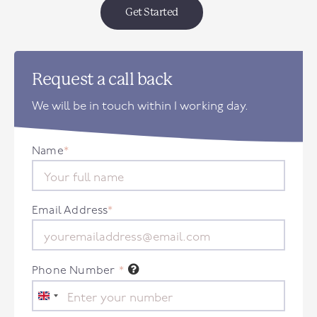
Get Started
Request a call back
We will be in touch within 1 working day.
Name
*
Email Address
*
Phone Number
*
United
Kingdom