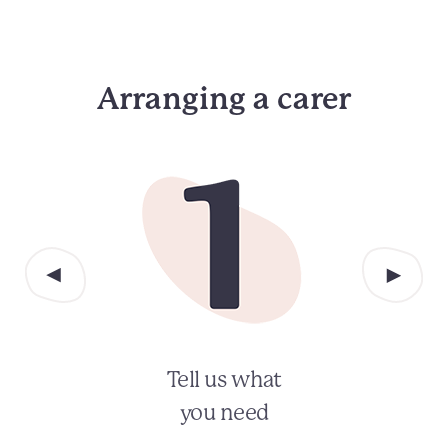
Arranging a carer
Tell us what
you need