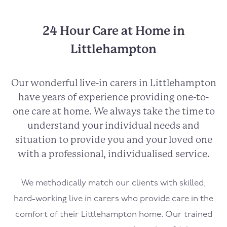
24 Hour Care at Home in
Littlehampton
Our wonderful live-in carers in
Littlehampton
have years of experience providing one-to-
one care at home. We always take the time to
understand your individual needs and
situation to provide you and your loved one
with a professional, individualised service.
We methodically match our clients with skilled,
hard-working live in carers who provide care in the
comfort of their
Littlehampton
home. Our trained