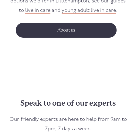
options we offer in
Littlehampton
, see our guides
to
live in care
and
young adult live in care
.
About us
Speak to one of our experts
Our friendly experts are here to help from 9am to
7pm, 7 days a week.