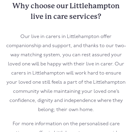
Why choose our Littlehampton
live in care services?
Our live in carers in
Littlehampton
offer
companionship and support, and thanks to our two-
way matching system, you can rest assured your
loved one will be happy with their live in carer. Our
carers in
Littlehampton
will work hard to ensure
your loved one still feels a part of the
Littlehampton
community while maintaining your loved one’s
confidence, dignity and independence where they
belong; their own home.
For more information on the personalised care