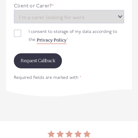
+44
Client or Carer?
*
I consent to storage of my data according to
Privacy Policy
the
*
Required fields are marked with
*