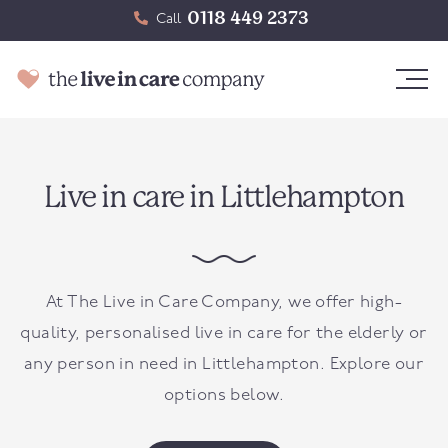
0118 449 2373
Call
Live in care in Littlehampton
At The Live in Care Company, we offer high-
quality, personalised live in care for the elderly or
any person in need in
Littlehampton
. Explore our
options below.