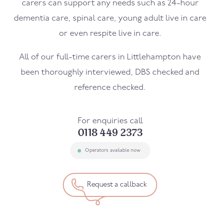
carers can support any needs such as 24-hour
dementia care, spinal care, young adult live in care
or even respite live in care.
All of our full-time carers in
Littlehampton
have
been thoroughly interviewed, DBS checked and
reference checked.
For enquiries call
0118 449 2373
Operators available now
Request a callback