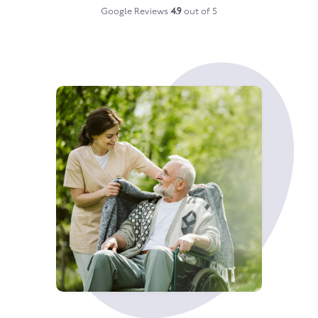
Google Reviews
4.9
out of 5