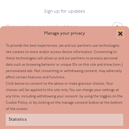
Sign up for updates
Email
*
Manage your privacy
To provide the best experiences, we and our partners use technologies
Follow us
like cookies to store and/or access device information. Consenting to
these technologies will allow us and our partners to process personal
Facebook
data such as browsing behavior or unique IDs on this site and show (non-)
personalized ads. Not consenting or withdrawing consent, may adversely
Twitter
affect certain features and functions.
LinkedIn
Click below to consent to the above or make granular choices. Your
choices will be applied to this site only. You can change your settings at
Youtube
any time, including withdrawing your consent, by using the toggles on the
Instagram
Cookie Policy, or by clicking on the manage consent button at the bottom
of the screen.
Statistics