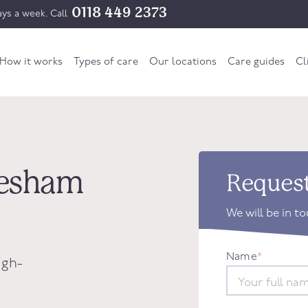
0118 449 2373
ys a week. Call
How it works
Types of care
Our locations
Care guides
Cl
dlesham
Request
We will be in t
Name
*
igh-