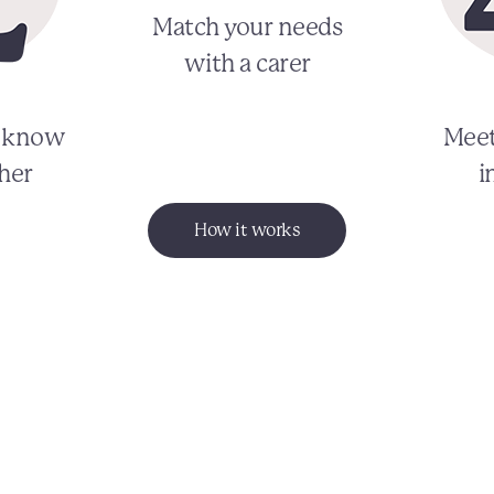
Match your needs
with a carer
o know
Meet
her
i
How it works