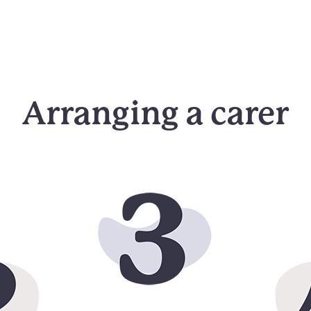
Arranging a carer