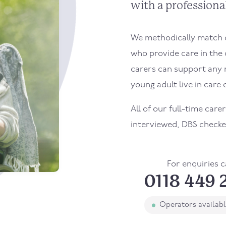
with a professional
We methodically match ou
who provide care in the 
carers can support any 
young adult live in care o
All of our full-time carer
interviewed, DBS checke
For enquiries c
0118 449 
Operators availab