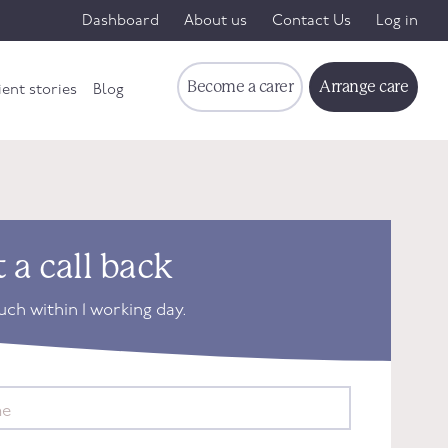
Dashboard
About us
Contact Us
Log in
Become a carer
Arrange care
ient stories
Blog
 a call back
ouch within 1 working day.