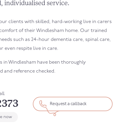
, individualised service.
r clients with skilled, hard-working live in carers
comfort of their
Windlesham
home. Our trained
needs such as 24-hour dementia care, spinal care,
r even respite live in care.
s in
Windlesham
have been thoroughly
d and reference checked.
all
2373
Request a callback
le now