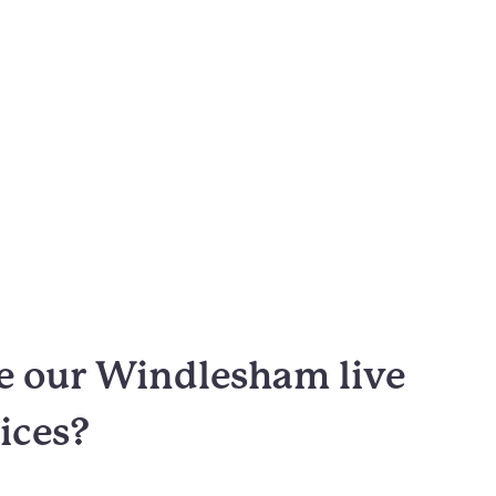
 our Windlesham live
vices?