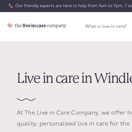
Our friendly experts are here to help from 9am to 7pm, 7 da
What is live-in care?
Live in care in Win
At The Live in Care Company, we offer h
quality, personalised live in care for the