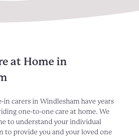
re at Home in
am
-in carers in
Windlesham
have years
viding one-to-one care at home. We
me to understand your individual
n to provide you and your loved one