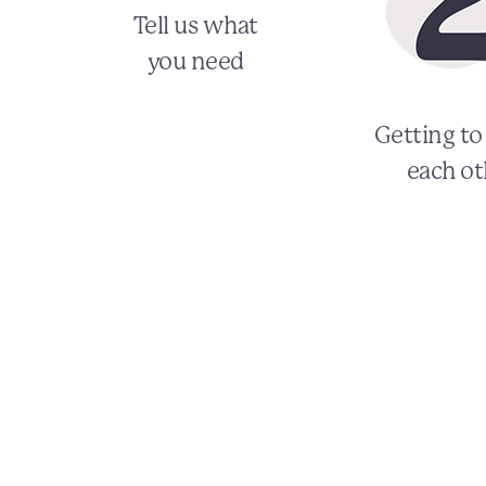
Tell us what
you need
Getting t
each ot