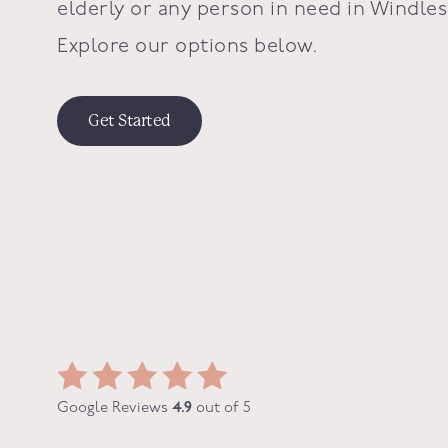
elderly or any person in need in
Windle
Explore our options below.
Get Started
Google Reviews
4.9
out of 5