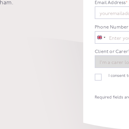
sham
.
Email Address
*
Phone Number
United
Kingdom
+44
Client or Carer
I consent 
Required fields a