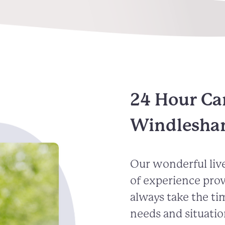
24 Hour Ca
Windlesh
Our wonderful live
of experience pro
always take the ti
needs and situatio