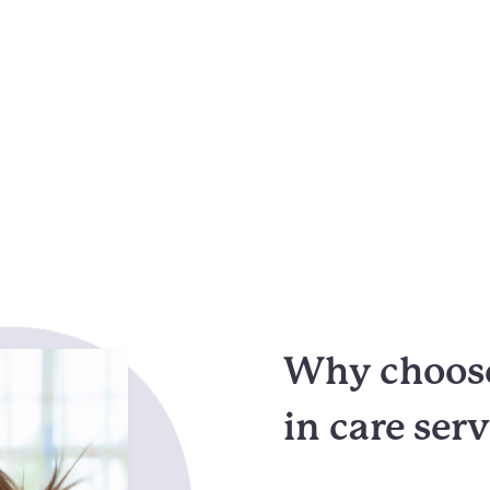
Why choose
in care ser