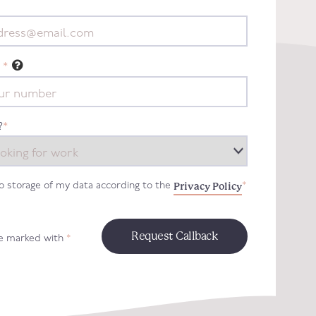
*
?
*
Privacy Policy
to storage of my data according to the
*
re marked with
*