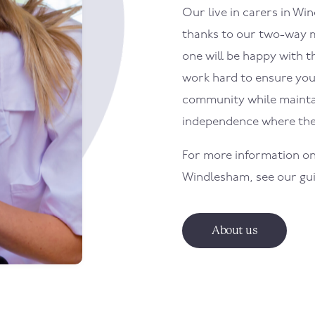
Our live in carers in
Win
thanks to our two-way m
one will be happy with th
work hard to ensure your
community while maintai
independence where the
For more information on
Windlesham
, see our gu
About us