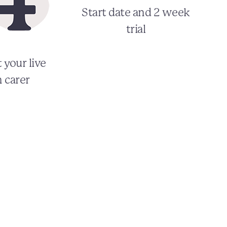
Start date and 2 week
trial
 your live
n carer