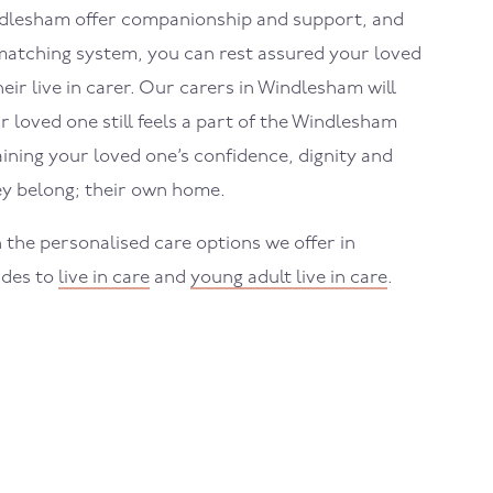
dlesham
offer companionship and support, and
atching system, you can rest assured your loved
eir live in carer. Our carers in
Windlesham
will
 loved one still feels a part of the
Windlesham
ning your loved one’s confidence, dignity and
y belong; their own home.
 the personalised care options we offer in
ides to
live in care
and
young adult live in care
.