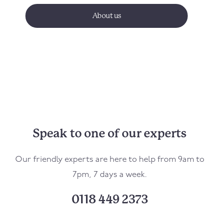
About us
Speak to one of our experts
Our friendly experts are here to help from 9am to
7pm, 7 days a week.
0118 449 2373