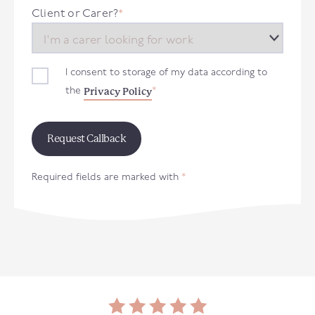
+44
Client or Carer?
*
I consent to storage of my data according to
Privacy Policy
the
*
Required fields are marked with
*