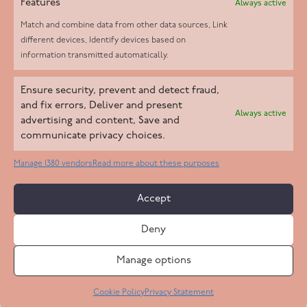
Features
Always active
Match and combine data from other data sources, Link
different devices, Identify devices based on
information transmitted automatically.
Helpd Ltd trading as The Live-in Care Company offers an
Ensure security, prevent and detect fraud,
Introductory live-in care service classified as an ‘introductory
and fix errors, Deliver and present
Always active
agency’ by the CQC, which means we do not fall under CQC
advertising and content, Save and
communicate privacy choices.
regulation. This allows our carers to operate as self-employed
professionals, giving clients the flexibility to choose the carer
Manage 1380 vendors
Read more about these purposes
who best suits their needs.
Accept
Copyright 2026 Live In Care Company All Rights Reserved
Deny
Terms & Conditions
Care Standards Policy
Complaints Policy
Safeguarding Policy
Cookie Policy
Manage options
Site by
Code
23
Privacy Statement
Cookie Policy
Privacy Statement