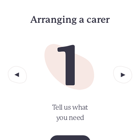
Arranging a carer
Tell us what
you need