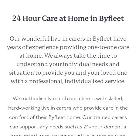
24 Hour Care at Home in Byfleet
Our wonderful live-in carers in
Byfleet
have
years of experience providing one-to-one care
at home. We always take the time to
understand your individual needs and
situation to provide you and your loved one
with a professional, individualised service.
We methodically match our clients with skilled,
hard-working live in carers who provide care in the
comfort of their
Byfleet
home. Our trained carers
can support any needs such as 24-hour dementia