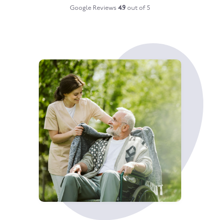
Google Reviews
4.9
out of 5