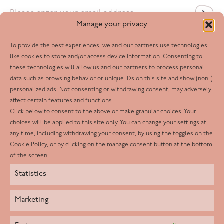
Email
*
Manage your privacy
To provide the best experiences, we and our partners use technologies
Follow us
like cookies to store and/or access device information. Consenting to
these technologies will allow us and our partners to process personal
Facebook
data such as browsing behavior or unique IDs on this site and show (non-)
personalized ads. Not consenting or withdrawing consent, may adversely
Twitter
affect certain features and functions.
LinkedIn
Click below to consent to the above or make granular choices. Your
choices will be applied to this site only. You can change your settings at
Youtube
any time, including withdrawing your consent, by using the toggles on the
Instagram
Cookie Policy, or by clicking on the manage consent button at the bottom
of the screen.
Statistics
Marketing