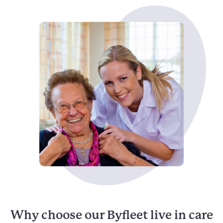
Why choose our Byfleet live in care