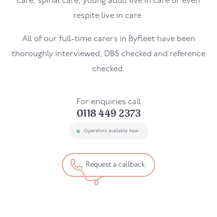
care, spinal care, young adult live in care or even
respite live in care.
All of our full-time carers in
Byfleet
have been
thoroughly interviewed, DBS checked and reference
checked.
For enquiries call
0118 449 2373
Operators available now
Request a callback