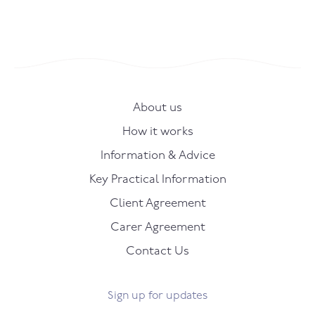
About us
How it works
Information & Advice
Key Practical Information
Client Agreement
Carer Agreement
Contact Us
Sign up for updates