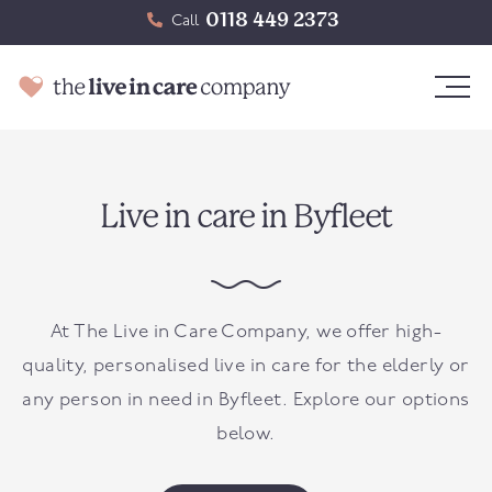
0118 449 2373
Call
Live in care in Byfleet
At The Live in Care Company, we offer high-
quality, personalised live in care for the elderly or
any person in need in
Byfleet
. Explore our options
below.