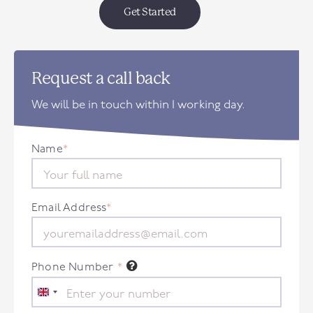
Get Started
Request a call back
We will be in touch within 1 working day.
Name
*
Email Address
*
Phone Number
*
United
Kingdom