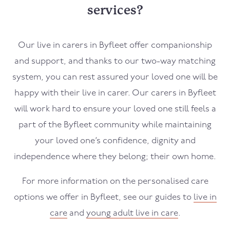
services?
Our live in carers in
Byfleet
offer companionship
and support, and thanks to our two-way matching
system, you can rest assured your loved one will be
happy with their live in carer. Our carers in
Byfleet
will work hard to ensure your loved one still feels a
part of the
Byfleet
community while maintaining
your loved one’s confidence, dignity and
independence where they belong; their own home.
For more information on the personalised care
options we offer in
Byfleet
, see our guides to
live in
care
and
young adult live in care
.