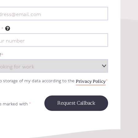
*
?
*
Privacy Policy
to storage of my data according to the
*
re marked with
*