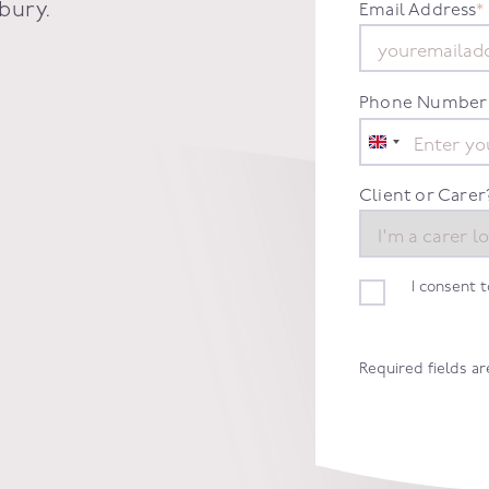
bury
.
Email Address
*
Phone Number
United
Kingdom
+44
Client or Carer
I consent 
Required fields a