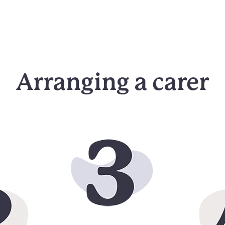
Arranging a carer