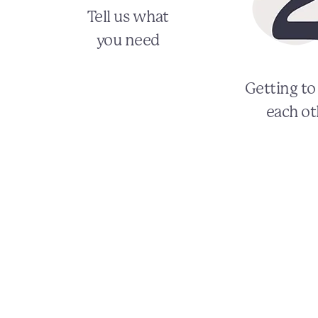
Tell us what
you need
Getting t
each ot