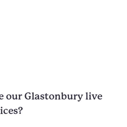
 our Glastonbury live
vices?