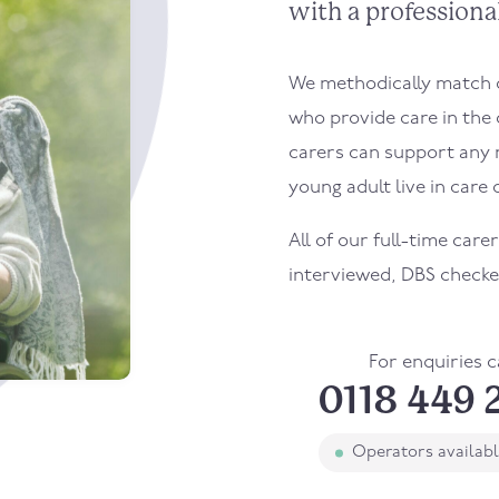
with a professional
We methodically match ou
who provide care in the 
carers can support any 
young adult live in care o
All of our full-time carer
interviewed, DBS checke
For enquiries c
0118 449 
Operators availab