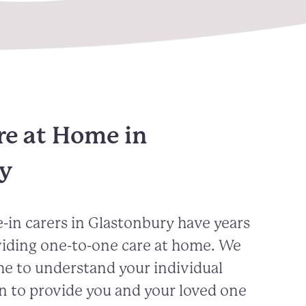
re at Home in
y
-in carers in
Glastonbury
have years
viding one-to-one care at home. We
me to understand your individual
n to provide you and your loved one