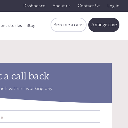
Dashboard
About us
Contact Us
Log in
Become a carer
Arrange care
ient stories
Blog
 a call back
ouch within 1 working day.