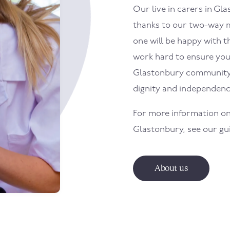
Our live in carers in
Gla
thanks to our two-way m
one will be happy with th
work hard to ensure your 
Glastonbury
community 
dignity and independenc
For more information on
Glastonbury
, see our g
About us