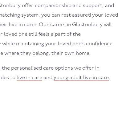
stonbury
offer companionship and support, and
atching system, you can rest assured your loved
eir live in carer. Our carers in
Glastonbury
will
loved one still feels a part of the
while maintaining your loved one’s confidence,
e where they belong; their own home.
 the personalised care options we offer in
uides to
live in care
and
young adult live in care
.