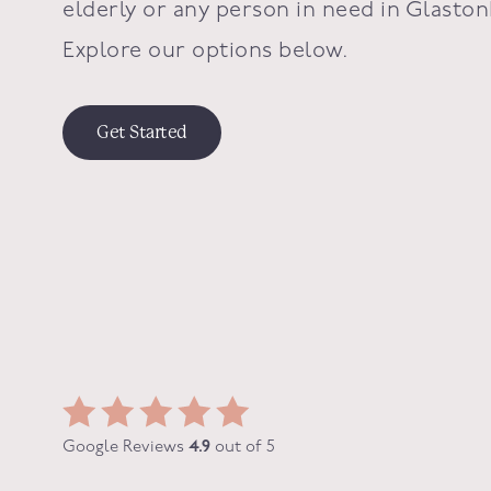
elderly or any person in need in
Glaston
Explore our options below.
Get Started
Google Reviews
4.9
out of 5