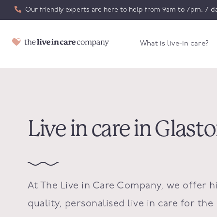
Our friendly experts are here to help from 9am to 7pm, 7 da
What is live-in care?
Live in care in Glas
At The Live in Care Company, we offer h
quality, personalised live in care for the