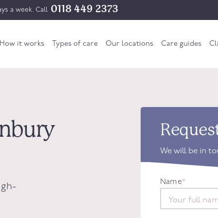
0118 449 2373
ys a week. Call
How it works
Types of care
Our locations
Care guides
Cl
tonbury
Request
We will be in t
Name
*
igh-