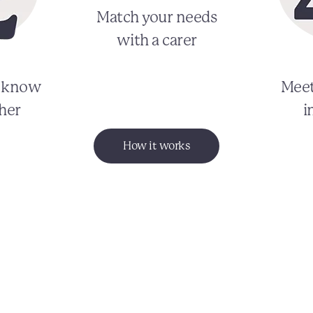
Match your needs
with a carer
o know
Meet
her
i
How it works