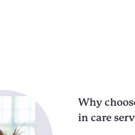
Why choose
in care ser