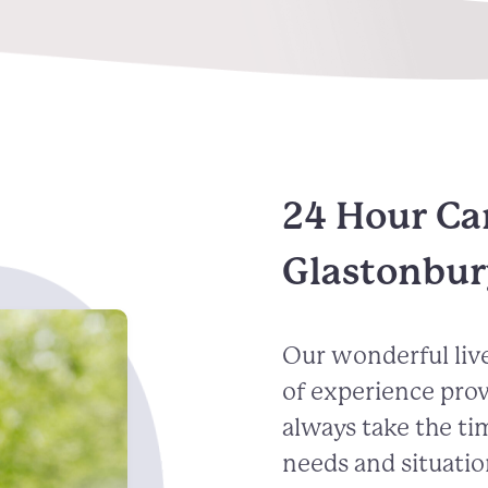
24 Hour Ca
Glastonbur
Our wonderful live
of experience pro
always take the ti
needs and situatio