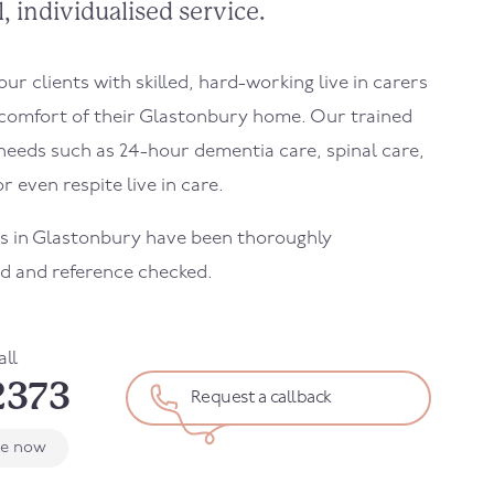
, individualised service.
r clients with skilled, hard-working live in carers
comfort of their
Glastonbury
home. Our trained
needs such as 24-hour dementia care, spinal care,
r even respite live in care.
s in
Glastonbury
have been thoroughly
d and reference checked.
all
2373
Request a callback
le now