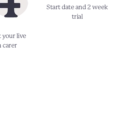
Start date and 2 week
trial
 your live
n carer