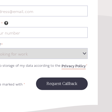
*
?
*
Privacy Policy
to storage of my data according to the
*
re marked with
*