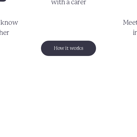
with a carer
o know
Meet
her
i
How it works