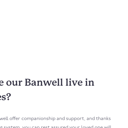
 our Banwell live in
es?
well
offer companionship and support, and thanks
 system, you can rest assured your loved one will