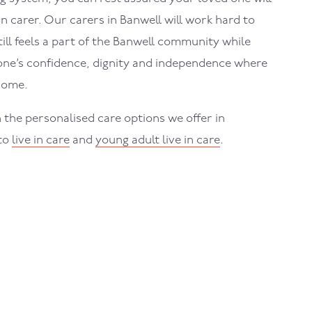
in carer. Our carers in
Banwell
will work hard to
ll feels a part of the
Banwell
community while
one’s confidence, dignity and independence where
home.
 the personalised care options we offer in
 to
live in care
and
young adult live in care
.