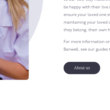
be happy with their live 
ensure your loved one sti
maintaining your loved 
they belong; their own 
For more information on
Banwell
, see our guides
About us