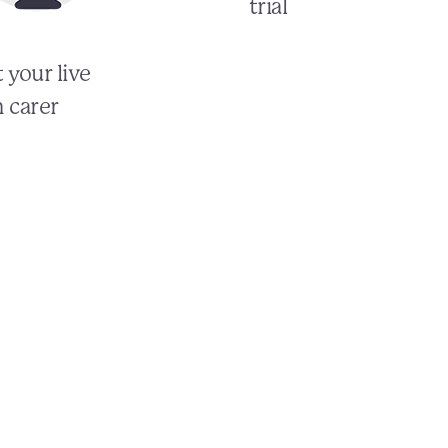
trial
 your live
n carer