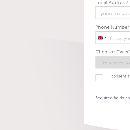
.
Email Address
*
Phone Number
United
Kingdom
+44
Client or Carer
I consent 
Required fields a