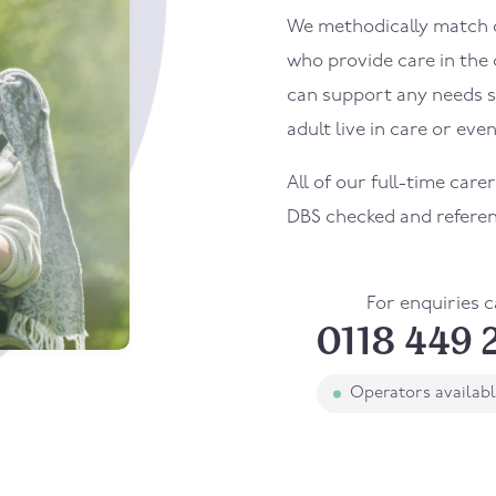
We methodically match ou
who provide care in the
can support any needs s
adult live in care or even
All of our full-time care
DBS checked and refere
For enquiries c
0118 449 
Operators availab