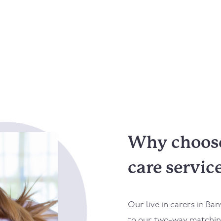
Why choose
care servic
Our live in carers in
Ban
to our two-way matching