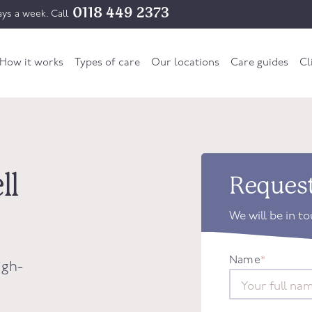
0118 449 2373
ys a week. Call
How it works
Types of care
Our locations
Care guides
Cl
ll
Request
We will be in t
Name
*
igh-