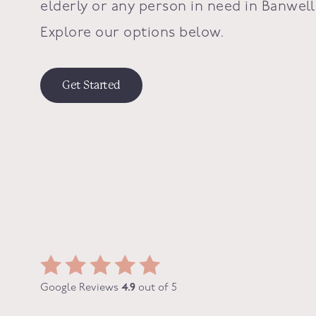
elderly or any person in need in
Banwell
Explore our options below.
Get Started
Google Reviews
4.9
out of 5