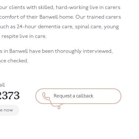
r clients with skilled, hard-working live in carers
 comfort of their
Banwell
home. Our trained carers
uch as 24-hour dementia care, spinal care, young
 respite live in care.
rs in
Banwell
have been thoroughly interviewed,
nce checked.
all
2373
Request a callback
le now