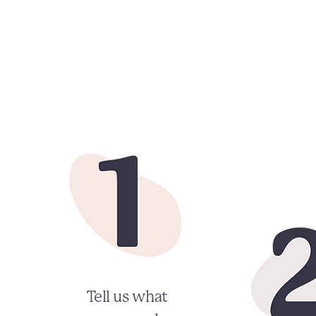
Tell us what