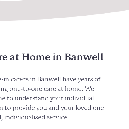
re at Home in Banwell
-in carers in
Banwell
have years of
ing one-to-one care at home. We
me to understand your individual
n to provide you and your loved one
, individualised service.