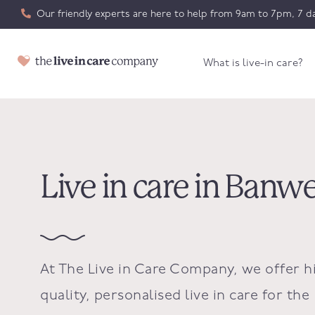
Our friendly experts are here to help from 9am to 7pm, 7 da
What is live-in care?
Live in care in Banwe
At The Live in Care Company, we offer h
quality, personalised live in care for the