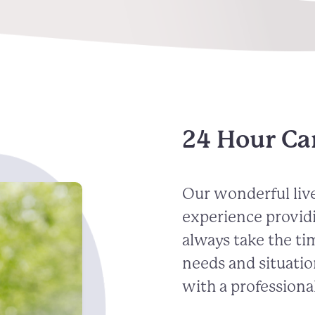
24 Hour Ca
Our wonderful live
experience provid
always take the ti
needs and situatio
with a professional