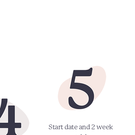
Start date and 2 week