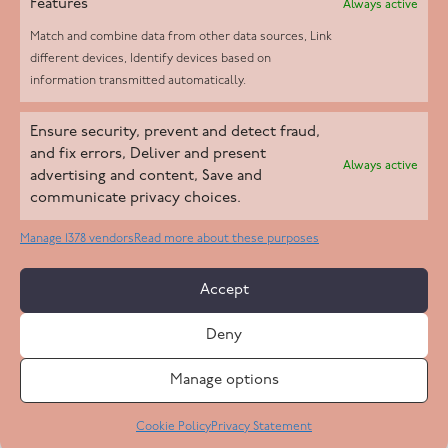
Features
Always active
Match and combine data from other data sources, Link
different devices, Identify devices based on
information transmitted automatically.
Helpd Ltd trading as The Live-in Care Company offers an
Ensure security, prevent and detect fraud,
Introductory live-in care service classified as an ‘introductory
and fix errors, Deliver and present
Always active
agency’ by the CQC, which means we do not fall under CQC
advertising and content, Save and
communicate privacy choices.
regulation. This allows our carers to operate as self-employed
professionals, giving clients the flexibility to choose the carer
Manage 1378 vendors
Read more about these purposes
who best suits their needs.
Accept
Copyright 2026 Live In Care Company All Rights Reserved
Deny
Terms & Conditions
Care Standards Policy
Complaints Policy
Safeguarding Policy
Cookie Policy
Manage options
Site by
Code
23
Privacy Statement
Cookie Policy
Privacy Statement