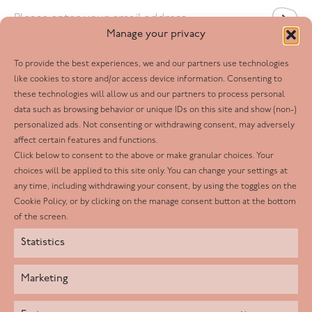
Email
*
Manage your privacy
To provide the best experiences, we and our partners use technologies
Follow us
like cookies to store and/or access device information. Consenting to
these technologies will allow us and our partners to process personal
Facebook
data such as browsing behavior or unique IDs on this site and show (non-)
personalized ads. Not consenting or withdrawing consent, may adversely
Twitter
affect certain features and functions.
LinkedIn
Click below to consent to the above or make granular choices. Your
choices will be applied to this site only. You can change your settings at
Youtube
any time, including withdrawing your consent, by using the toggles on the
Instagram
Cookie Policy, or by clicking on the manage consent button at the bottom
of the screen.
Statistics
Marketing