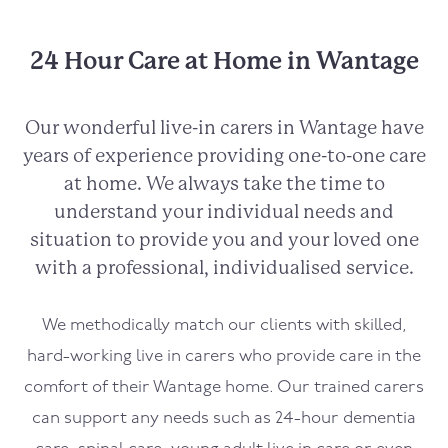
24 Hour Care at Home in Wantage
Our wonderful live-in carers in
Wantage
have
years of experience providing one-to-one care
at home. We always take the time to
understand your individual needs and
situation to provide you and your loved one
with a professional, individualised service.
We methodically match our clients with skilled,
hard-working live in carers who provide care in the
comfort of their
Wantage
home. Our trained carers
can support any needs such as 24-hour dementia