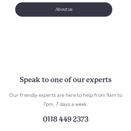
About us
Speak to one of our experts
Our friendly experts are here to help from 9am to
7pm, 7 days a week.
0118 449 2373