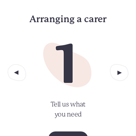
Arranging a carer
Tell us what
you need