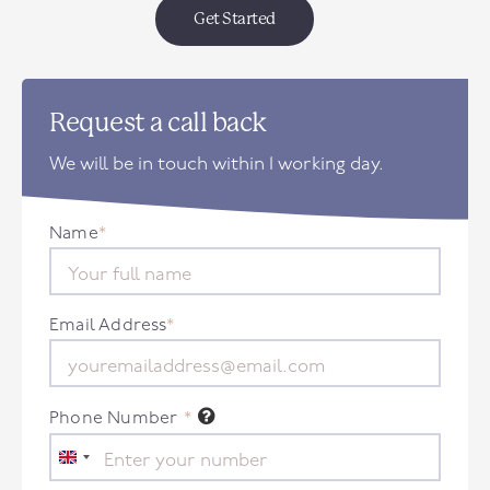
Get Started
Request a call back
We will be in touch within 1 working day.
Name
*
Email Address
*
Phone Number
*
United
Kingdom