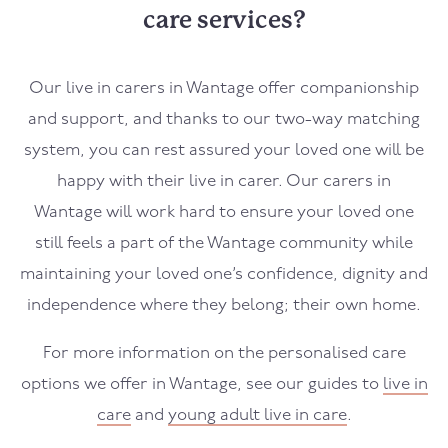
care services?
Our live in carers in
Wantage
offer companionship
and support, and thanks to our two-way matching
system, you can rest assured your loved one will be
happy with their live in carer. Our carers in
Wantage
will work hard to ensure your loved one
still feels a part of the
Wantage
community while
maintaining your loved one’s confidence, dignity and
independence where they belong; their own home.
For more information on the personalised care
options we offer in
Wantage
, see our guides to
live in
care
and
young adult live in care
.