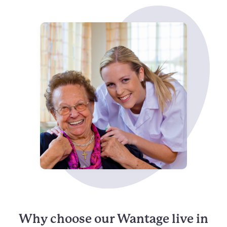
Why choose our Wantage live in