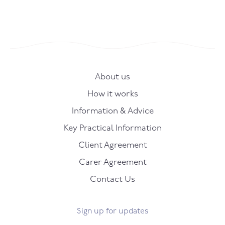
About us
How it works
Information & Advice
Key Practical Information
Client Agreement
Carer Agreement
Contact Us
Sign up for updates