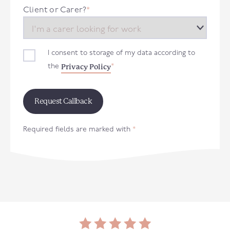
+44
Client or Carer?
*
I consent to storage of my data according to
Privacy Policy
the
*
Required fields are marked with
*