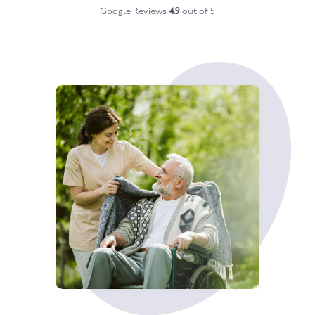
Google Reviews
4.9
out of 5