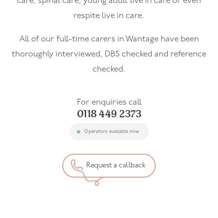
care, spinal care, young adult live in care or even
respite live in care.
All of our full-time carers in
Wantage
have been
thoroughly interviewed, DBS checked and reference
checked.
For enquiries call
0118 449 2373
Operators available now
Request a callback