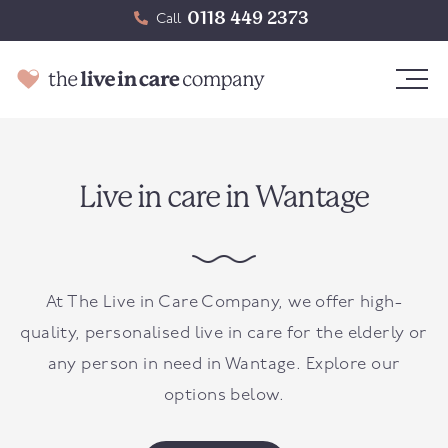
0118 449 2373
Call
Live in care in Wantage
At The Live in Care Company, we offer high-
quality, personalised live in care for the elderly or
any person in need in
Wantage
. Explore our
options below.