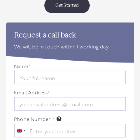
Get Started
Request a call back
We will be in touch within 1 working day.
Name
*
Email Address
*
Phone Number
*
United
Kingdom