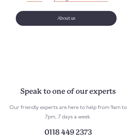
About us
Speak to one of our experts
Our friendly experts are here to help from 9am to
7pm, 7 days a week.
0118 449 2373