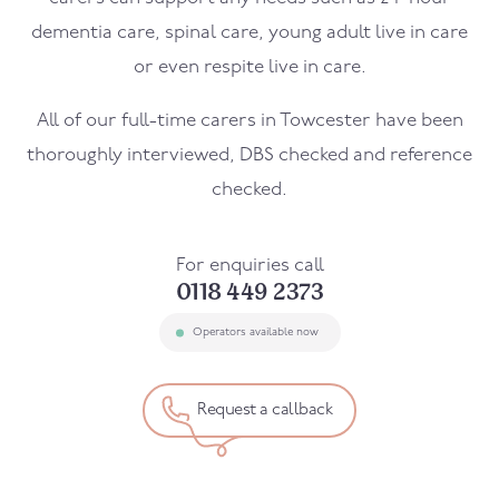
dementia care, spinal care, young adult live in care
or even respite live in care.
All of our full-time carers in
Towcester
have been
thoroughly interviewed, DBS checked and reference
checked.
For enquiries call
0118 449 2373
Operators available now
Request a callback