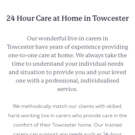
24 Hour Care at Home in Towcester
Our wonderful live-in carers in
Towcester
have years of experience providing
one-to-one care at home. We always take the
time to understand your individual needs
and situation to provide you and your loved
one with a professional, individualised
service.
We methodically match our clients with skilled,
hard-working live in carers who provide care in the
comfort of their
Towcester
home. Our trained
carers can support any needs such as 24-hour