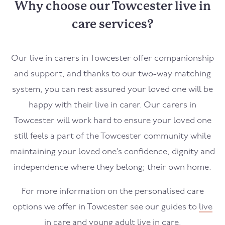
Why choose our Towcester live in
care services?
Our live in carers in
Towcester
offer companionship
and support, and thanks to our two-way matching
system, you can rest assured your loved one will be
happy with their live in carer. Our carers in
Towcester
will work hard to ensure your loved one
still feels a part of the
Towcester
community while
maintaining your loved one’s confidence, dignity and
independence where they belong; their own home.
For more information on the personalised care
options we offer in
Towcester
see our guides to
live
in care
and
young adult live in care
.