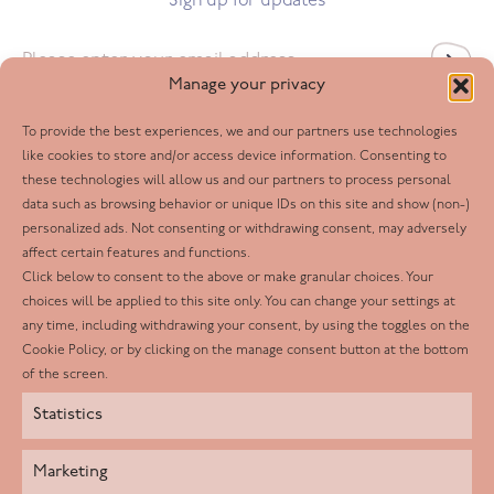
Sign up for updates
Email
*
Manage your privacy
To provide the best experiences, we and our partners use technologies
Follow us
like cookies to store and/or access device information. Consenting to
these technologies will allow us and our partners to process personal
Facebook
data such as browsing behavior or unique IDs on this site and show (non-)
personalized ads. Not consenting or withdrawing consent, may adversely
Twitter
affect certain features and functions.
LinkedIn
Click below to consent to the above or make granular choices. Your
choices will be applied to this site only. You can change your settings at
Youtube
any time, including withdrawing your consent, by using the toggles on the
Instagram
Cookie Policy, or by clicking on the manage consent button at the bottom
of the screen.
Statistics
Marketing