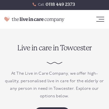
0118 449 2373
Call
Live in care in Towcester
At The Live in Care Company, we offer high-
quality, personalised live in care for the elderly or
any person in need in
Towcester
. Explore our
options below.