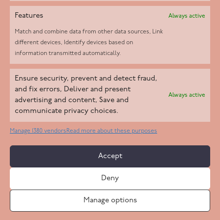
Features
Always active
Match and combine data from other data sources, Link
different devices, Identify devices based on
information transmitted automatically.
Helpd Ltd trading as The Live-in Care Company offers an
Ensure security, prevent and detect fraud,
Introductory live-in care service classified as an ‘introductory
and fix errors, Deliver and present
Always active
agency’ by the CQC, which means we do not fall under CQC
advertising and content, Save and
communicate privacy choices.
regulation. This allows our carers to operate as self-employed
professionals, giving clients the flexibility to choose the carer
Manage 1380 vendors
Read more about these purposes
who best suits their needs.
Accept
Copyright 2026 Live In Care Company All Rights Reserved
Deny
Terms & Conditions
Care Standards Policy
Complaints Policy
Safeguarding Policy
Cookie Policy
Manage options
Site by
Code
23
Privacy Statement