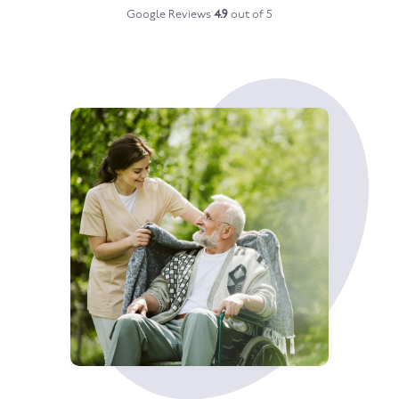
Google Reviews
4.9
out of 5