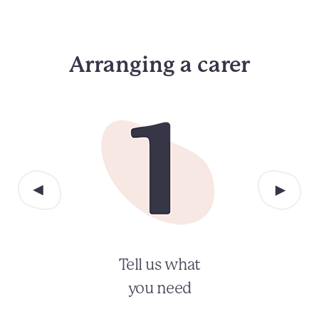
Arranging a carer
Tell us what
you need