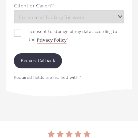
+44
Client or Carer?
*
I consent to storage of my data according to
Privacy Policy
the
*
Required fields are marked with
*