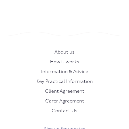
About us
How it works
Information & Advice
Key Practical Information
Client Agreement
Carer Agreement
Contact Us