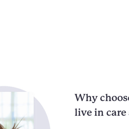
Why choose
live in care