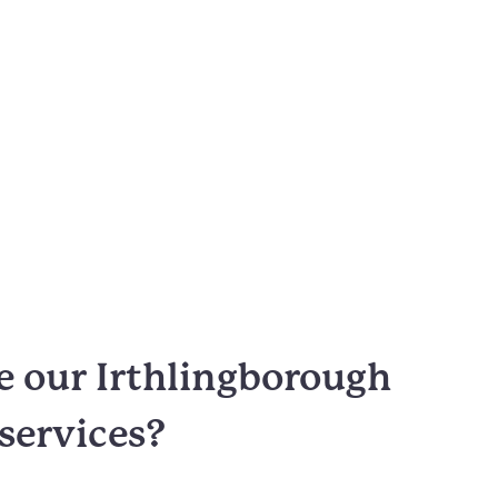
 our Irthlingborough
 services?