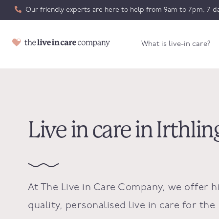
Our friendly experts are here to help from 9am to 7pm, 7 da
What is live-in care?
Live in care in Irthl
At The Live in Care Company, we offer h
quality, personalised live in care for the