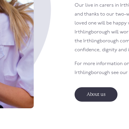
Our live in carers in
Irt
and thanks to our two-w
loved one will be happy w
Irthlingborough
will wor
the
Irthlingborough
com
confidence, dignity and
For more information on
Irthlingborough
see our
About us