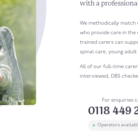
with a professional
We methodically match ou
who provide care in the
trained carers can supp
spinal care, young adult l
All of our full-time care
interviewed, DBS checke
For enquiries c
0118 449 
Operators availab