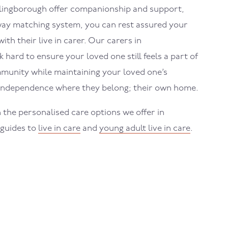
hlingborough
offer companionship and support,
ay matching system, you can rest assured your
ith their live in carer. Our carers in
k hard to ensure your loved one still feels a part of
munity while maintaining your loved one’s
 independence where they belong; their own home.
 the personalised care options we offer in
 guides to
live in care
and
young adult live in care
.