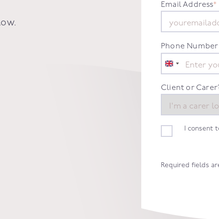
Email Address
*
low.
Phone Number
United
Kingdom
+44
Client or Carer
I consent 
Required fields a