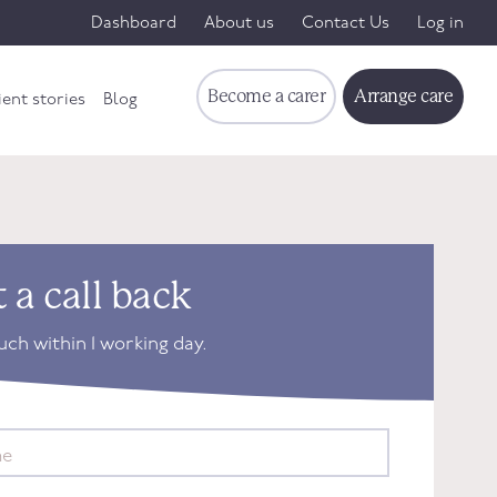
Dashboard
About us
Contact Us
Log in
Become a carer
Arrange care
ient stories
Blog
 a call back
ouch within 1 working day.