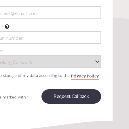
*
?
*
Privacy Policy
to storage of my data according to the
*
re marked with
*