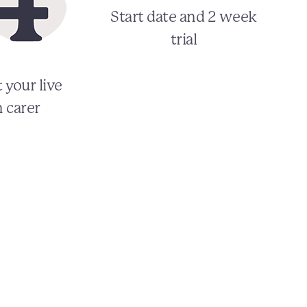
Start date and 2 week
trial
 your live
n carer