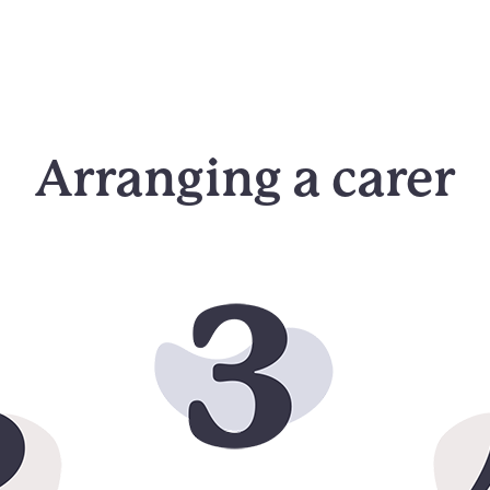
Arranging a carer