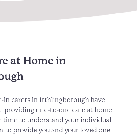
re at Home in
rough
-in carers in
Irthlingborough
have
e providing one-to-one care at home.
 time to understand your individual
n to provide you and your loved one