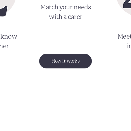
Match your needs
with a carer
o know
Meet
her
i
How it works