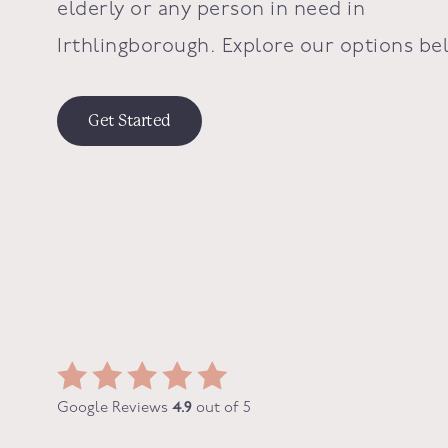
elderly or any person in need in
Irthlingborough
. Explore our options be
Get Started
Google Reviews
4.9
out of 5