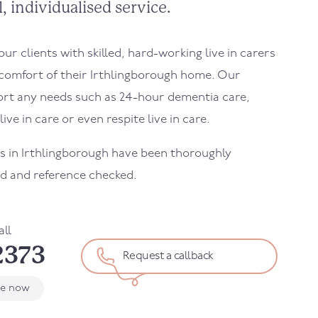
, individualised service.
r clients with skilled, hard-working live in carers
 comfort of their
Irthlingborough
home. Our
ort any needs such as 24-hour dementia care,
ive in care or even respite live in care.
rs in
Irthlingborough
have been thoroughly
d and reference checked.
all
2373
Request a callback
le now