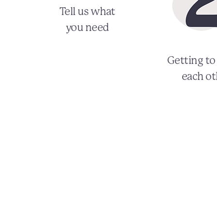
Tell us what
you need
Getting t
each ot