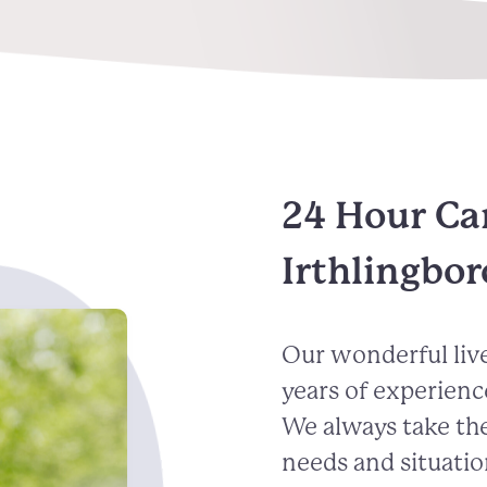
24 Hour Ca
Irthlingbo
Our wonderful live
years of experienc
We always take the
needs and situatio