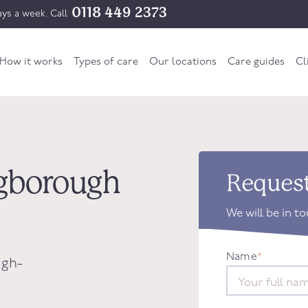
0118 449 2373
ys a week. Call
How it works
Types of care
Our locations
Care guides
Cl
ingborough
Request
We will be in t
Name
*
igh-