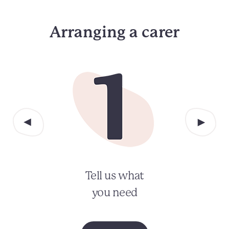
Arranging a carer
Tell us what
you need