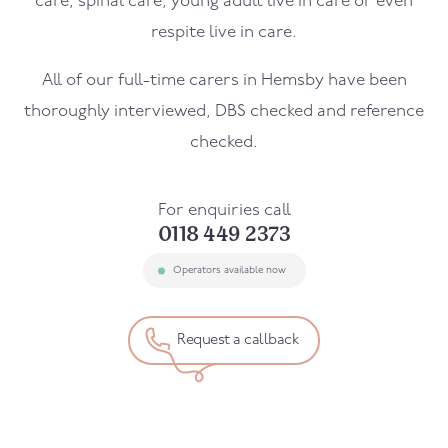
care, spinal care, young adult live in care or even
respite live in care.
All of our full-time carers in
Hemsby
have been
thoroughly interviewed, DBS checked and reference
checked.
For enquiries call
0118 449 2373
Operators available now
Request a callback