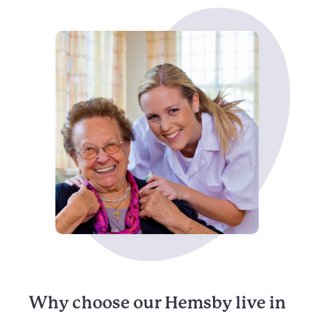
Why choose our Hemsby live in