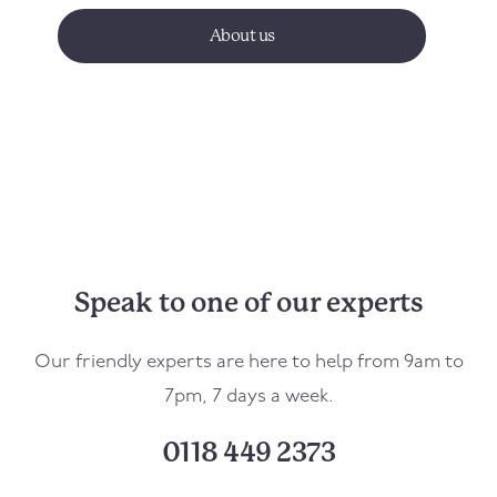
About us
Speak to one of our experts
Our friendly experts are here to help from 9am to
7pm, 7 days a week.
0118 449 2373