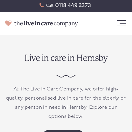
0118 449 2373
Call
Live in care in Hemsby
At The Live in Care Company, we offer high-
quality, personalised live in care for the elderly or
any person in need in
Hemsby
. Explore our
options below.