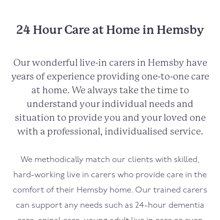
24 Hour Care at Home in Hemsby
Our wonderful live-in carers in
Hemsby
have
years of experience providing one-to-one care
at home. We always take the time to
understand your individual needs and
situation to provide you and your loved one
with a professional, individualised service.
We methodically match our clients with skilled,
hard-working live in carers who provide care in the
comfort of their
Hemsby
home. Our trained carers
can support any needs such as 24-hour dementia