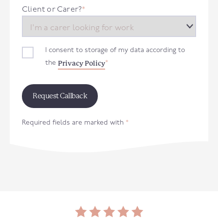
+44
Client or Carer?
*
I consent to storage of my data according to
Privacy Policy
the
*
Required fields are marked with
*