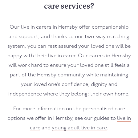
care services?
Our live in carers in
Hemsby
offer companionship
and support, and thanks to our two-way matching
system, you can rest assured your loved one will be
happy with their live in carer. Our carers in
Hemsby
will work hard to ensure your loved one still feels a
part of the
Hemsby
community while maintaining
your loved one’s confidence, dignity and
independence where they belong; their own home.
For more information on the personalised care
options we offer in
Hemsby
, see our guides to
live in
care
and
young adult live in care
.