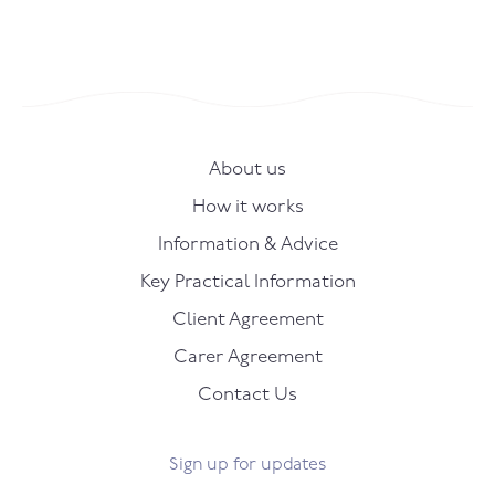
About us
How it works
Information & Advice
Key Practical Information
Client Agreement
Carer Agreement
Contact Us
Sign up for updates