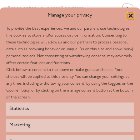
Email
*
Manage your privacy
To provide the best experiences, we and our partners use technologies
Follow us
like cookies to store and/or access device information. Consenting to
these technologies will allow us and our partners to process personal
Facebook
data such as browsing behavior or unique IDs on this site and show (non-)
personalized ads. Not consenting or withdrawing consent, may adversely
Twitter
affect certain features and functions.
LinkedIn
Click below to consent to the above or make granular choices. Your
choices will be applied to this site only. You can change your settings at
Youtube
any time, including withdrawing your consent, by using the toggles on the
Instagram
Cookie Policy, or by clicking on the manage consent button at the bottom
of the screen.
Statistics
Marketing