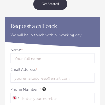
Get Started
Request a call back
We will be in touch within 1 working day.
Name
*
Email Address
*
Phone Number
*
United
Kingdom