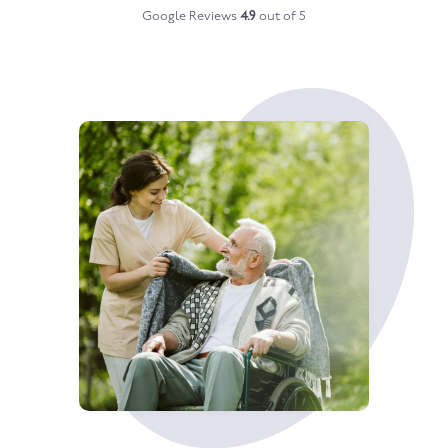
Google Reviews
4.9
out of 5