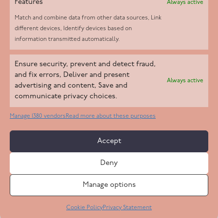
Features
Always active
Match and combine data from other data sources, Link
different devices, Identify devices based on
information transmitted automatically.
Helpd Ltd trading as The Live-in Care Company offers an
Ensure security, prevent and detect fraud,
Introductory live-in care service classified as an ‘introductory
and fix errors, Deliver and present
Always active
agency’ by the CQC, which means we do not fall under CQC
advertising and content, Save and
communicate privacy choices.
regulation. This allows our carers to operate as self-employed
professionals, giving clients the flexibility to choose the carer
Manage 1380 vendors
Read more about these purposes
who best suits their needs.
Accept
Copyright 2026 Live In Care Company All Rights Reserved
Deny
Terms & Conditions
Care Standards Policy
Complaints Policy
Safeguarding Policy
Cookie Policy
Manage options
Site by
Code
23
Privacy Statement
Cookie Policy
Privacy Statement