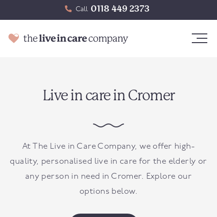
0118 449 2373
Call
Live in care in Cromer
At The Live in Care Company, we offer high-
quality, personalised live in care for the elderly or
any person in need in
Cromer
. Explore our
options below.