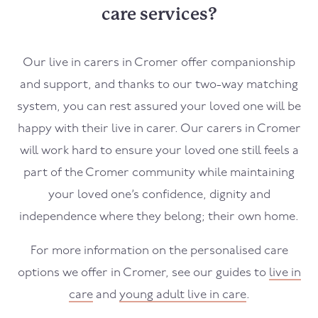
care services?
Our live in carers in
Cromer
offer companionship
and support, and thanks to our two-way matching
system, you can rest assured your loved one will be
happy with their live in carer. Our carers in
Cromer
will work hard to ensure your loved one still feels a
part of the
Cromer
community while maintaining
your loved one’s confidence, dignity and
independence where they belong; their own home.
For more information on the personalised care
options we offer in
Cromer
, see our guides to
live in
care
and
young adult live in care
.