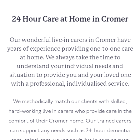
24 Hour Care at Home in Cromer
Our wonderful live-in carers in
Cromer
have
years of experience providing one-to-one care
at home. We always take the time to
understand your individual needs and
situation to provide you and your loved one
with a professional, individualised service.
We methodically match our clients with skilled,
hard-working live in carers who provide care in the
comfort of their
Cromer
home. Our trained carers
can support any needs such as 24-hour dementia