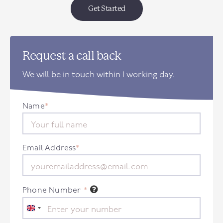
Get Started
Request a call back
We will be in touch within 1 working day.
Name
*
Email Address
*
Phone Number
*
United
Kingdom