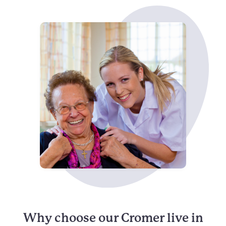
Why choose our Cromer live in