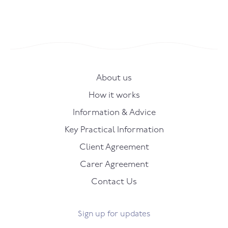
About us
How it works
Information & Advice
Key Practical Information
Client Agreement
Carer Agreement
Contact Us
Sign up for updates