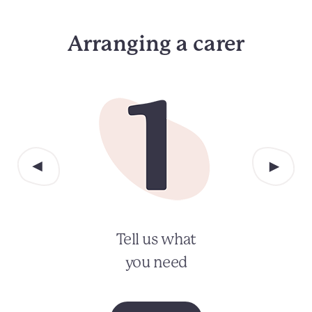
Arranging a carer
Tell us what
you need