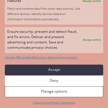
Features
Always active
Match and combine data from other data sources, Link
different devices, Identify devices based on
information transmitted automatically.
Helpd Ltd trading as The Live-in Care Company offers an
Ensure security, prevent and detect fraud,
Introductory live-in care service classified as an ‘introductory
and fix errors, Deliver and present
Always active
agency’ by the CQC, which means we do not fall under CQC
advertising and content, Save and
communicate privacy choices.
regulation. This allows our carers to operate as self-employed
professionals, giving clients the flexibility to choose the carer
Manage 1380 vendors
Read more about these purposes
who best suits their needs.
Accept
Copyright 2026 Live In Care Company All Rights Reserved
Deny
Terms & Conditions
Care Standards Policy
Complaints Policy
Safeguarding Policy
Cookie Policy
Manage options
Site by
Code
23
Privacy Statement
Cookie Policy
Privacy Statement