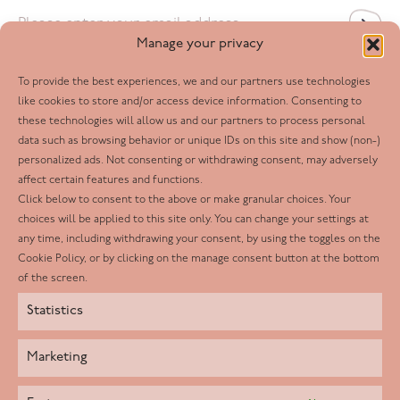
Email
*
Manage your privacy
To provide the best experiences, we and our partners use technologies
Follow us
like cookies to store and/or access device information. Consenting to
these technologies will allow us and our partners to process personal
Facebook
data such as browsing behavior or unique IDs on this site and show (non-)
personalized ads. Not consenting or withdrawing consent, may adversely
Twitter
affect certain features and functions.
LinkedIn
Click below to consent to the above or make granular choices. Your
choices will be applied to this site only. You can change your settings at
Youtube
any time, including withdrawing your consent, by using the toggles on the
Instagram
Cookie Policy, or by clicking on the manage consent button at the bottom
of the screen.
Statistics
Marketing