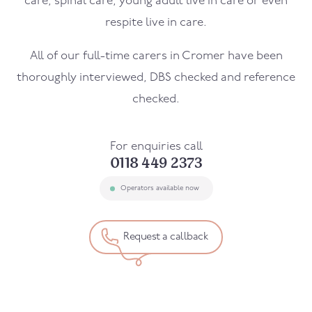
care, spinal care, young adult live in care or even
respite live in care.
All of our full-time carers in
Cromer
have been
thoroughly interviewed, DBS checked and reference
checked.
For enquiries call
0118 449 2373
Operators available now
Request a callback