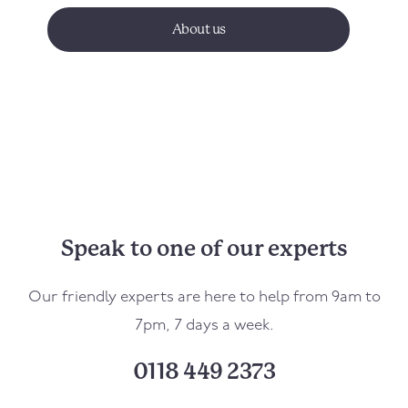
About us
Speak to one of our experts
Our friendly experts are here to help from 9am to
7pm, 7 days a week.
0118 449 2373