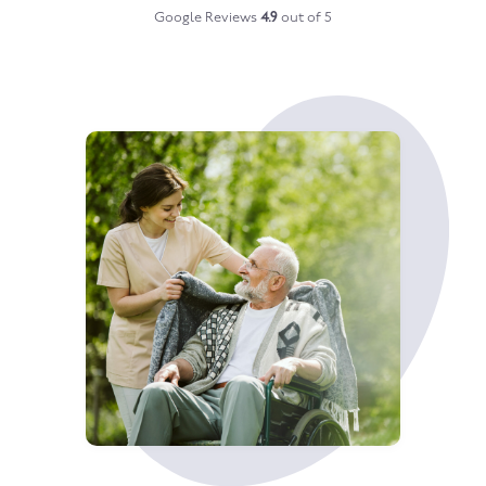
Google Reviews
4.9
out of 5