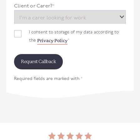
+44
Client or Carer?
*
I consent to storage of my data according to
Privacy Policy
the
*
Required fields are marked with
*