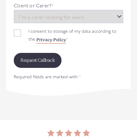
+44
Client or Carer?
*
I consent to storage of my data according to
Privacy Policy
the
*
Required fields are marked with
*