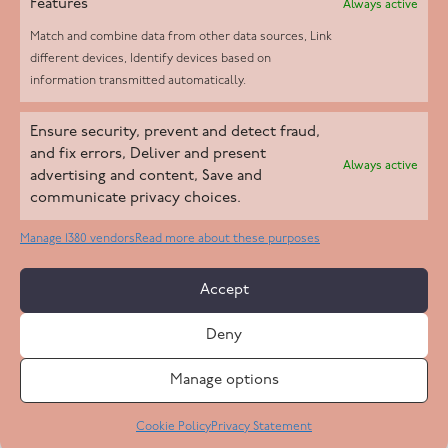
Features
Always active
Match and combine data from other data sources, Link
different devices, Identify devices based on
information transmitted automatically.
Helpd Ltd trading as The Live-in Care Company offers an
Ensure security, prevent and detect fraud,
Introductory live-in care service classified as an ‘introductory
and fix errors, Deliver and present
Always active
agency’ by the CQC, which means we do not fall under CQC
advertising and content, Save and
communicate privacy choices.
regulation. This allows our carers to operate as self-employed
professionals, giving clients the flexibility to choose the carer
Manage 1380 vendors
Read more about these purposes
who best suits their needs.
Accept
Copyright 2026 Live In Care Company All Rights Reserved
Deny
Terms & Conditions
Care Standards Policy
Complaints Policy
Safeguarding Policy
Cookie Policy
Manage options
Site by
Code
23
Privacy Statement
Cookie Policy
Privacy Statement