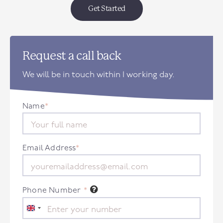
Get Started
Request a call back
We will be in touch within 1 working day.
Name
*
Email Address
*
Phone Number
*
United
Kingdom