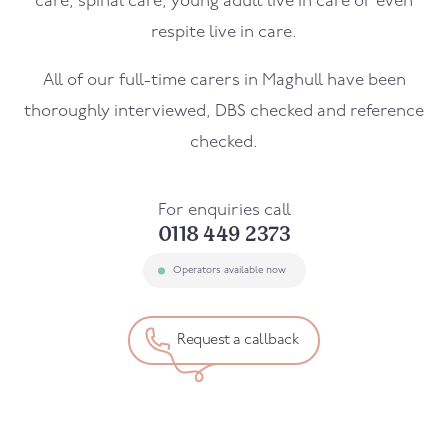
care, spinal care, young adult live in care or even
respite live in care.
All of our full-time carers in
Maghull
have been
thoroughly interviewed, DBS checked and reference
checked.
For enquiries call
0118 449 2373
Operators available now
Request a callback