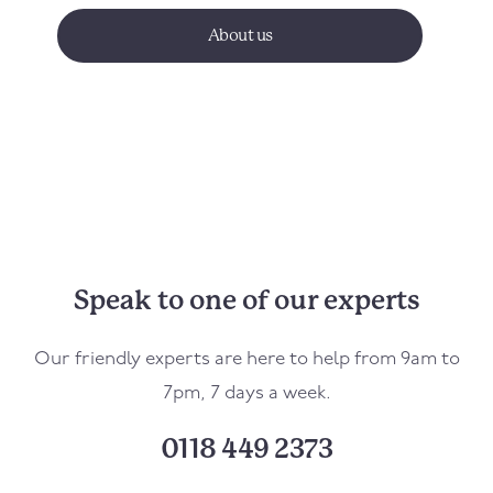
About us
Speak to one of our experts
Our friendly experts are here to help from 9am to
7pm, 7 days a week.
0118 449 2373