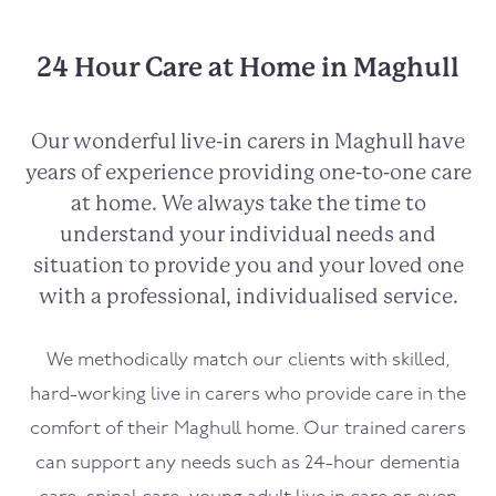
24 Hour Care at Home in Maghull
Our wonderful live-in carers in
Maghull
have
years of experience providing one-to-one care
at home. We always take the time to
understand your individual needs and
situation to provide you and your loved one
with a professional, individualised service.
We methodically match our clients with skilled,
hard-working live in carers who provide care in the
comfort of their
Maghull
home. Our trained carers
can support any needs such as 24-hour dementia