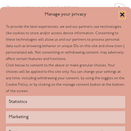
Email
*
Manage your privacy
To provide the best experiences, we and our partners use technologies
Follow us
like cookies to store and/or access device information. Consenting to
these technologies will allow us and our partners to process personal
Facebook
data such as browsing behavior or unique IDs on this site and show (non-)
personalized ads. Not consenting or withdrawing consent, may adversely
Twitter
affect certain features and functions.
LinkedIn
Click below to consent to the above or make granular choices. Your
choices will be applied to this site only. You can change your settings at
Youtube
any time, including withdrawing your consent, by using the toggles on the
Instagram
Cookie Policy, or by clicking on the manage consent button at the bottom
of the screen.
Statistics
Marketing