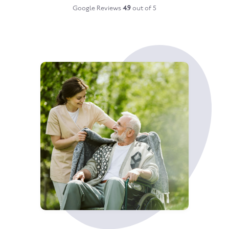
Google Reviews
4.9
out of 5