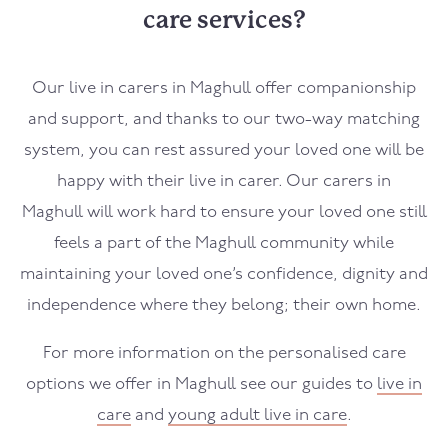
care services?
Our live in carers in
Maghull
offer companionship
and support, and thanks to our two-way matching
system, you can rest assured your loved one will be
happy with their live in carer. Our carers in
Maghull
will work hard to ensure your loved one still
feels a part of the
Maghull
community while
maintaining your loved one’s confidence, dignity and
independence where they belong; their own home.
For more information on the personalised care
options we offer in
Maghull
see our guides to
live in
care
and
young adult live in care
.