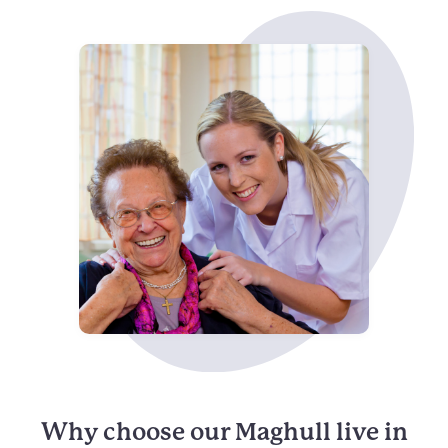
Why choose our Maghull live in