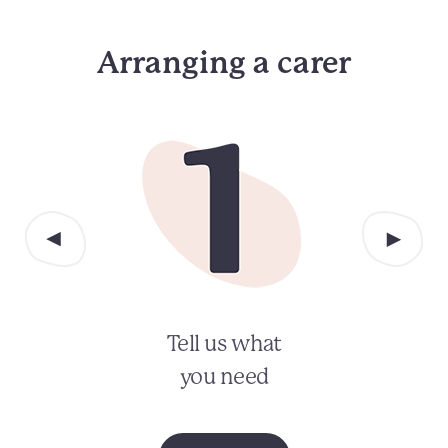
Arranging a carer
Tell us what
you need