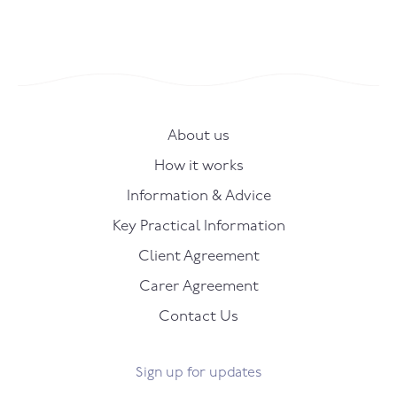
About us
How it works
Information & Advice
Key Practical Information
Client Agreement
Carer Agreement
Contact Us
Sign up for updates