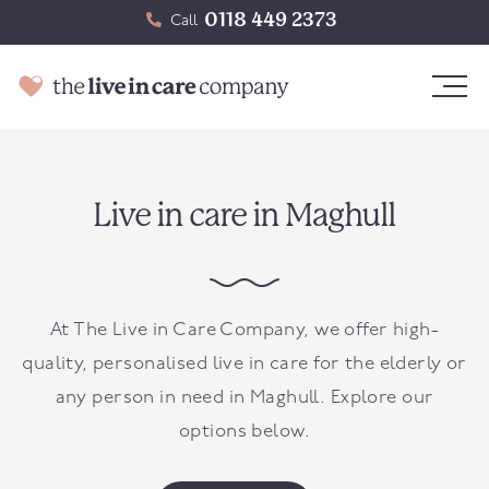
0118 449 2373
Call
Live in care in Maghull
At The Live in Care Company, we offer high-
quality, personalised live in care for the elderly or
any person in need in
Maghull
. Explore our
options below.