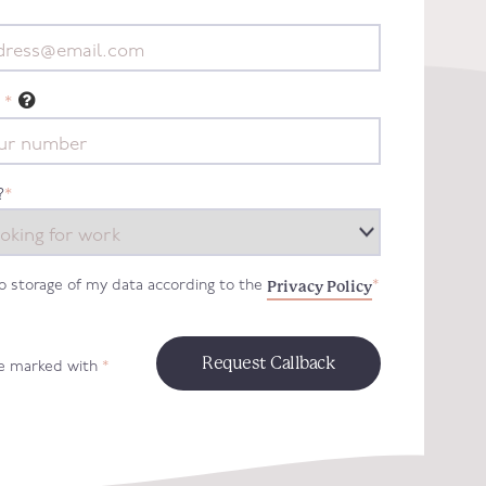
*
?
*
Privacy Policy
to storage of my data according to the
*
re marked with
*