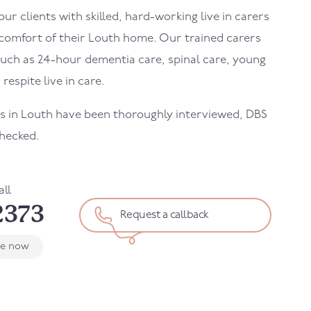
r clients with skilled, hard-working live in carers
 comfort of their
Louth
home. Our trained carers
uch as 24-hour dementia care, spinal care, young
 respite live in care.
rs in
Louth
have been thoroughly interviewed, DBS
hecked.
all
2373
Request a callback
le now