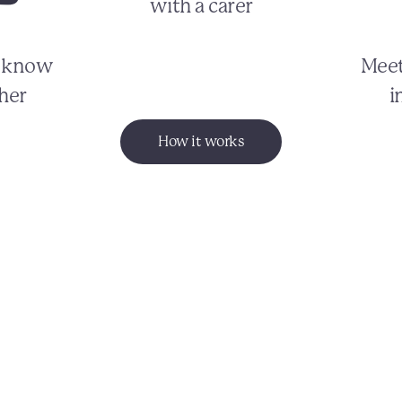
with a carer
o know
Meet
her
i
How it works