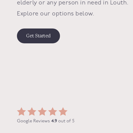
elderly or any person in need in
Louth
.
Explore our options below.
Get Started
Google Reviews
4.9
out of 5