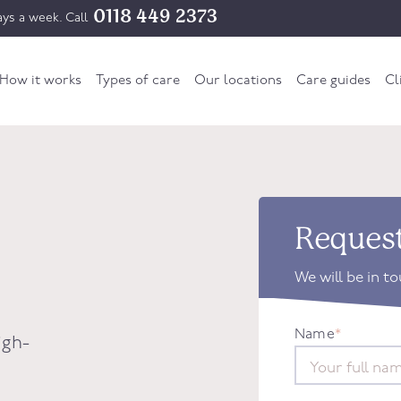
0118 449 2373
ys a week. Call
How it works
Types of care
Our locations
Care guides
Cl
Request
We will be in t
Name
*
igh-