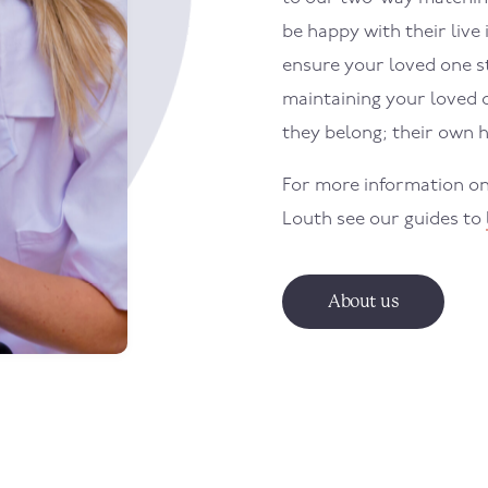
be happy with their live 
ensure your loved one sti
maintaining your loved 
they belong; their own 
For more information on
Louth
see our guides to
About us