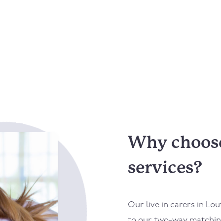
Why choose 
services?
Our live in carers in
Lou
to our two-way matching