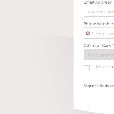
Email Address
*
Phone Number
United
Kingdom
+44
Client or Carer
I consent 
Required fields a