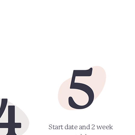
Start date and 2 week