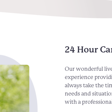
24 Hour Ca
Our wonderful live
experience provid
always take the ti
needs and situatio
with a professional