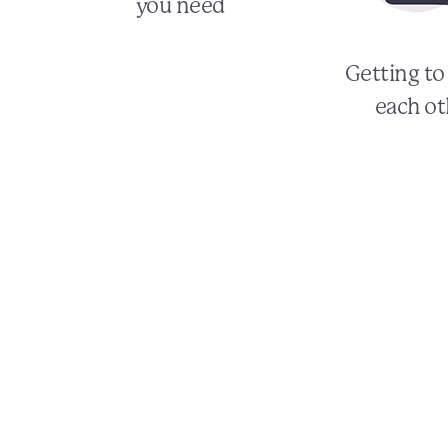
you need
Getting t
each ot