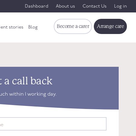
Dashboard
About us
Contact Us
Log in
Become a carer
Arrange care
ient stories
Blog
 a call back
ouch within 1 working day.