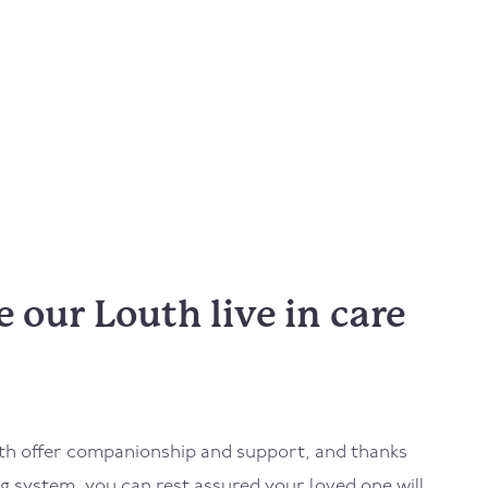
our Louth live in care
th
offer companionship and support, and thanks
 system, you can rest assured your loved one will