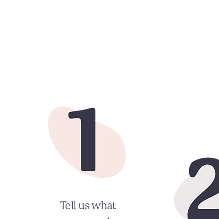
Tell us what