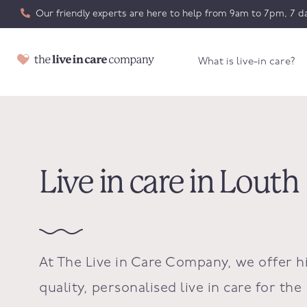
Our friendly experts are here to help from 9am to 7pm, 7 da
What is live-in care?
Live in care in Louth
At The Live in Care Company, we offer h
quality, personalised live in care for the