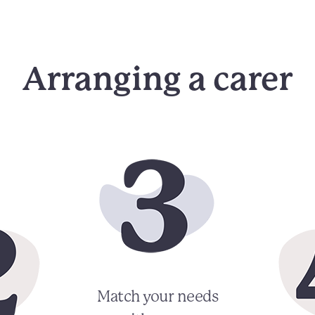
Arranging a carer
Match your needs