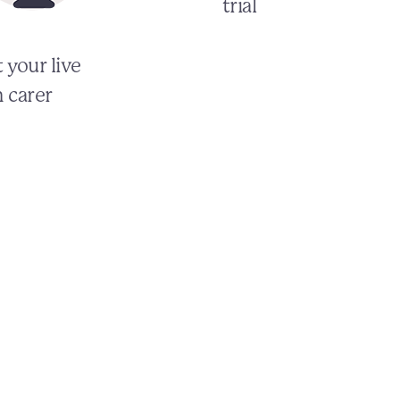
trial
 your live
n carer