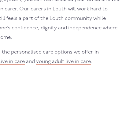
in carer. Our carers in
Louth
will work hard to
ll feels a part of the
Louth
community while
one’s confidence, dignity and independence where
home.
 the personalised care options we offer in
live in care
and
young adult live in care
.