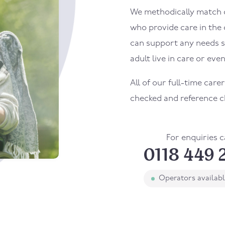
We methodically match ou
who provide care in the
can support any needs s
adult live in care or even
All of our full-time care
checked and reference c
For enquiries c
0118 449 
Operators availab