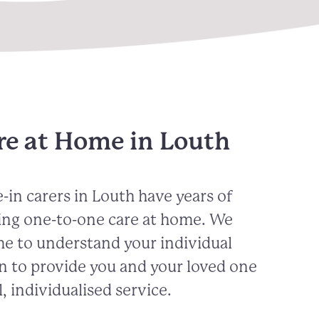
re at Home in Louth
-in carers in
Louth
have years of
ing one-to-one care at home. We
me to understand your individual
n to provide you and your loved one
, individualised service.