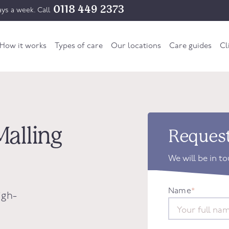
0118 449 2373
ys a week. Call
How it works
Types of care
Our locations
Care guides
Cl
Malling
Request
We will be in t
Name
*
igh-