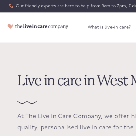
Our friendly experts are here to help from 9am to 7pm, 7 da
What is live-in care?
Live in care in West 
At The Live in Care Company, we offer h
quality, personalised live in care for the