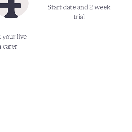
Start date and 2 week
trial
 your live
n carer