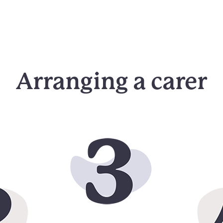
Arranging a carer