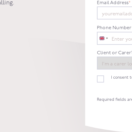
lling
.
Email Address
*
Phone Number
United
Kingdom
+44
Client or Carer
I consent 
Required fields a