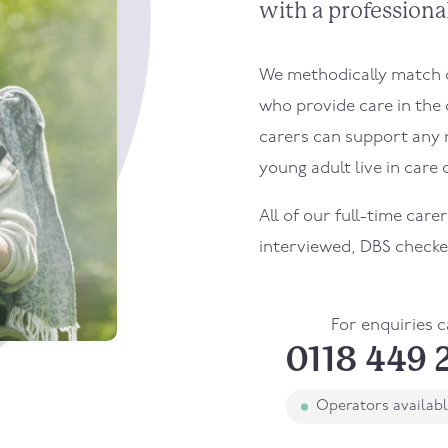
with a professional
We methodically match ou
who provide care in the 
carers can support any 
young adult live in care o
All of our full-time carer
interviewed, DBS checke
For enquiries c
0118 449 
Operators availab