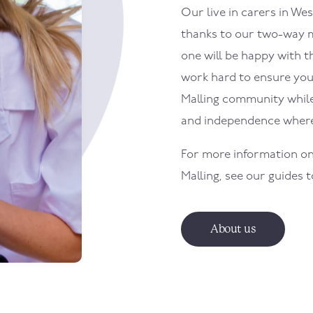
Our live in carers in
Wes
thanks to our two-way m
one will be happy with th
work hard to ensure your
Malling
community while 
and independence where
For more information on
Malling
, see our guides 
About us