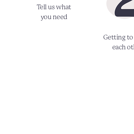
Tell us what
you need
Getting t
each ot