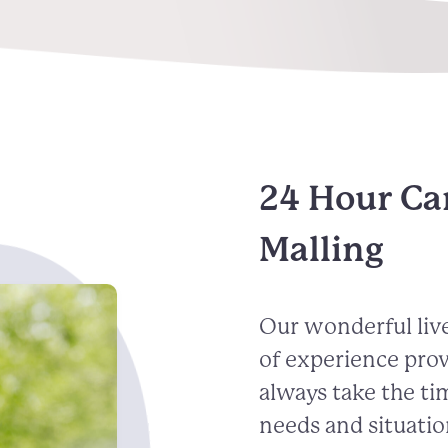
24 Hour Ca
Malling
Our wonderful live
of experience pro
always take the ti
needs and situatio