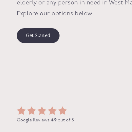
elderly or any person in need in
West Ma
Explore our options below.
Get Started
Google Reviews
4.9
out of 5