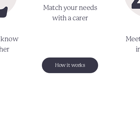
Match your needs
with a carer
o know
Meet
her
i
How it works