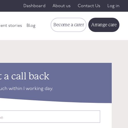
Dashboard
About us
Contact Us
Log in
Become a carer
Arrange care
ient stories
Blog
 a call back
ouch within 1 working day.