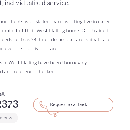
, individualised service.
r clients with skilled, hard-working live in carers
comfort of their
West Malling
home. Our trained
needs such as 24-hour dementia care, spinal care,
r even respite live in care.
s in
West Malling
have been thoroughly
d and reference checked.
all
2373
Request a callback
le now