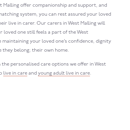
t Malling
offer companionship and support, and
atching system, you can rest assured your loved
eir live in carer. Our carers in
West Malling
will
 loved one still feels a part of the
West
maintaining your loved one’s confidence, dignity
 they belong; their own home.
 the personalised care options we offer in
West
to
live in care
and
young adult live in care
.