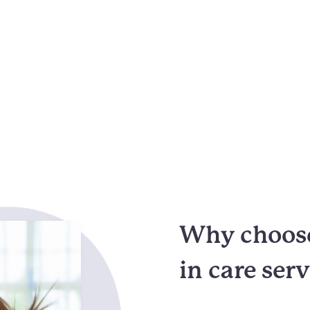
Why choose
in care ser