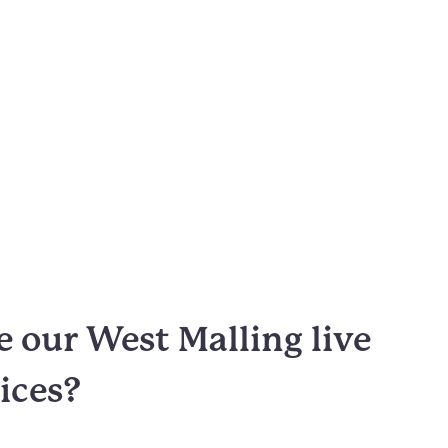
 our West Malling live
vices?