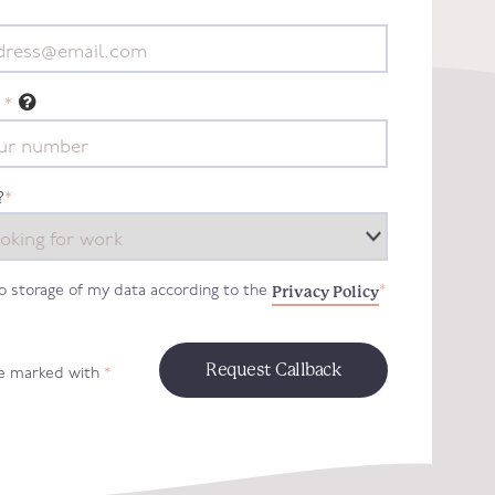
*
?
*
Privacy Policy
to storage of my data according to the
*
re marked with
*