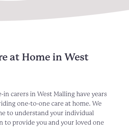
re at Home in West
-in carers in
West Malling
have years
viding one-to-one care at home. We
me to understand your individual
n to provide you and your loved one