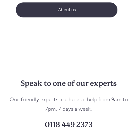
About us
Speak to one of our experts
Our friendly experts are here to help from 9am to
7pm, 7 days a week.
0118 449 2373