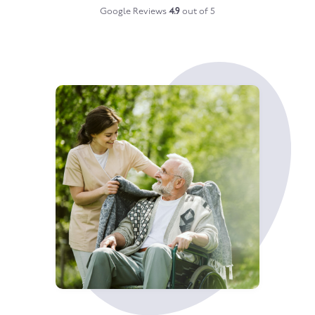
Google Reviews
4.9
out of 5