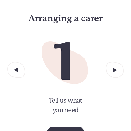
Arranging a carer
Tell us what
you need