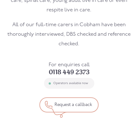
care, spinal care, young adult live in care or even
respite live in care.
All of our full-time carers in
Cobham
have been
thoroughly interviewed, DBS checked and reference
checked.
For enquiries call
0118 449 2373
Operators available now
Request a callback