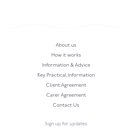
About us
How it works
Information & Advice
Key Practical Information
Client Agreement
Carer Agreement
Contact Us
Sign up for updates