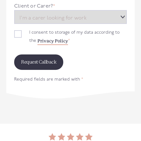
+44
Client or Carer?
*
I consent to storage of my data according to
Privacy Policy
the
*
Required fields are marked with
*