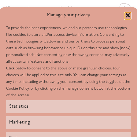
Email
*
Manage your privacy
To provide the best experiences, we and our partners use technologies
Follow us
like cookies to store and/or access device information. Consenting to
these technologies will allow us and our partners to process personal
Facebook
data such as browsing behavior or unique IDs on this site and show (non-)
personalized ads. Not consenting or withdrawing consent, may adversely
Twitter
affect certain features and functions.
LinkedIn
Click below to consent to the above or make granular choices. Your
choices will be applied to this site only. You can change your settings at
Youtube
any time, including withdrawing your consent, by using the toggles on the
Instagram
Cookie Policy, or by clicking on the manage consent button at the bottom
of the screen.
Statistics
Marketing