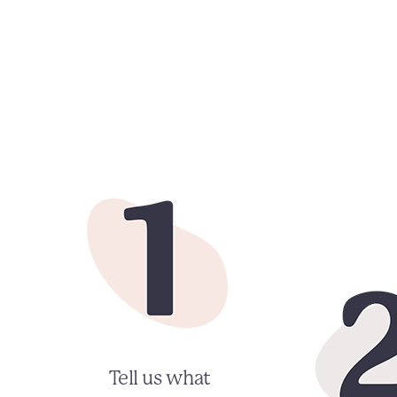
Tell us what