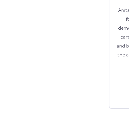
Anit
f
deme
car
and b
the a