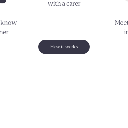
with a carer
o know
Meet
her
i
How it works