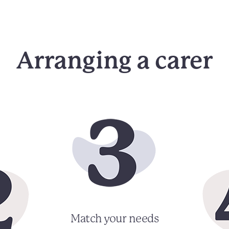
Arranging a carer
Match your needs