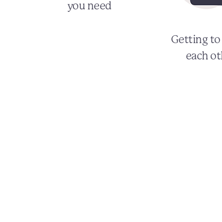
you need
Getting t
each ot