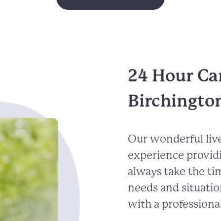
24 Hour Ca
Birchingto
Our wonderful live
experience provid
always take the ti
needs and situatio
with a professional