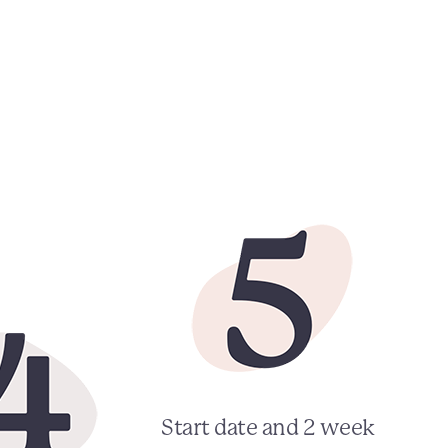
Start date and 2 week