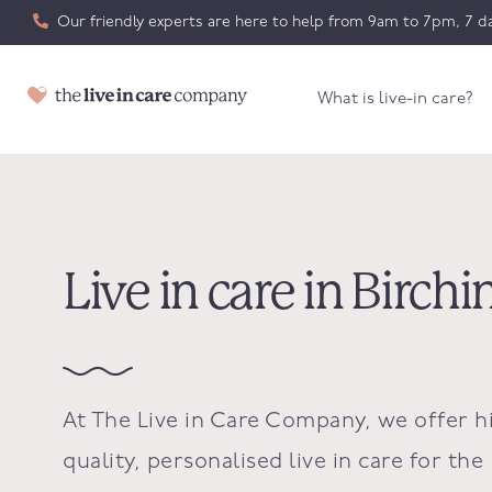
Our friendly experts are here to help from 9am to 7pm, 7 da
What is live-in care?
Live in care in Birch
At The Live in Care Company, we offer h
quality, personalised live in care for the