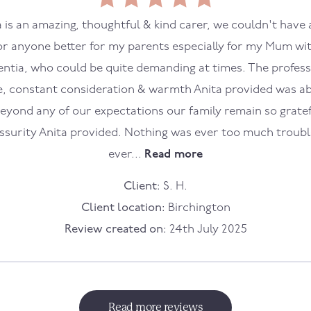
a is an amazing, thoughtful & kind carer, we couldn't have 
or anyone better for my parents especially for my Mum wi
ntia, who could be quite demanding at times. The profess
e, constant consideration & warmth Anita provided was a
eyond any of our expectations our family remain so gratef
ssurity Anita provided. Nothing was ever too much troub
ever...
Read more
Client:
S. H.
Client location:
Birchington
Review created on:
24th July 2025
Read more reviews