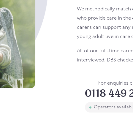
We methodically match ou
who provide care in the
carers can support any 
young adult live in care o
All of our full-time care
interviewed, DBS checke
For enquiries c
0118 449 
Operators availab