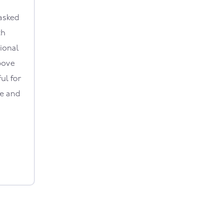
asked
th
ional
bove
ul for
le and