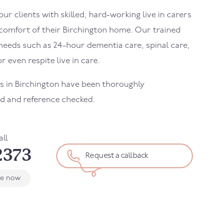
r clients with skilled, hard-working live in carers
 comfort of their
Birchington
home. Our trained
needs such as 24-hour dementia care, spinal care,
r even respite live in care.
rs in
Birchington
have been thoroughly
d and reference checked.
all
2373
Request a callback
le now