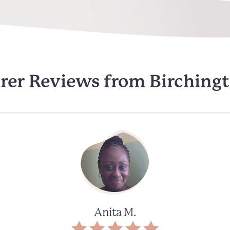
rer Reviews from Birching
Anita M.