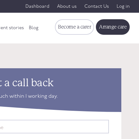
Dashboard
About us
Contact Us
Log in
Become a carer
Arrange care
ient stories
Blog
 a call back
ouch within 1 working day.