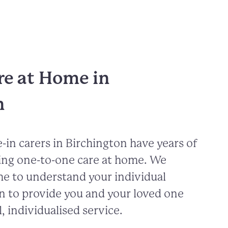
re at Home in
n
-in carers in
Birchington
have years of
ing one-to-one care at home. We
me to understand your individual
n to provide you and your loved one
, individualised service.