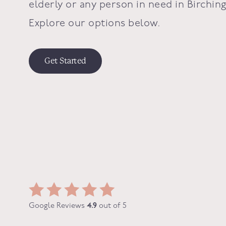
elderly or any person in need in
Birchin
Explore our options below.
Get Started
Google Reviews
4.9
out of 5