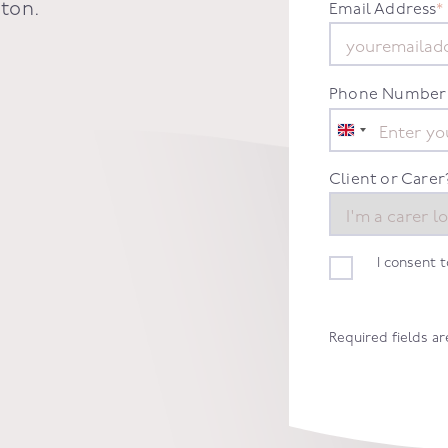
gton
.
Email Address
*
Phone Number
United
Kingdom
+44
Client or Carer
I consent 
Required fields a