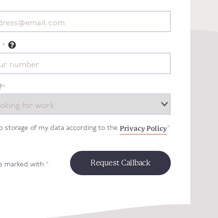
*
?
*
Privacy Policy
to storage of my data according to the
*
re marked with
*