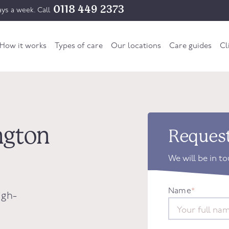
0118 449 2373
ys a week. Call
How it works
Types of care
Our locations
Care guides
Cl
ington
Request
We will be in t
Name
*
igh-