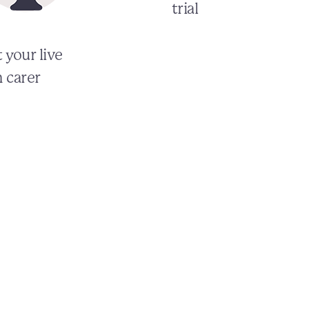
trial
 your live
n carer