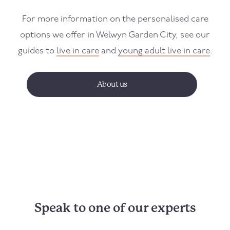
For more information on the personalised care
options we offer in Welwyn Garden City, see our
guides to
live in care
and
young adult live in care
.
About us
Speak to one of our experts