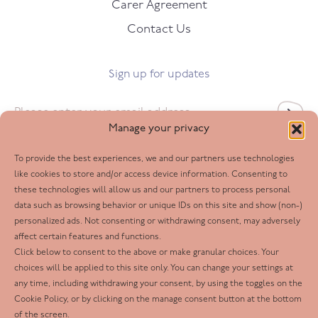
Carer Agreement
Contact Us
Sign up for updates
Email
*
Manage your privacy
To provide the best experiences, we and our partners use technologies
Follow us
like cookies to store and/or access device information. Consenting to
these technologies will allow us and our partners to process personal
Facebook
data such as browsing behavior or unique IDs on this site and show (non-)
personalized ads. Not consenting or withdrawing consent, may adversely
Twitter
affect certain features and functions.
LinkedIn
Click below to consent to the above or make granular choices. Your
choices will be applied to this site only. You can change your settings at
Youtube
any time, including withdrawing your consent, by using the toggles on the
Instagram
Cookie Policy, or by clicking on the manage consent button at the bottom
of the screen.