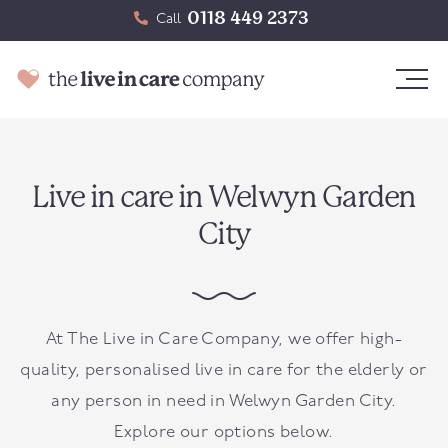
0118 449 2373
Call
Live in care in Welwyn Garden
City
At The Live in Care Company, we offer high-
quality, personalised live in care for the elderly or
any person in need in Welwyn Garden City.
Explore our options below.