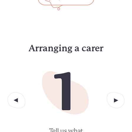
Arranging a carer
Tell us what