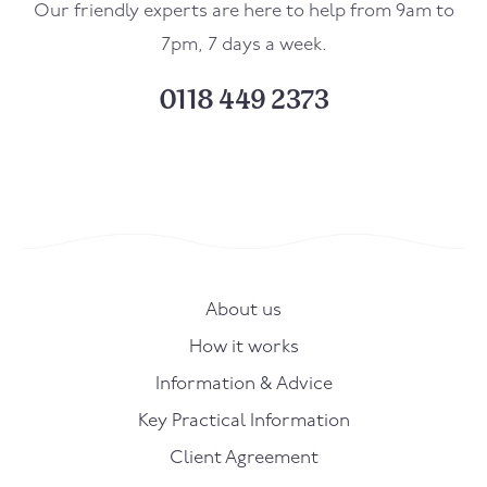
Our friendly experts are here to help from 9am to
7pm, 7 days a week.
0118 449 2373
About us
How it works
Information & Advice
Key Practical Information
Client Agreement