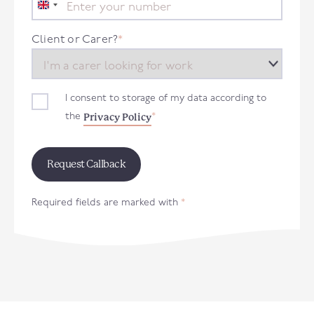
United
Kingdom
+44
Client or Carer?
*
I consent to storage of my data according to
Privacy Policy
the
*
Required fields are marked with
*