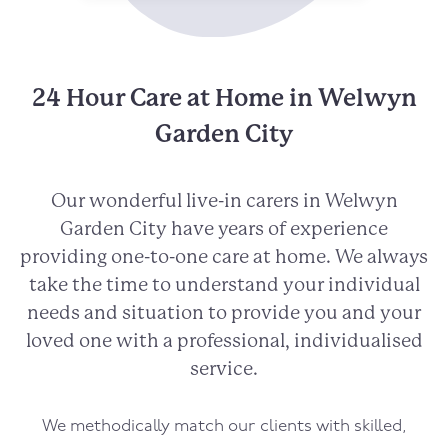
24 Hour Care at Home in Welwyn
Garden City
Our wonderful live-in carers in Welwyn
Garden City have years of experience
providing one-to-one care at home. We always
take the time to understand your individual
needs and situation to provide you and your
loved one with a professional, individualised
service.
We methodically match our clients with skilled,