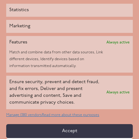
Statistics
Marketing
Features
Always active
Match and combine data from other data sources, Link
different devices, Identify devices based on
information transmitted automatically.
Helpd Ltd trading as The Live-in Care Company offers an
Ensure security, prevent and detect fraud,
Introductory live-in care service classified as an ‘introductory
and fix errors, Deliver and present
Always active
agency’ by the CQC, which means we do not fall under CQC
advertising and content, Save and
communicate privacy choices.
regulation. This allows our carers to operate as self-employed
professionals, giving clients the flexibility to choose the carer
Manage 1380 vendors
Read more about these purposes
who best suits their needs.
Accept
Copyright 2026 Live In Care Company All Rights Reserved