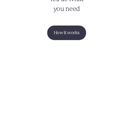
you need
How it works