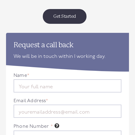
Get Started
Request a call back
We will be in touch within 1 working day.
Name
*
Email Address
*
Phone Number
*