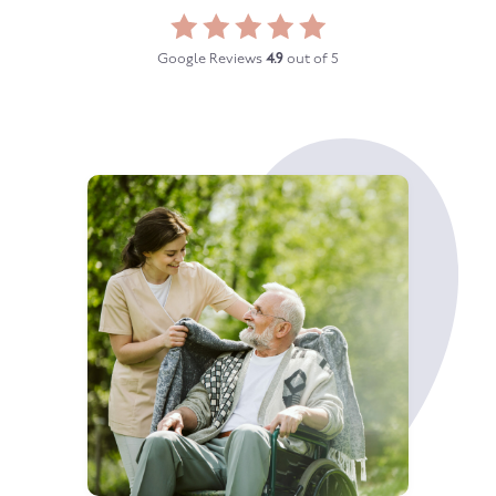
Google Reviews
4.9
out of 5