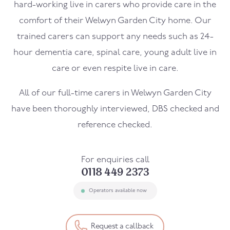
hard-working live in carers who provide care in the
comfort of their Welwyn Garden City home. Our
trained carers can support any needs such as 24-
hour dementia care, spinal care, young adult live in
care or even respite live in care.
All of our full-time carers in Welwyn Garden City
have been thoroughly interviewed, DBS checked and
reference checked.
For enquiries call
0118 449 2373
Operators available now
Request a callback