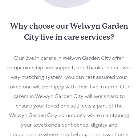
Why choose our Welwyn Garden
City live in care services?
Our live in carers in Welwyn Garden City offer
companionship and support, and thanks to our two-
way matching system, you can rest assured your
loved one will be happy with their live in carer. Our
carers in Welwyn Garden City will work hard to
ensure your loved one still feels a part of the
Welwyn Garden City community while maintaining
your loved one’s confidence, dignity and
independence where they belong; their own home.