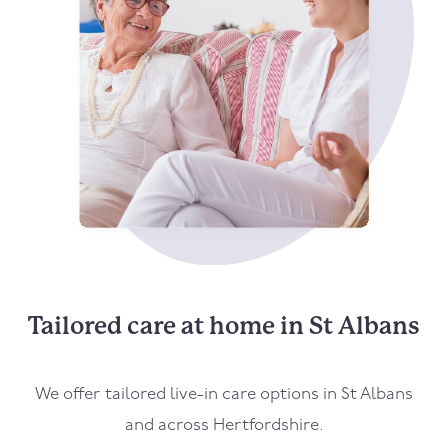
Tailored care at home in St Albans
We offer tailored live-in care options in St Albans
and across Hertfordshire.