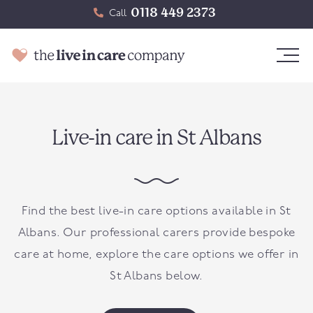
0118 449 2373
Call
Live-in care in St Albans
Find the best live-in care options available in St
Albans. Our professional carers provide bespoke
care at home, explore the care options we offer in
St Albans below.