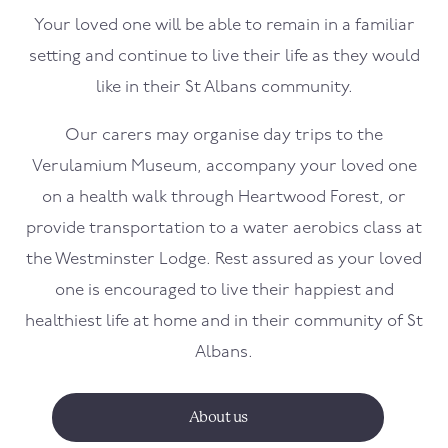
Your loved one will be able to remain in a familiar
setting and continue to live their life as they would
like in their St Albans community.
Our carers may organise day trips to the
Verulamium Museum, accompany your loved one
on a health walk through Heartwood Forest, or
provide transportation to a water aerobics class at
the Westminster Lodge. Rest assured as your loved
one is encouraged to live their happiest and
healthiest life at home and in their community of St
Albans.
About us