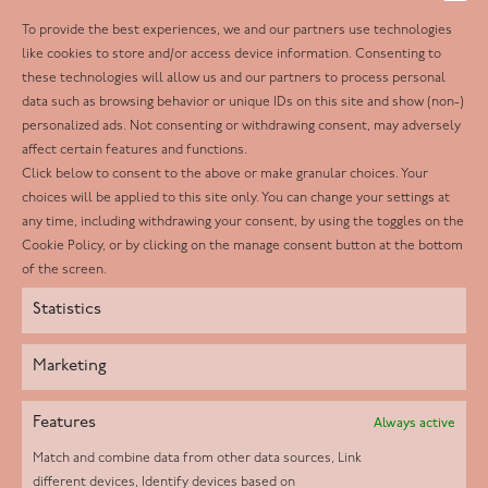
To provide the best experiences, we and our partners use technologies
Follow us
like cookies to store and/or access device information. Consenting to
these technologies will allow us and our partners to process personal
Facebook
data such as browsing behavior or unique IDs on this site and show (non-)
personalized ads. Not consenting or withdrawing consent, may adversely
Twitter
affect certain features and functions.
LinkedIn
Click below to consent to the above or make granular choices. Your
choices will be applied to this site only. You can change your settings at
Youtube
any time, including withdrawing your consent, by using the toggles on the
Instagram
Cookie Policy, or by clicking on the manage consent button at the bottom
of the screen.
Statistics
Marketing
Features
Always active
Match and combine data from other data sources, Link
different devices, Identify devices based on