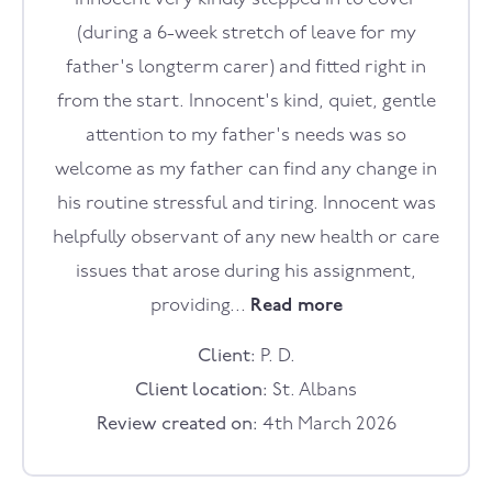
(during a 6-week stretch of leave for my
father's longterm carer) and fitted right in
from the start. Innocent's kind, quiet, gentle
attention to my father's needs was so
welcome as my father can find any change in
his routine stressful and tiring. Innocent was
helpfully observant of any new health or care
issues that arose during his assignment,
providing...
Read more
Client:
P. D.
Client location:
St. Albans
Review created on:
4th March 2026