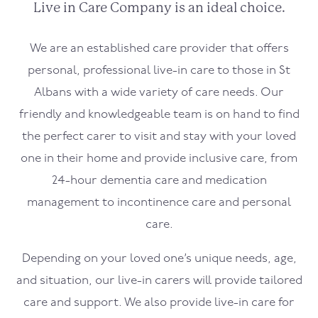
Live in Care Company is an ideal choice.
We are an established care provider that offers
personal, professional live-in care to those in St
Albans with a wide variety of care needs. Our
friendly and knowledgeable team is on hand to find
the perfect carer to visit and stay with your loved
one in their home and provide inclusive care, from
24-hour dementia care and medication
management to incontinence care and personal
care.
Depending on your loved one’s unique needs, age,
and situation, our live-in carers will provide tailored
care and support. We also provide live-in care for