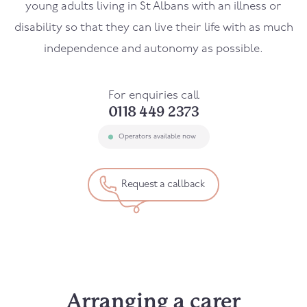
young adults living in St Albans with an illness or
disability so that they can live their life with as much
independence and autonomy as possible.
For enquiries call
0118 449 2373
Operators available now
Request a callback
Arranging a carer