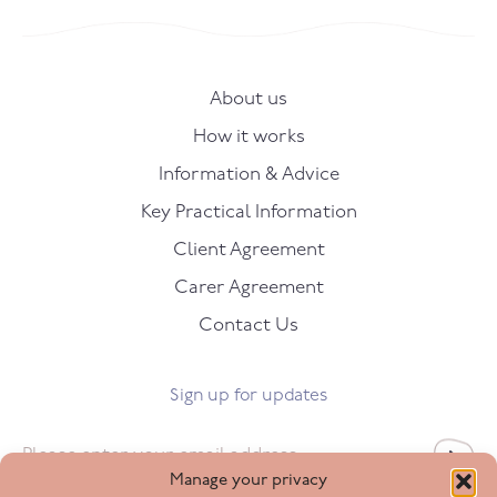
About us
How it works
Information & Advice
Key Practical Information
Client Agreement
Carer Agreement
Contact Us
Sign up for updates
Email
*
Manage your privacy