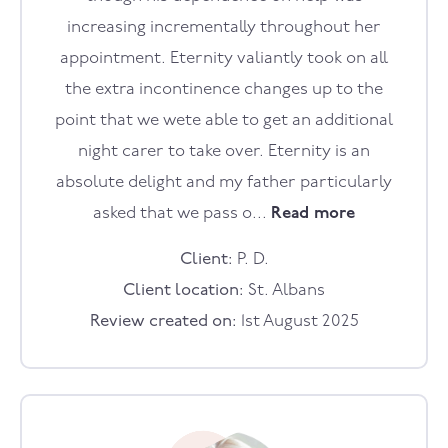
increasing incrementally throughout her
appointment. Eternity valiantly took on all
the extra incontinence changes up to the
point that we wete able to get an additional
night carer to take over. Eternity is an
absolute delight and my father particularly
asked that we pass o...
Read more
Client:
P. D.
Client location:
St. Albans
Review created on:
1st August 2025