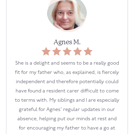
Agnes M.
She is a delight and seems to be a really good
fit for my father who, as explained, is fiercely
independent and therefore potentially could
have found a resident carer difficult to come
to terms with. My siblings and I are especially
grateful for Agnes' regular updates in our
absence, helping put our minds at rest and
for encouraging my father to have a go at