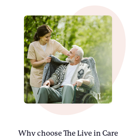
Why choose The Live in Care