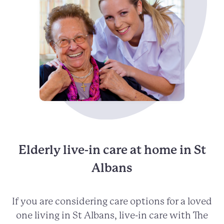
Elderly live-in care at home in St
Albans
If you are considering care options for a loved
one living in St Albans, live-in care with The