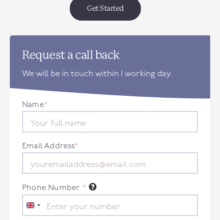
Get Started
Request a call back
We will be in touch within 1 working day.
Name
*
Email Address
*
Phone Number
*
United
Kingdom