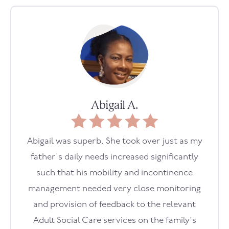
Abigail A.
Abigail was superb. She took over just as my
father's daily needs increased significantly
such that his mobility and incontinence
management needed very close monitoring
and provision of feedback to the relevant
Adult Social Care services on the family's