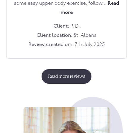
some easy upper body exercise, follow...
Read
more
Client:
P. D.
Client location:
St. Albans
Review created on:
17th July 2025
Read more reviews