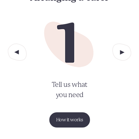
Tell us what
you need
How it works