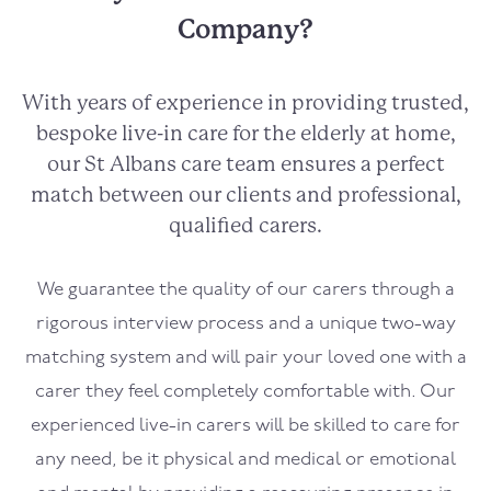
Company?
With years of experience in providing trusted,
bespoke live-in care for the elderly at home,
our St Albans care team ensures a perfect
match between our clients and professional,
qualified carers.
We guarantee the quality of our carers through a
rigorous interview process and a unique two-way
matching system and will pair your loved one with a
carer they feel completely comfortable with. Our
experienced live-in carers will be skilled to care for
any need, be it physical and medical or emotional