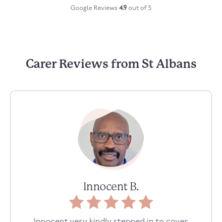
Google Reviews
4.9
out of 5
Carer Reviews from St Albans
Innocent B.
Innocent very kindly stepped in to cover