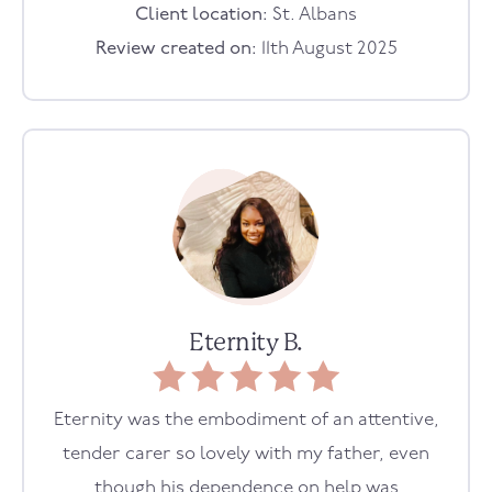
Client location:
St. Albans
Review created on:
11th August 2025
Eternity B.
Eternity was the embodiment of an attentive,
tender carer so lovely with my father, even
though his dependence on help was