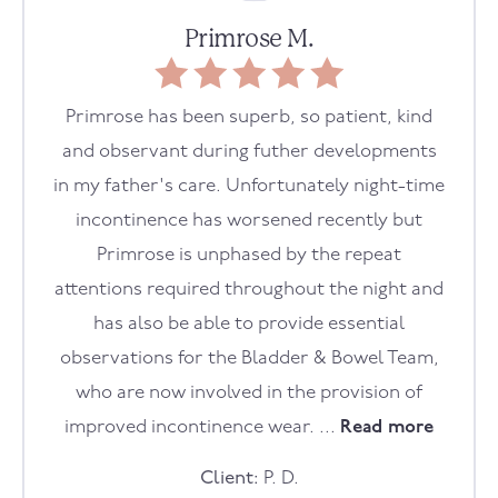
Primrose M.
Primrose has been superb, so patient, kind
and observant during futher developments
in my father's care. Unfortunately night-time
incontinence has worsened recently but
Primrose is unphased by the repeat
attentions required throughout the night and
has also be able to provide essential
observations for the Bladder & Bowel Team,
who are now involved in the provision of
improved incontinence wear. ...
Read more
Client:
P. D.