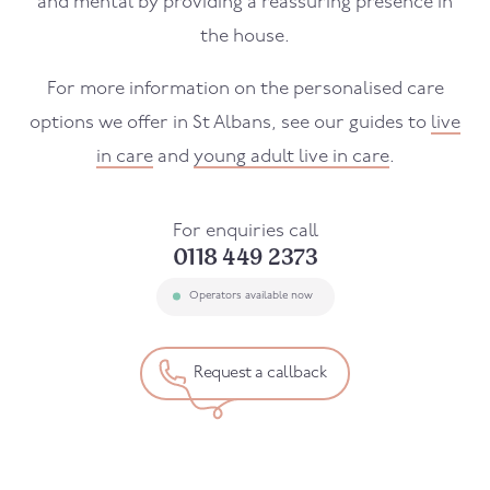
and mental by providing a reassuring presence in
the house.
For more information on the personalised care
options we offer in St Albans, see our guides to
live
in care
and
young adult live in care
.
For enquiries call
0118 449 2373
Operators available now
Request a callback