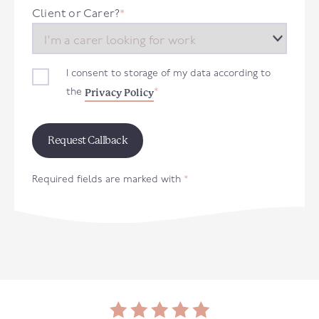
+44
Client or Carer?
*
I consent to storage of my data according to
Privacy Policy
the
*
Required fields are marked with
*