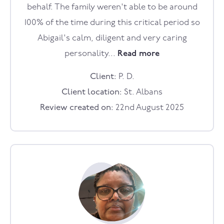
behalf. The family weren't able to be around
100% of the time during this critical period so
Abigail's calm, diligent and very caring
personality...
Read more
Client:
P. D.
Client location:
St. Albans
Review created on:
22nd August 2025