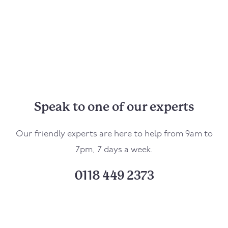
Speak to one of our experts
Our friendly experts are here to help from 9am to
7pm, 7 days a week.
0118 449 2373