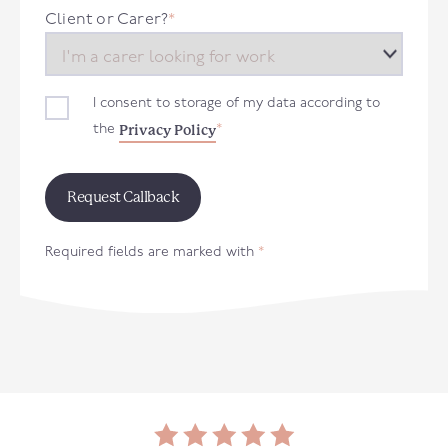
+44
Client or Carer?
*
I consent to storage of my data according to
Privacy Policy
the
*
Required fields are marked with
*