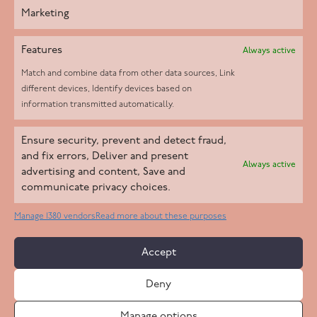
Marketing
Features
Always active
Match and combine data from other data sources, Link
different devices, Identify devices based on
information transmitted automatically.
Helpd Ltd trading as The Live-in Care Company offers an
Ensure security, prevent and detect fraud,
Introductory live-in care service classified as an ‘introductory
and fix errors, Deliver and present
Always active
agency’ by the CQC, which means we do not fall under CQC
advertising and content, Save and
communicate privacy choices.
regulation. This allows our carers to operate as self-employed
professionals, giving clients the flexibility to choose the carer
Manage 1380 vendors
Read more about these purposes
who best suits their needs.
Accept
Copyright 2026 Live In Care Company All Rights Reserved
Deny
Terms & Conditions
Care Standards Policy
Complaints Policy
Safeguarding Policy
Cookie Policy
Manage options