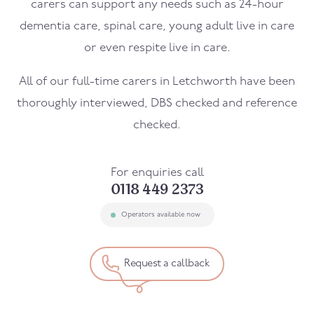
carers can support any needs such as 24-hour
dementia care, spinal care, young adult live in care
or even respite live in care.
All of our full-time carers in Letchworth have been
thoroughly interviewed, DBS checked and reference
checked.
For enquiries call
0118 449 2373
Operators available now
Request a callback