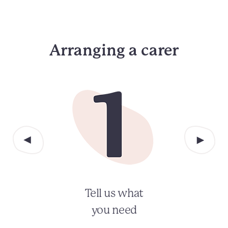
Arranging a carer
Tell us what
you need