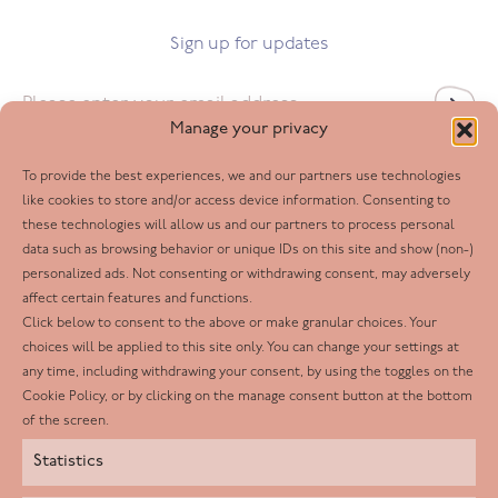
Sign up for updates
Email
*
Manage your privacy
To provide the best experiences, we and our partners use technologies
Follow us
like cookies to store and/or access device information. Consenting to
these technologies will allow us and our partners to process personal
Facebook
data such as browsing behavior or unique IDs on this site and show (non-)
personalized ads. Not consenting or withdrawing consent, may adversely
Twitter
affect certain features and functions.
LinkedIn
Click below to consent to the above or make granular choices. Your
choices will be applied to this site only. You can change your settings at
Youtube
any time, including withdrawing your consent, by using the toggles on the
Instagram
Cookie Policy, or by clicking on the manage consent button at the bottom
of the screen.
Statistics