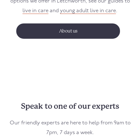
options we offer in Letchworth, see our guides to
live in care
and
young adult live in care
.
About us
Speak to one of our experts
Our friendly experts are here to help from 9am to
7pm, 7 days a week.