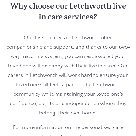
Why choose our Letchworth live
in care services?
Our live in carers in Letchworth offer
companionship and support, and thanks to our two-
way matching system, you can rest assured your
loved one will be happy with their live in carer. Our
carers in Letchworth will work hard to ensure your
loved one still feels a part of the Letchworth
community while maintaining your loved one’s
confidence, dignity and independence where they
belong; their own home.
For more information on the personalised care