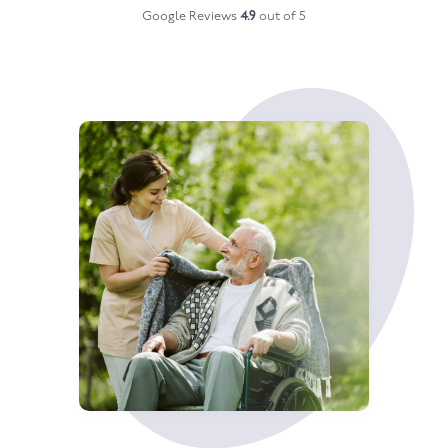
Google Reviews
4.9
out of 5