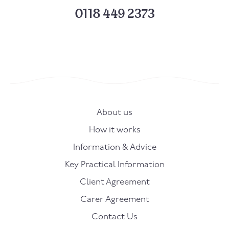
0118 449 2373
About us
How it works
Information & Advice
Key Practical Information
Client Agreement
Carer Agreement
Contact Us