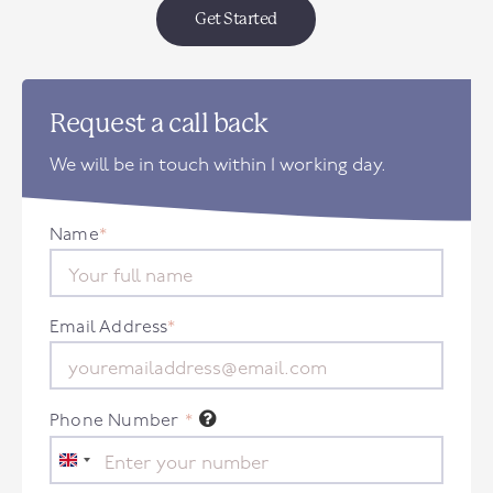
Get Started
Request a call back
We will be in touch within 1 working day.
Name
*
Email Address
*
Phone Number
*
United
Kingdom