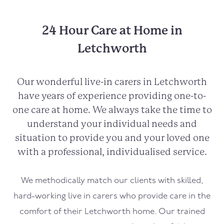
24 Hour Care at Home in
Letchworth
Our wonderful live-in carers in Letchworth
have years of experience providing one-to-
one care at home. We always take the time to
understand your individual needs and
situation to provide you and your loved one
with a professional, individualised service.
We methodically match our clients with skilled,
hard-working live in carers who provide care in the
comfort of their Letchworth home. Our trained