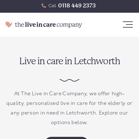
0118 449 2373
Call
Live in care in Letchworth
At The Live in Care Company, we offer high-
quality, personalised live in care for the elderly or
any person in need in Letchworth. Explore our
options below.