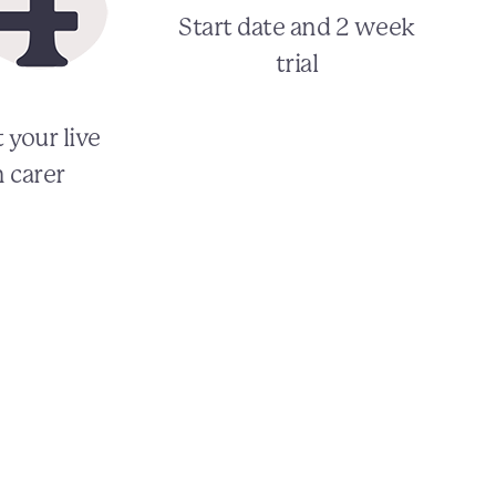
Start date and 2 week
trial
 your live
n carer