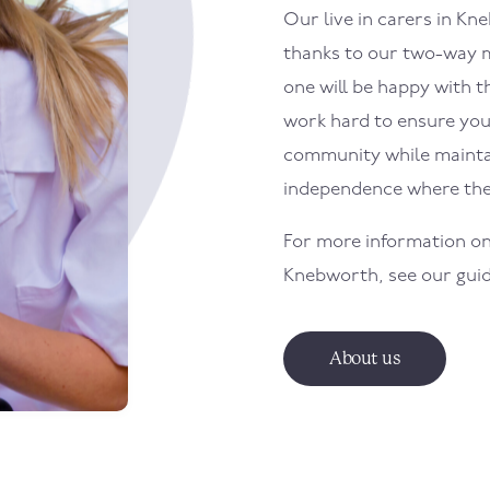
Our live in carers in K
thanks to our two-way m
one will be happy with th
work hard to ensure your
community while maintai
independence where the
For more information on
Knebworth, see our gui
About us