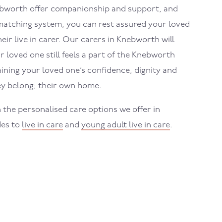
nebworth offer companionship and support, and
atching system, you can rest assured your loved
eir live in carer. Our carers in Knebworth will
 loved one still feels a part of the Knebworth
ning your loved one’s confidence, dignity and
y belong; their own home.
 the personalised care options we offer in
des to
live in care
and
young adult live in care
.