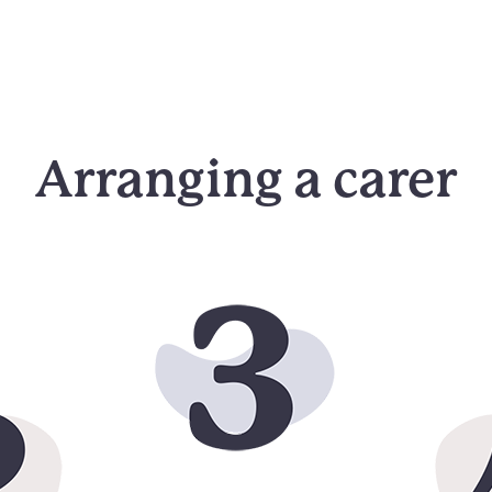
Arranging a carer