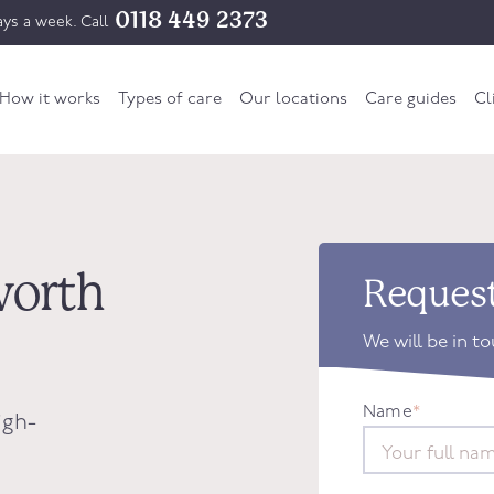
0118 449 2373
ys a week. Call
How it works
Types of care
Our locations
Care guides
Cl
worth
Request
We will be in t
Name
*
igh-