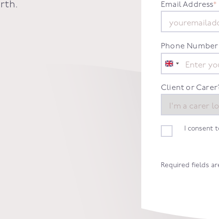
rth.
Email Address
*
Phone Number
United
Kingdom
+44
Client or Carer
I consent 
Required fields a