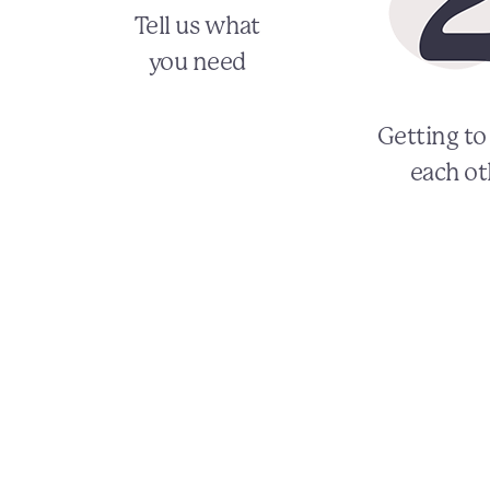
Tell us what
you need
Getting t
each ot