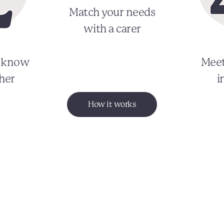
Match your needs
with a carer
o know
Meet
her
i
How it works