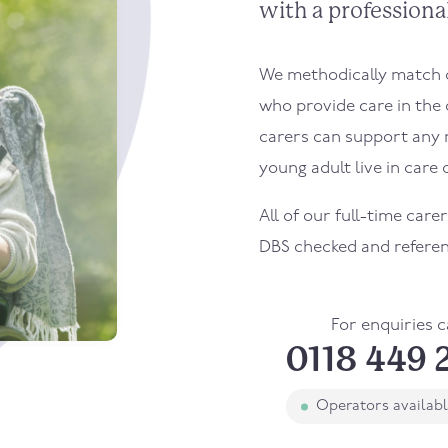
with a professional
We methodically match ou
who provide care in the
carers can support any 
young adult live in care o
All of our full-time car
DBS checked and refere
For enquiries c
0118 449 
Operators availab