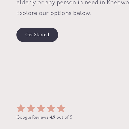
elderly or any person in need in Knebwo
Explore our options below.
Get Started
Google Reviews
4.9
out of 5