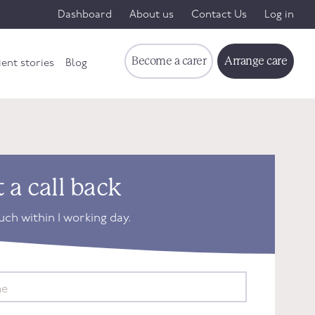
Dashboard
About us
Contact Us
Log in
Become a carer
Arrange care
ient stories
Blog
 a call back
ouch within 1 working day.