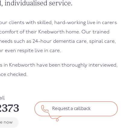
, individualised service.
r clients with skilled, hard-working live in carers
 comfort of their Knebworth home. Our trained
needs such as 24-hour dementia care, spinal care,
r even respite live in care.
ers in Knebworth have been thoroughly interviewed,
nce checked.
all
2373
Request a callback
le now