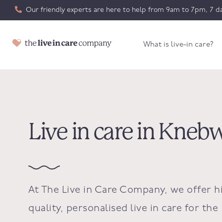
Our friendly experts are here to help from 9am to 7pm, 7 da
What is live-in care?
Live in care in Kneb
At The Live in Care Company, we offer h
quality, personalised live in care for the