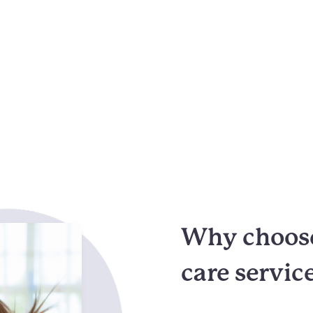
Why choose
care servic