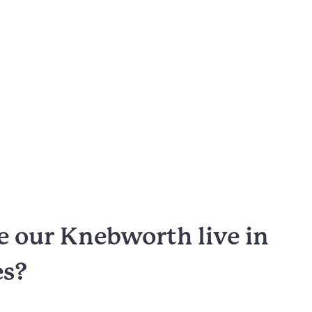
 our Knebworth live in
es?