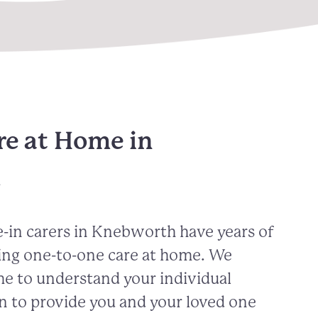
re at Home in
h
-in carers in Knebworth have years of
ing one-to-one care at home. We
me to understand your individual
n to provide you and your loved one