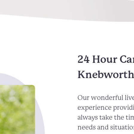
24 Hour Ca
Knebwort
Our wonderful live
experience provid
always take the ti
needs and situatio