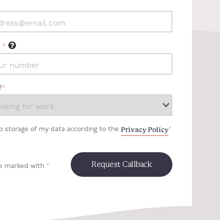
*
?
*
Privacy Policy
to storage of my data according to the
*
re marked with
*