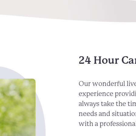
24 Hour Ca
Our wonderful live
experience provid
always take the ti
needs and situatio
with a professional