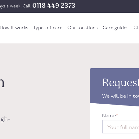
0118 449 2373
ys a week. Call
How it works
Types of care
Our locations
Care guides
Cl
n
Request
We will be in t
Name
*
igh-