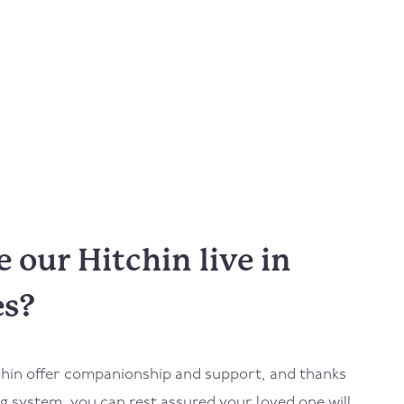
our Hitchin live in
es?
tchin offer companionship and support, and thanks
 system, you can rest assured your loved one will