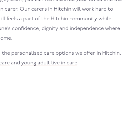
in carer. Our carers in Hitchin will work hard to
ill feels a part of the Hitchin community while
one’s confidence, dignity and independence where
home.
the personalised care options we offer in Hitchin,
 care
and
young adult live in care
.