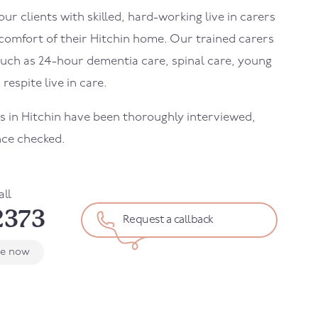
r clients with skilled, hard-working live in carers
 comfort of their Hitchin home. Our trained carers
uch as 24-hour dementia care, spinal care, young
 respite live in care.
ers in Hitchin have been thoroughly interviewed,
nce checked.
all
2373
Request a callback
le now