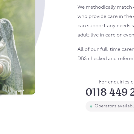
We methodically match ou
who provide care in the
can support any needs s
adult live in care or even
All of our full-time car
DBS checked and refere
For enquiries c
0118 449 
Operators availab