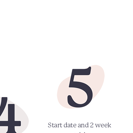
Start date and 2 week