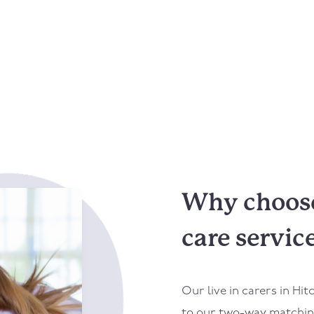
Why choose 
care servic
Our live in carers in Hi
to our two-way matching