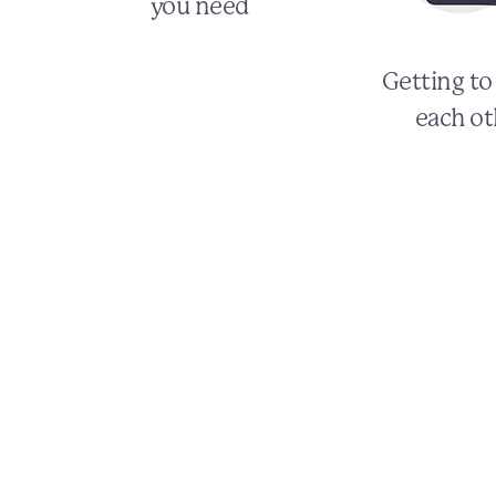
you need
Getting t
each ot