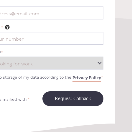
*
?
*
Privacy Policy
to storage of my data according to the
*
re marked with
*