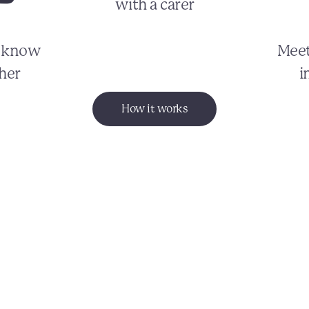
with a carer
o know
Meet
her
i
How it works