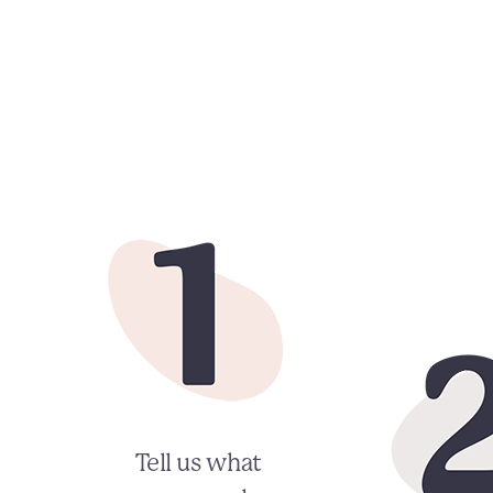
Tell us what