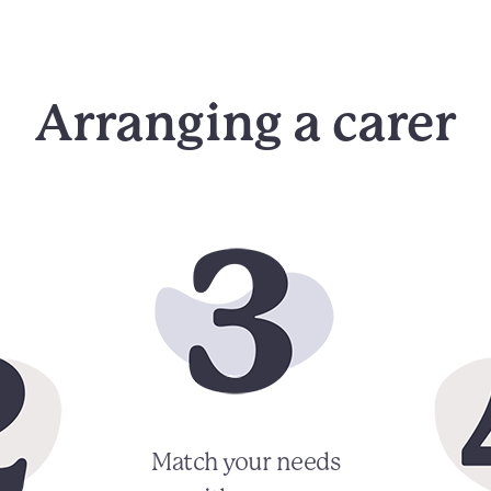
Arranging a carer
Match your needs