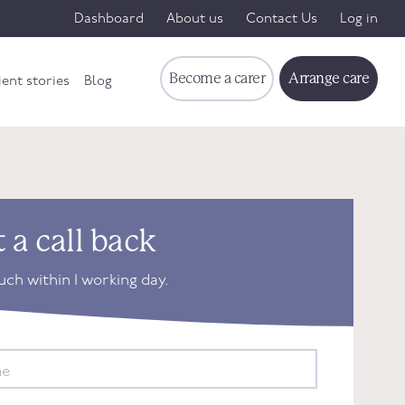
Dashboard
About us
Contact Us
Log in
Become a carer
Arrange care
ient stories
Blog
 a call back
ouch within 1 working day.