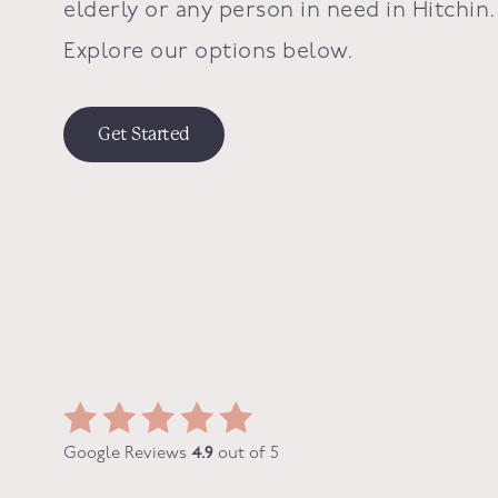
elderly or any person in need in Hitchin.
Explore our options below.
Get Started
Google Reviews
4.9
out of 5