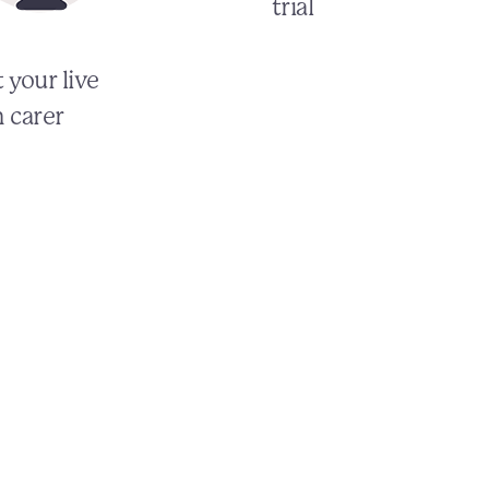
trial
 your live
n carer