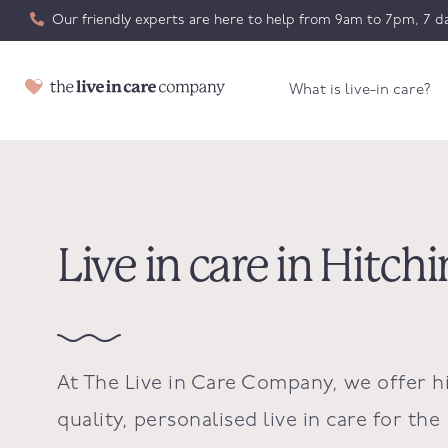
Our friendly experts are here to help from 9am to 7pm, 7 da
What is live-in care?
Live in care in Hitchi
At The Live in Care Company, we offer h
quality, personalised live in care for the