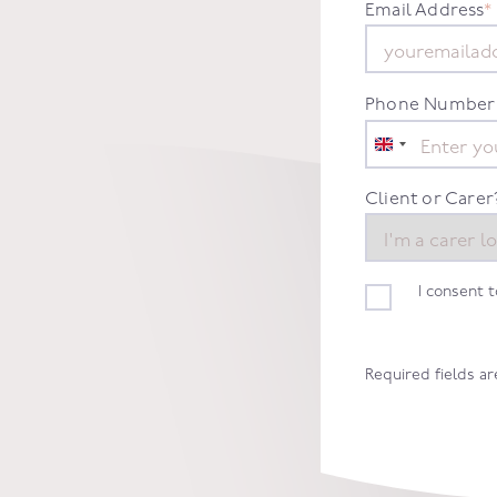
Email Address
*
Phone Number
United
Kingdom
+44
Client or Carer
I consent 
Required fields a