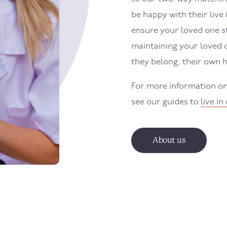
be happy with their live 
ensure your loved one st
maintaining your loved 
they belong; their own 
For more information on 
see our guides to
live in
About us