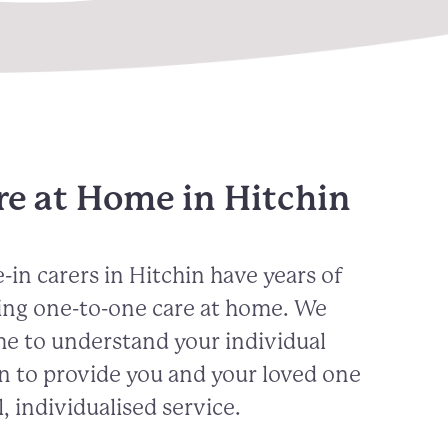
re at Home in Hitchin
-in carers in Hitchin have years of
ing one-to-one care at home. We
me to understand your individual
n to provide you and your loved one
, individualised service.