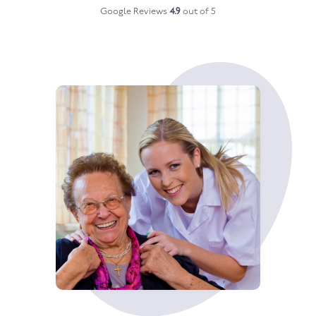
Google Reviews
4.9
out of 5