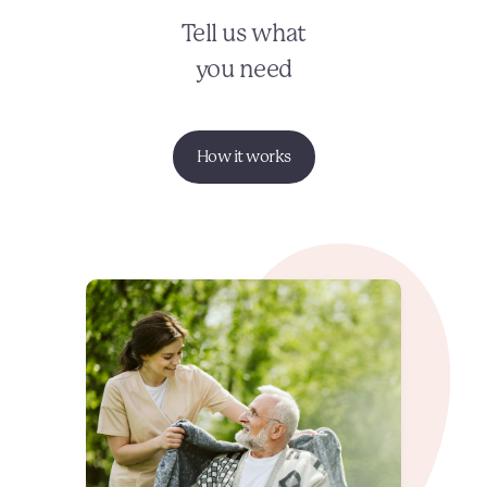
Tell us what
you need
How it works