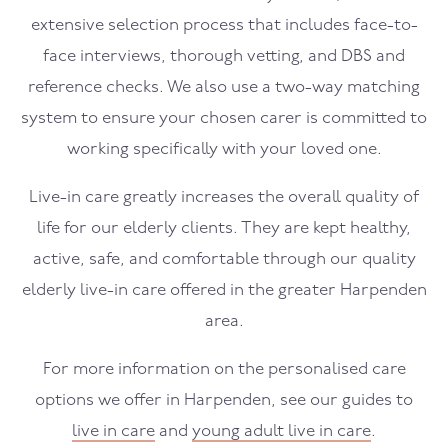
extensive selection process that includes face-to-
face interviews, thorough vetting, and DBS and
reference checks. We also use a two-way matching
system to ensure your chosen carer is committed to
working specifically with your loved one.
Live-in care greatly increases the overall quality of
life for our elderly clients. They are kept healthy,
active, safe, and comfortable through our quality
elderly live-in care offered in the greater Harpenden
area.
For more information on the personalised care
options we offer in Harpenden, see our guides to
live in care
and
young adult live in care
.