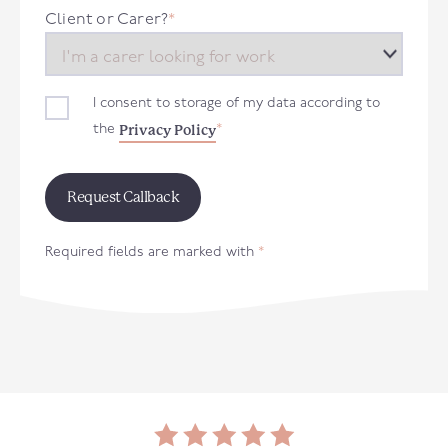
+44
Client or Carer?
*
I consent to storage of my data according to
Privacy Policy
the
*
Required fields are marked with
*