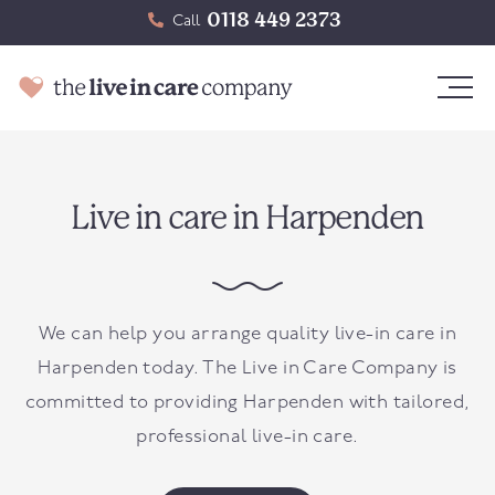
0118 449 2373
Call
Live in care in Harpenden
We can help you arrange quality live-in care in
Harpenden today. The Live in Care Company is
committed to providing Harpenden with tailored,
professional live-in care.