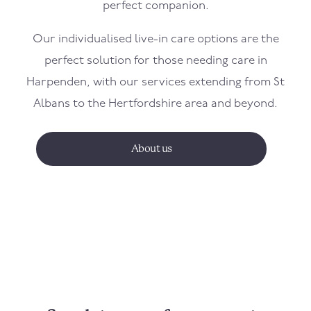
perfect companion.
Our individualised live-in care options are the
perfect solution for those needing care in
Harpenden, with our services extending from St
Albans to the Hertfordshire area and beyond.
About us