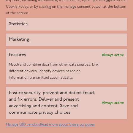
any time, including withdrawing your consent, by using the toggles on the
Instagram
Cookie Policy, or by clicking on the manage consent button at the bottom
of the screen.
Statistics
Marketing
Features
Always active
Match and combine data from other data sources, Link
different devices, Identify devices based on
information transmitted automatically.
Helpd Ltd trading as The Live-in Care Company offers an
Ensure security, prevent and detect fraud,
Introductory live-in care service classified as an ‘introductory
and fix errors, Deliver and present
Always active
agency’ by the CQC, which means we do not fall under CQC
advertising and content, Save and
communicate privacy choices.
regulation. This allows our carers to operate as self-employed
professionals, giving clients the flexibility to choose the carer
Manage 1380 vendors
Read more about these purposes
who best suits their needs.