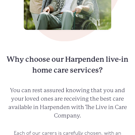
Why choose our Harpenden live-in
home care services?
You can rest assured knowing that you and
your loved ones are receiving the best care
available in Harpenden with The Live in Care
Company.
Each of our carers is carefully chosen, with an