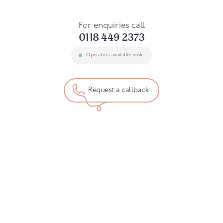
For enquiries call
0118 449 2373
Operators available now
Request a callback