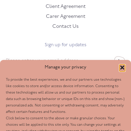
Client Agreement
Carer Agreement
Contact Us
Sign up for updates
Email
*
Manage your privacy
To provide the best experiences, we and our partners use technologies
Follow us
like cookies to store and/or access device information. Consenting to
these technologies will allow us and our partners to process personal
Facebook
data such as browsing behavior or unique IDs on this site and show (non-)
personalized ads. Not consenting or withdrawing consent, may adversely
Twitter
affect certain features and functions.
LinkedIn
Click below to consent to the above or make granular choices. Your
choices will be applied to this site only. You can change your settings at
Youtube