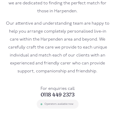
we are dedicated to finding the perfect match for
those in Harpenden.
Our attentive and understanding team are happy to
help you arrange completely personalised live-in
care within the Harpenden area and beyond. We
carefully craft the care we provide to each unique
individual and match each of our clients with an
experienced and friendly carer who can provide
support, companionship and friendship.
For enquiries call
0118 449 2373
Operators available now