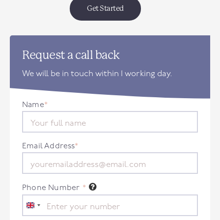
Get Started
Request a call back
We will be in touch within 1 working day.
Name
*
Email Address
*
Phone Number
*
United
Kingdom