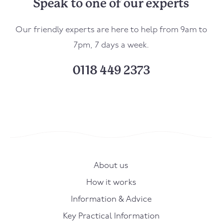
Speak to one of our experts
Our friendly experts are here to help from 9am to
7pm, 7 days a week.
0118 449 2373
About us
How it works
Information & Advice
Key Practical Information