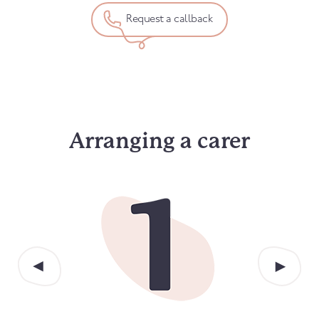
Request a callback
Arranging a carer