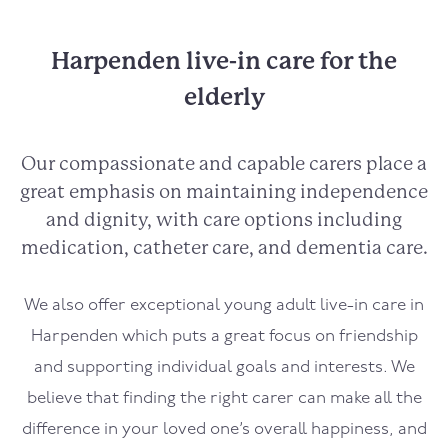
Harpenden live-in care for the
elderly
Our compassionate and capable carers place a
great emphasis on maintaining independence
and dignity, with care options including
medication, catheter care, and dementia care.
We also offer exceptional young adult live-in care in
Harpenden which puts a great focus on friendship
and supporting individual goals and interests. We
believe that finding the right carer can make all the
difference in your loved one’s overall happiness, and