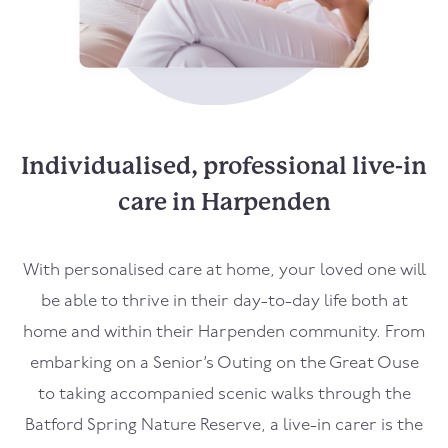
Individualised, professional live-in
care in Harpenden
With personalised care at home, your loved one will
be able to thrive in their day-to-day life both at
home and within their Harpenden community. From
embarking on a Senior’s Outing on the Great Ouse
to taking accompanied scenic walks through the
Batford Spring Nature Reserve, a live-in carer is the