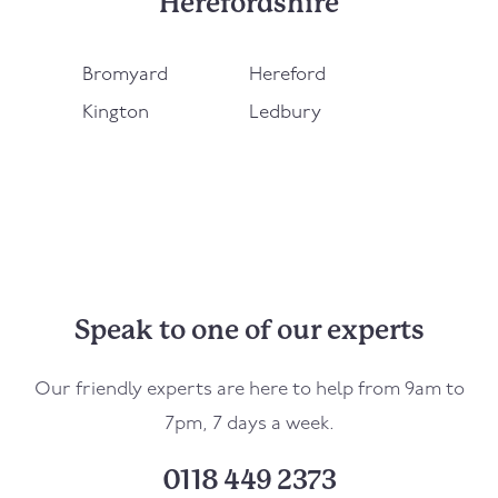
Herefordshire
Bromyard
Hereford
Kington
Ledbury
Speak to one of our experts
Our friendly experts are here to help from 9am to
7pm, 7 days a week.
0118 449 2373