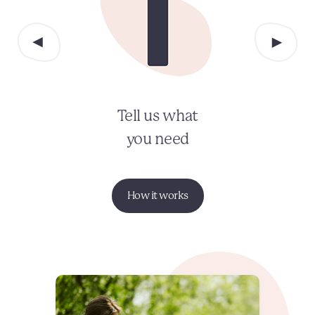
Tell us what
you need
How it works