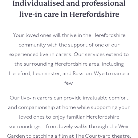
Individualised and professional
live-in care in Herefordshire
Your loved ones will thrive in the Herefordshire
community with the support of one of our
experienced live-in carers. Our services extend to
the surrounding Herefordshire area, including
Hereford, Leominster, and Ross-on-Wye to name a
few.
Our live-in carers can provide invaluable comfort
and companionship at home while supporting your
loved ones to enjoy familiar Herefordshire
surroundings – from lovely walks through the Weir
Garden to catching a film at The Courtyard theatre.