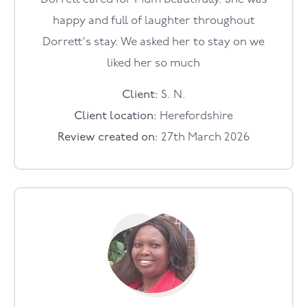
happy and full of laughter throughout
Dorrett's stay. We asked her to stay on we
liked her so much
Client:
S. N.
Client location:
Herefordshire
Review created on:
27th March 2026