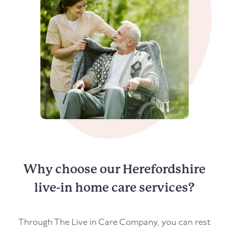
Why choose our Herefordshire
live-in home care services?
Through The Live in Care Company, you can rest