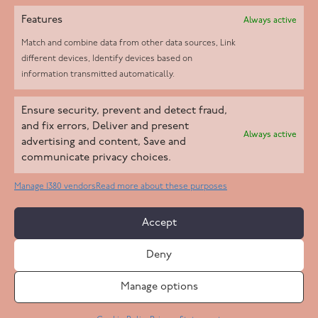
Features
Always active
Match and combine data from other data sources, Link
different devices, Identify devices based on
information transmitted automatically.
Helpd Ltd trading as The Live-in Care Company offers an
Ensure security, prevent and detect fraud,
Introductory live-in care service classified as an ‘introductory
and fix errors, Deliver and present
Always active
agency’ by the CQC, which means we do not fall under CQC
advertising and content, Save and
communicate privacy choices.
regulation. This allows our carers to operate as self-employed
professionals, giving clients the flexibility to choose the carer
Manage 1380 vendors
Read more about these purposes
who best suits their needs.
Accept
Copyright 2026 Live In Care Company All Rights Reserved
Deny
Terms & Conditions
Care Standards Policy
Complaints Policy
Safeguarding Policy
Cookie Policy
Manage options
Site by
Code
23
Privacy Statement