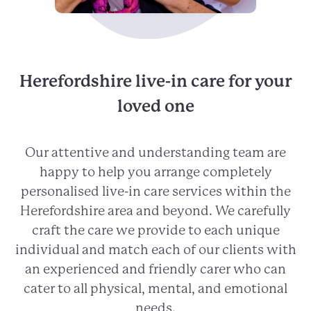
Herefordshire live-in care for your
loved one
Our attentive and understanding team are
happy to help you arrange completely
personalised live-in care services within the
Herefordshire area and beyond. We carefully
craft the care we provide to each unique
individual and match each of our clients with
an experienced and friendly carer who can
cater to all physical, mental, and emotional
needs.