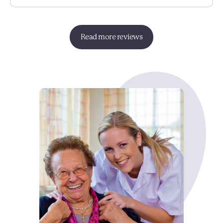
Read more reviews