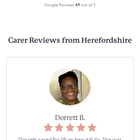
Google Reviews
4.9
out of 5
Carer Reviews from Herefordshire
Dorrett B.
Dorrett cared for Mum beautifully. She was