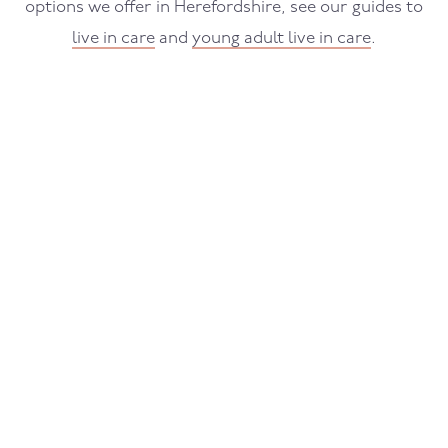
options we offer in Herefordshire, see our guides to
live in care
and
young adult live in care
.