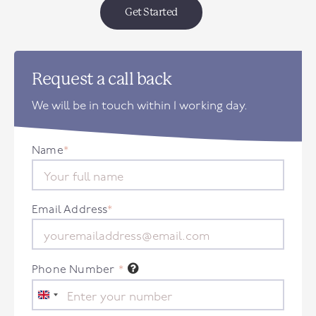
Get Started
Request a call back
We will be in touch within 1 working day.
Name
*
Email Address
*
Phone Number
*
United
Kingdom