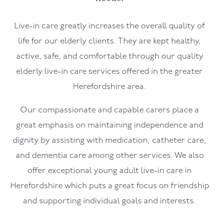
Live-in care greatly increases the overall quality of
life for our elderly clients. They are kept healthy,
active, safe, and comfortable through our quality
elderly live-in care services offered in the greater
Herefordshire area.
Our compassionate and capable carers place a
great emphasis on maintaining independence and
dignity by assisting with medication, catheter care,
and dementia care among other services. We also
offer exceptional young adult live-in care in
Herefordshire which puts a great focus on friendship
and supporting individual goals and interests.