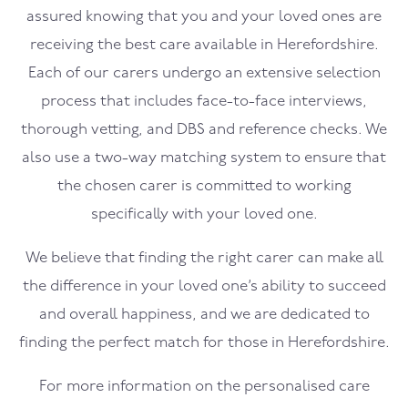
assured knowing that you and your loved ones are
receiving the best care available in Herefordshire.
Each of our carers undergo an extensive selection
process that includes face-to-face interviews,
thorough vetting, and DBS and reference checks. We
also use a two-way matching system to ensure that
the chosen carer is committed to working
specifically with your loved one.
We believe that finding the right carer can make all
the difference in your loved one’s ability to succeed
and overall happiness, and we are dedicated to
finding the perfect match for those in Herefordshire.
For more information on the personalised care