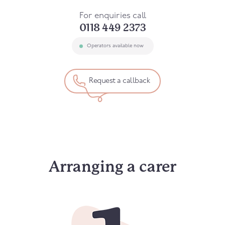
For enquiries call
0118 449 2373
Operators available now
Request a callback
Arranging a carer