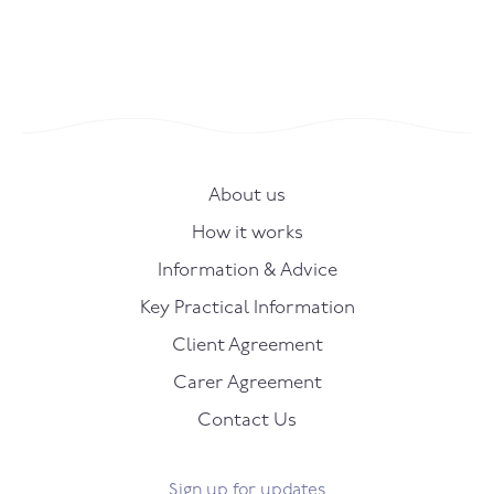
About us
How it works
Information & Advice
Key Practical Information
Client Agreement
Carer Agreement
Contact Us
Sign up for updates