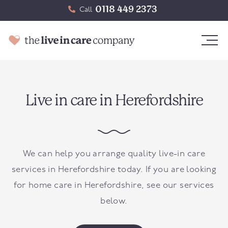
0118 449 2373
Call
Live in care in Herefordshire
We can help you arrange quality live-in care
services in Herefordshire today. If you are looking
for home care in Herefordshire, see our services
below.