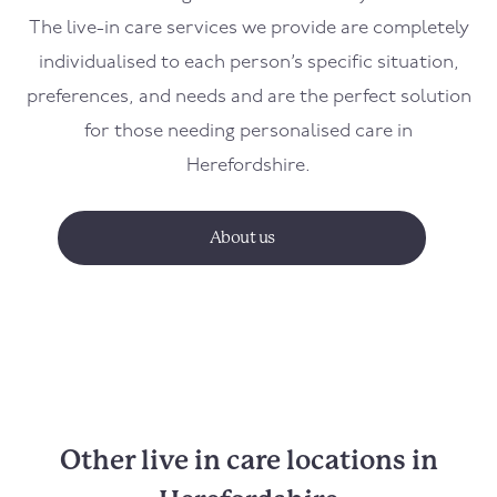
The live-in care services we provide are completely
individualised to each person’s specific situation,
preferences, and needs and are the perfect solution
for those needing personalised care in
Herefordshire.
About us
Other live in care locations in