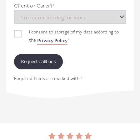
+44
Client or Carer?
*
I consent to storage of my data according to
Privacy Policy
the
*
Required fields are marked with
*