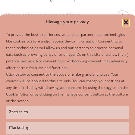
Email
*
Manage your privacy
To provide the best experiences, we and our partners use technologies
Follow us
like cookies to store and/or access device information. Consenting to
these technologies will allow us and our partners to process personal
Facebook
data such as browsing behavior or unique IDs on this site and show (non-)
personalized ads. Not consenting or withdrawing consent, may adversely
Twitter
affect certain features and functions.
LinkedIn
Click below to consent to the above or make granular choices. Your
choices will be applied to this site only. You can change your settings at
Youtube
any time, including withdrawing your consent, by using the toggles on the
Instagram
Cookie Policy, or by clicking on the manage consent button at the bottom
of the screen.
Statistics
Marketing