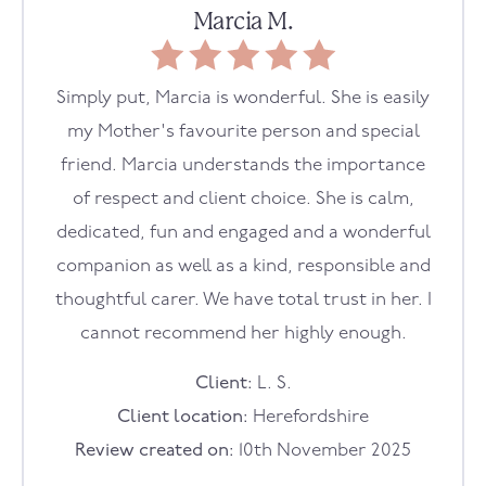
Marcia M.
Simply put, Marcia is wonderful. She is easily
my Mother's favourite person and special
friend. Marcia understands the importance
of respect and client choice. She is calm,
dedicated, fun and engaged and a wonderful
companion as well as a kind, responsible and
thoughtful carer. We have total trust in her. I
cannot recommend her highly enough.
Client:
L. S.
Client location:
Herefordshire
Review created on:
10th November 2025