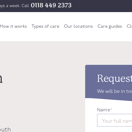
0118 449 2373
ys a week. Call
How it works
Types of care
Our locations
Care guides
Cl
n
Request
We will be in t
Name
*
outh