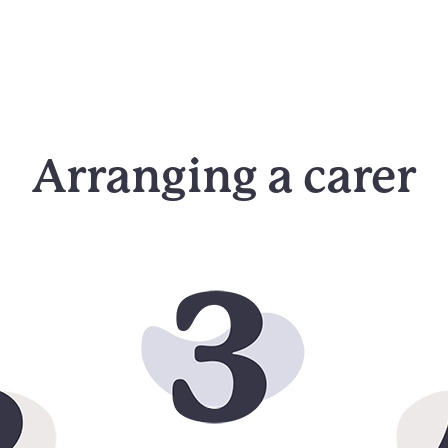
Arranging a carer