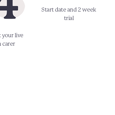
Start date and 2 week
trial
 your live
n carer