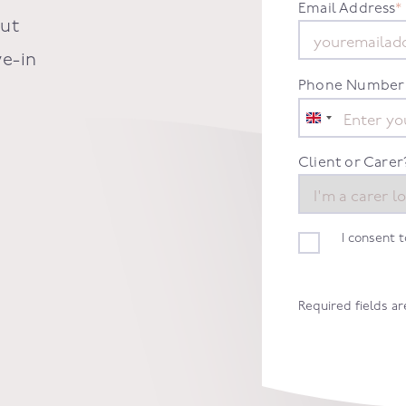
Email Address
*
out
ve-in
Phone Number
United
Kingdom
+44
Client or Carer
I consent 
Required fields a