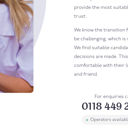
provide the most suitab
trust.
We know the transition f
be challenging, which is
We find suitable candid
decisions are made. Thi
comfortable with their 
and friend.
For enquiries c
0118 449 
Operators availab