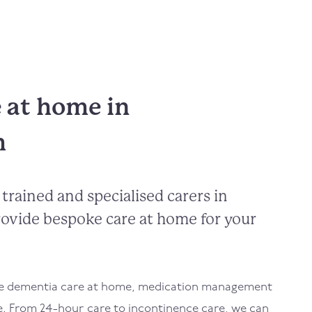
e at home in
h
trained and specialised carers in
ovide bespoke care at home for your
de dementia care at home, medication management
e. From 24-hour care to incontinence care, we can