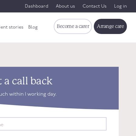
Dashboard
About us
Contact Us
Log in
Become a carer
Arrange care
ient stories
Blog
 a call back
ouch within 1 working day.