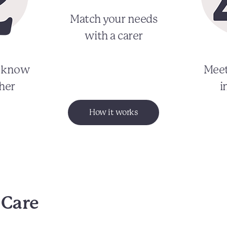
Match your needs
with a carer
o know
Meet
her
i
How it works
 Care