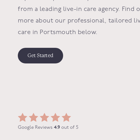
from a leading live-in care agency. Find 
more about our professional, tailored li
care in Portsmouth below.
Get Started
Google Reviews
4.9
out of 5