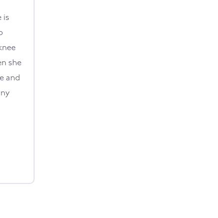
 is
o
knee
en she
ce and
any