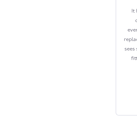
It
eve
repla
sees 
fi