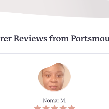
rer Reviews from Portsmo
Nomar M.