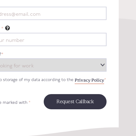
*
?
*
Privacy Policy
to storage of my data according to the
*
re marked with
*