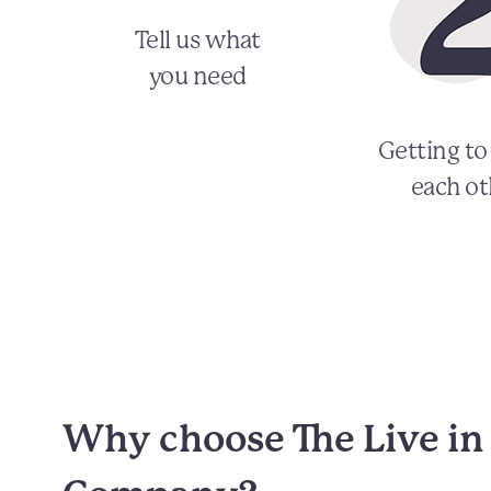
Tell us what
you need
Getting t
each ot
Why choose The Live in