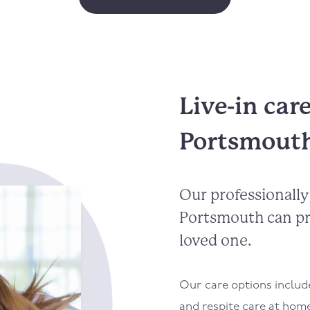
Live-in car
Portsmout
Our professionally 
Portsmouth can pr
loved one.
Our care options inclu
and respite care at hom