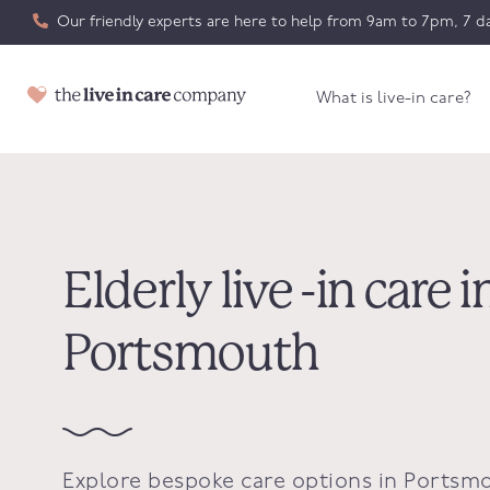
Our friendly experts are here to help from 9am to 7pm, 7 da
What is live-in care?
Elderly live -in care i
Portsmouth
Explore bespoke care options in Portsm