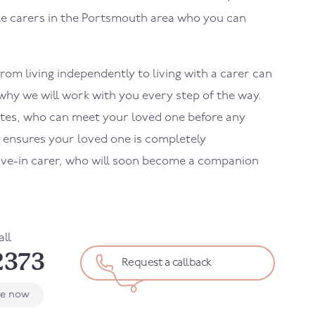
le carers in the Portsmouth area who you can
rom living independently to living with a carer can
 why we will work with you every step of the way.
ates, who can meet your loved one before any
s ensures your loved one is completely
live-in carer, who will soon become a companion
all
2373
Request a callback
le now