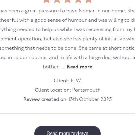
 has been a great pleasure to have Nomar in our home. She
cheerful with a good sense of humour and was willing to d
rything needed to help us while I was recovering from my 
cement operation, but also she has plenty of initiative wh
something that needs to be done. She came at short noti
tted in to our routine, and to life with a large dog, without 
bother. ...
Read more
Client:
E. W.
Client location:
Portsmouth
Review created on:
13th October 2025
Read more reviews