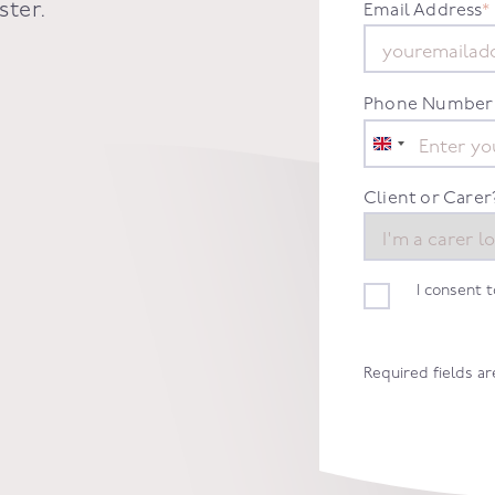
ster
.
Email Address
*
Phone Number
United
Kingdom
+44
Client or Carer
I consent 
Required fields a