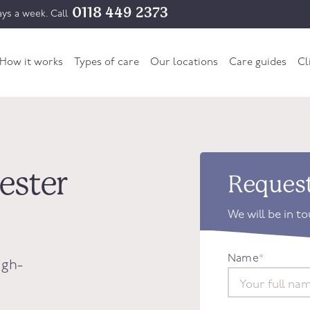
0118 449 2373
ys a week. Call
How it works
Types of care
Our locations
Care guides
Cl
hester
Request
We will be in t
Name
*
igh-