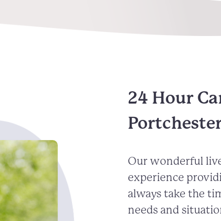
24 Hour Ca
Portcheste
Our wonderful live
experience provid
always take the ti
needs and situatio