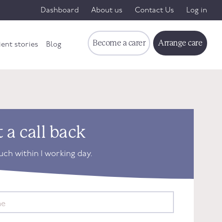
Dashboard
About us
Contact Us
Log in
Become a carer
Arrange care
ient stories
Blog
 a call back
ouch within 1 working day.