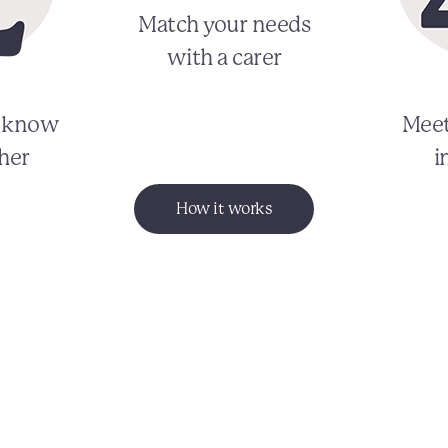
Match your needs
with a carer
o know
Meet
her
i
How it works