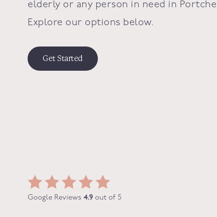
elderly or any person in need in
Portche
Explore our options below.
Get Started
Google Reviews
4.9
out of 5