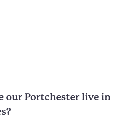
our Portchester live in
es?