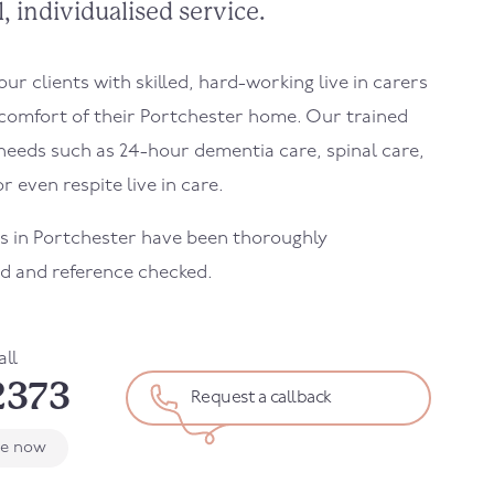
, individualised service.
r clients with skilled, hard-working live in carers
 comfort of their
Portchester
home. Our trained
needs such as 24-hour dementia care, spinal care,
r even respite live in care.
rs in
Portchester
have been thoroughly
d and reference checked.
all
2373
Request a callback
le now