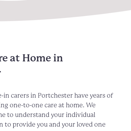
re at Home in
r
-in carers in
Portchester
have years of
ing one-to-one care at home. We
me to understand your individual
n to provide you and your loved one