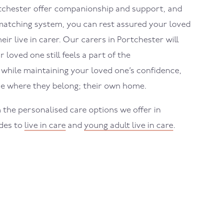
tchester
offer companionship and support, and
atching system, you can rest assured your loved
eir live in carer. Our carers in
Portchester
will
loved one still feels a part of the
hile maintaining your loved one’s confidence,
e where they belong; their own home.
 the personalised care options we offer in
ides to
live in care
and
young adult live in care
.