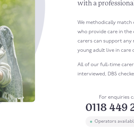
with a professional
We methodically match ou
who provide care in the
carers can support any 
young adult live in care o
All of our full-time care
interviewed, DBS checke
For enquiries c
0118 449 
Operators availab