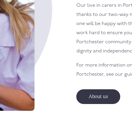
Our live in carers in
Por
thanks to our two-way m
one will be happy with th
work hard to ensure your 
Portchester
community w
dignity and independenc
For more information on
Portchester
, see our gu
About us