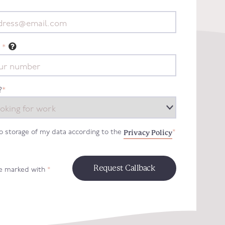
*
?
*
Privacy Policy
to storage of my data according to the
*
re marked with
*