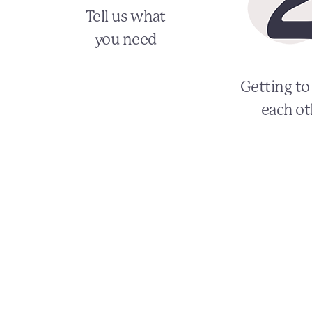
Tell us what
you need
Getting t
each ot