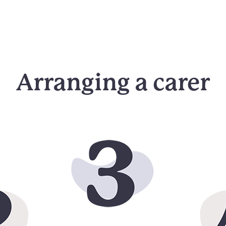
Arranging a carer