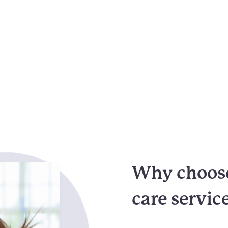
Why choose 
care servic