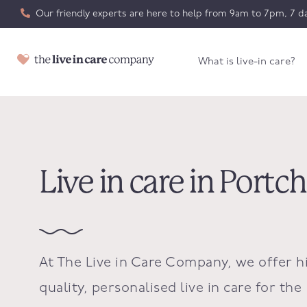
Our friendly experts are here to help from 9am to 7pm, 7 da
What is live-in care?
Live in care in Portc
At The Live in Care Company, we offer h
quality, personalised live in care for the