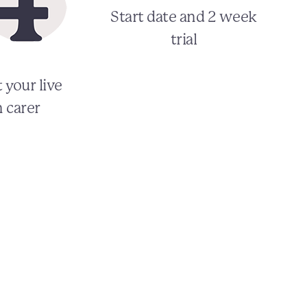
Start date and 2 week
trial
 your live
n carer