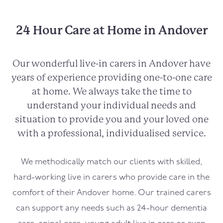
24 Hour Care at Home in Andover
Our wonderful live-in carers in
Andover
have
years of experience providing one-to-one care
at home. We always take the time to
understand your individual needs and
situation to provide you and your loved one
with a professional, individualised service.
We methodically match our clients with skilled,
hard-working live in carers who provide care in the
comfort of their
Andover
home. Our trained carers
can support any needs such as 24-hour dementia