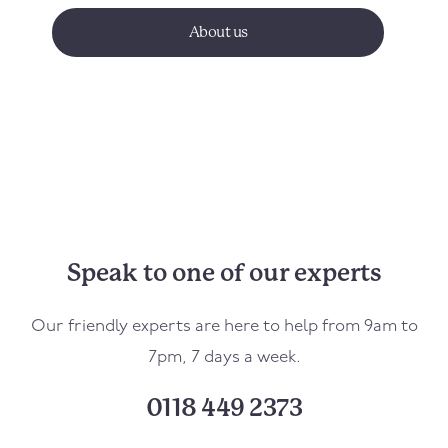
About us
Speak to one of our experts
Our friendly experts are here to help from 9am to
7pm, 7 days a week.
0118 449 2373