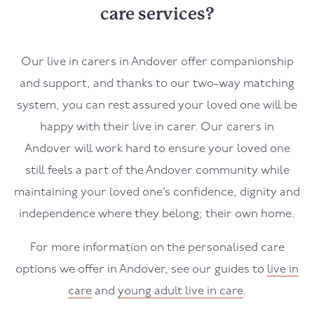
care services?
Our live in carers in
Andover
offer companionship
and support, and thanks to our two-way matching
system, you can rest assured your loved one will be
happy with their live in carer. Our carers in
Andover
will work hard to ensure your loved one
still feels a part of the
Andover
community while
maintaining your loved one’s confidence, dignity and
independence where they belong; their own home.
For more information on the personalised care
options we offer in
Andover,
see our guides to
live in
care
and
young adult live in care
.