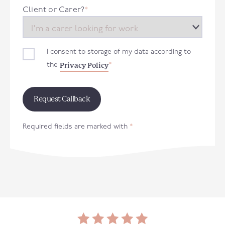
+44
Client or Carer?
*
I consent to storage of my data according to
Privacy Policy
the
*
Required fields are marked with
*