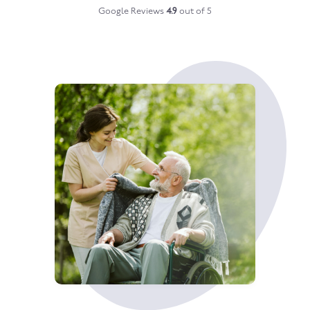
Google Reviews
4.9
out of 5