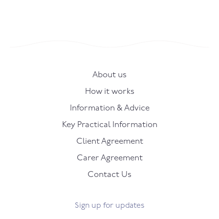
About us
How it works
Information & Advice
Key Practical Information
Client Agreement
Carer Agreement
Contact Us
Sign up for updates