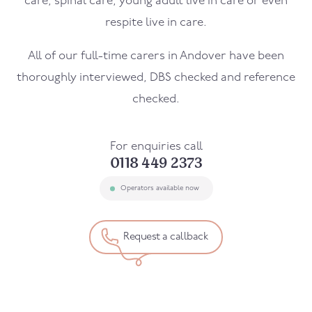
care, spinal care, young adult live in care or even
respite live in care.
All of our full-time carers in
Andover
have been
thoroughly interviewed, DBS checked and reference
checked.
For enquiries call
0118 449 2373
Operators available now
Request a callback