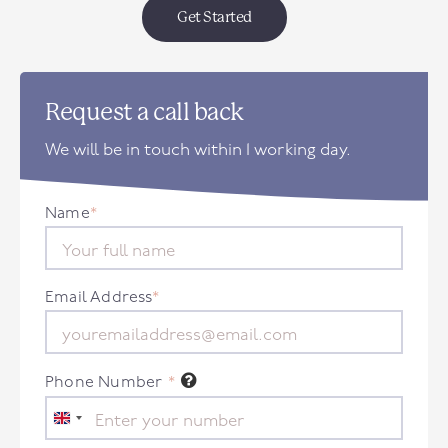
Get Started
Request a call back
We will be in touch within 1 working day.
Name
*
Email Address
*
Phone Number
*
United
Kingdom