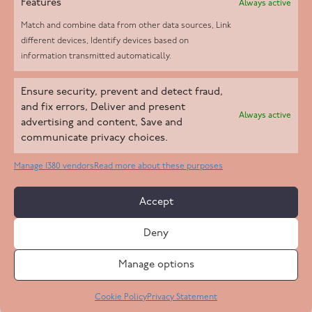
Features
Always active
Match and combine data from other data sources, Link
different devices, Identify devices based on
information transmitted automatically.
Helpd Ltd trading as The Live-in Care Company offers an
Ensure security, prevent and detect fraud,
Introductory live-in care service classified as an ‘introductory
and fix errors, Deliver and present
Always active
agency’ by the CQC, which means we do not fall under CQC
advertising and content, Save and
communicate privacy choices.
regulation. This allows our carers to operate as self-employed
professionals, giving clients the flexibility to choose the carer
Manage 1380 vendors
Read more about these purposes
who best suits their needs.
Accept
Copyright 2026 Live In Care Company All Rights Reserved
Deny
Terms & Conditions
Care Standards Policy
Complaints Policy
Safeguarding Policy
Cookie Policy
Manage options
Site by
Code
23
Privacy Statement
Cookie Policy
Privacy Statement