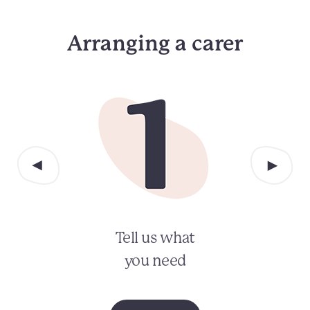
Arranging a carer
Tell us what
you need