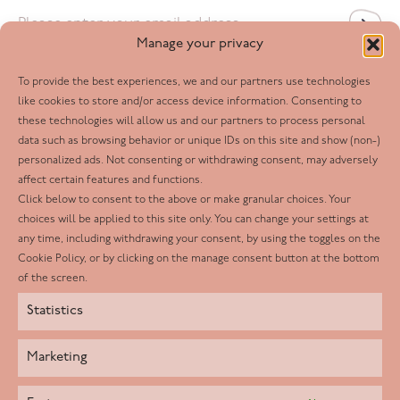
Email
*
Manage your privacy
To provide the best experiences, we and our partners use technologies
Follow us
like cookies to store and/or access device information. Consenting to
these technologies will allow us and our partners to process personal
Facebook
data such as browsing behavior or unique IDs on this site and show (non-)
personalized ads. Not consenting or withdrawing consent, may adversely
Twitter
affect certain features and functions.
LinkedIn
Click below to consent to the above or make granular choices. Your
choices will be applied to this site only. You can change your settings at
Youtube
any time, including withdrawing your consent, by using the toggles on the
Instagram
Cookie Policy, or by clicking on the manage consent button at the bottom
of the screen.
Statistics
Marketing