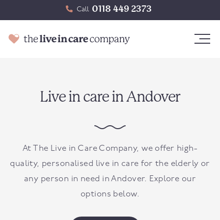
0118 449 2373
Call
Live in care in Andover
At The Live in Care Company, we offer high-
quality, personalised live in care for the elderly or
any person in need in
Andover
. Explore our
options below.