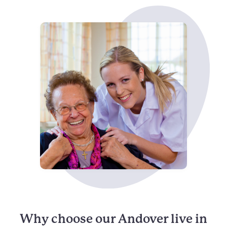
Why choose our Andover live in