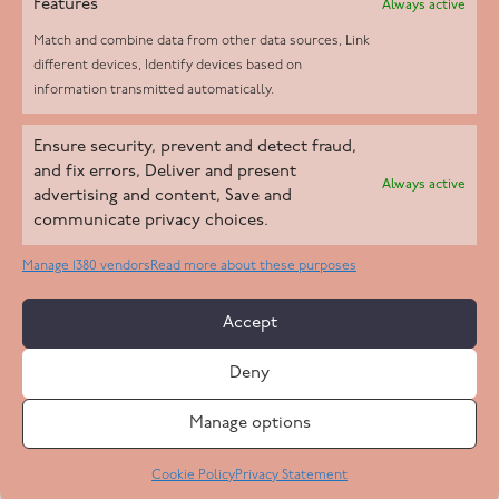
Features
Always active
Match and combine data from other data sources, Link
different devices, Identify devices based on
information transmitted automatically.
Helpd Ltd trading as The Live-in Care Company offers an
Ensure security, prevent and detect fraud,
Introductory live-in care service classified as an ‘introductory
and fix errors, Deliver and present
Always active
agency’ by the CQC, which means we do not fall under CQC
advertising and content, Save and
communicate privacy choices.
regulation. This allows our carers to operate as self-employed
professionals, giving clients the flexibility to choose the carer
Manage 1380 vendors
Read more about these purposes
who best suits their needs.
Accept
Copyright 2026 Live In Care Company All Rights Reserved
Deny
Terms & Conditions
Care Standards Policy
Complaints Policy
Safeguarding Policy
Cookie Policy
Manage options
Site by
Code
23
Privacy Statement
Cookie Policy
Privacy Statement