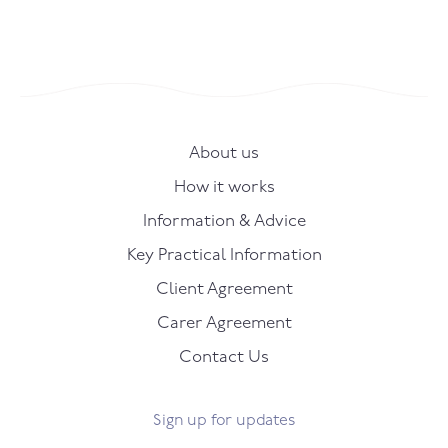
About us
How it works
Information & Advice
Key Practical Information
Client Agreement
Carer Agreement
Contact Us
Sign up for updates