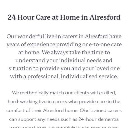
24 Hour Care at Home in Alresford
Our wonderful live-in carers in
Alresford
have
years of experience providing one-to-one care
at home. We always take the time to
understand your individual needs and
situation to provide you and your loved one
with a professional, individualised service.
We methodically match our clients with skilled,
hard-working live in carers who provide care in the
comfort of their
Alresford
home. Our trained carers
can support any needs such as 24-hour dementia