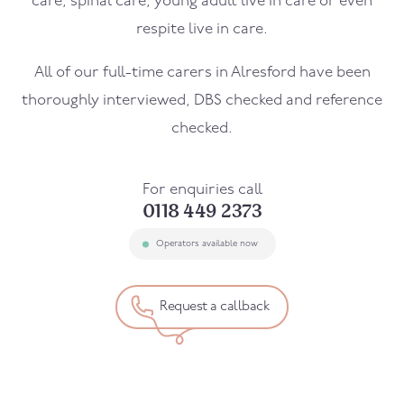
care, spinal care, young adult live in care or even
respite live in care.
All of our full-time carers in
Alresford
have been
thoroughly interviewed, DBS checked and reference
checked.
For enquiries call
0118 449 2373
Operators available now
Request a callback