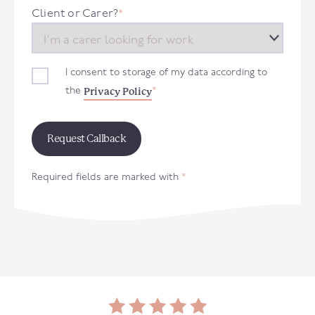
+44
Client or Carer?
*
I consent to storage of my data according to
Privacy Policy
the
*
Required fields are marked with
*