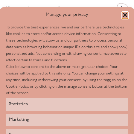
Email
*
Manage your privacy
To provide the best experiences, we and our partners use technologies
Follow us
like cookies to store and/or access device information. Consenting to
these technologies will allow us and our partners to process personal
Facebook
data such as browsing behavior or unique IDs on this site and show (non-)
personalized ads. Not consenting or withdrawing consent, may adversely
Twitter
affect certain features and functions.
LinkedIn
Click below to consent to the above or make granular choices. Your
choices will be applied to this site only. You can change your settings at
Youtube
any time, including withdrawing your consent, by using the toggles on the
Instagram
Cookie Policy, or by clicking on the manage consent button at the bottom
of the screen.
Statistics
Marketing