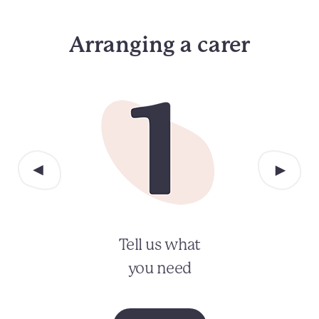
Arranging a carer
Tell us what
you need