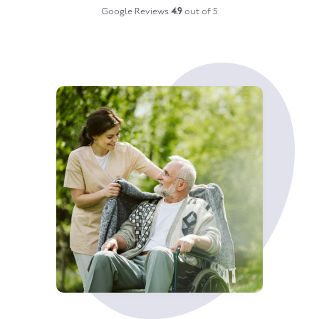
Google Reviews
4.9
out of 5