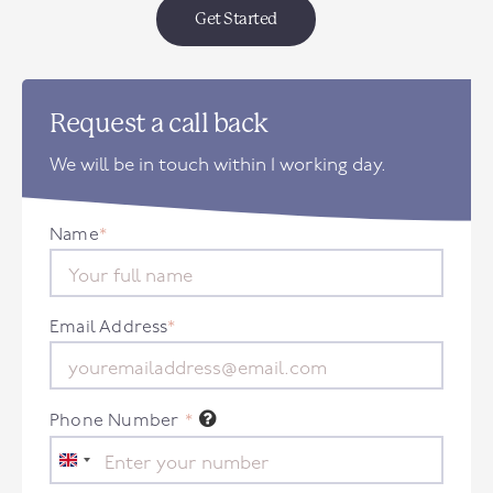
Get Started
Request a call back
We will be in touch within 1 working day.
Name
*
Email Address
*
Phone Number
*
United
Kingdom