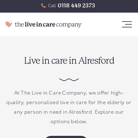
0118 449 2373
Call
Live in care in Alresford
At The Live in Care Company, we offer high-
quality, personalised live in care for the elderly or
any person in need in
Alresford
. Explore our
options below.