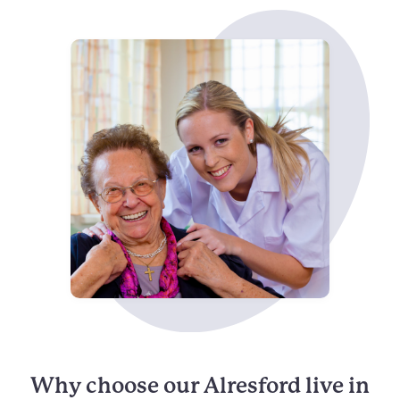
Why choose our Alresford live in