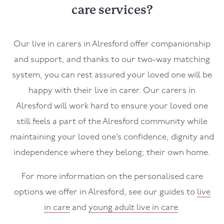
care services?
Our live in carers in
Alresford
offer companionship
and support, and thanks to our two-way matching
system, you can rest assured your loved one will be
happy with their live in carer. Our carers in
Alresford
will work hard to ensure your loved one
still feels a part of the
Alresford
community while
maintaining your loved one’s confidence, dignity and
independence where they belong; their own home.
For more information on the personalised care
options we offer in
Alresford
, see our guides to
live
in care
and
young adult live in care
.