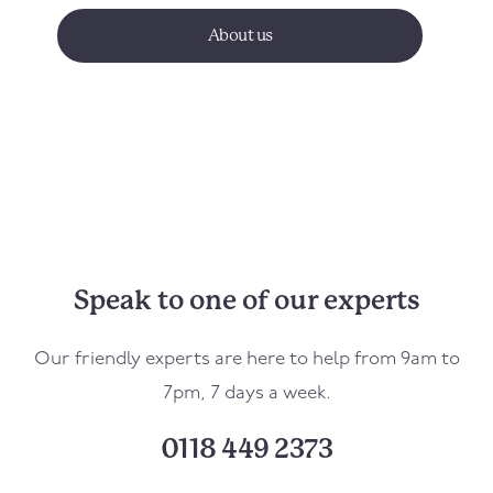
About us
Speak to one of our experts
Our friendly experts are here to help from 9am to
7pm, 7 days a week.
0118 449 2373