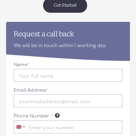
Get Started
Request a call back
We will be in touch within 1 working day.
Name
*
Email Address
*
Phone Number
*
United
Kingdom