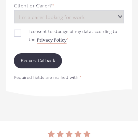
+44
Client or Carer?
*
I consent to storage of my data according to
Privacy Policy
the
*
Required fields are marked with
*