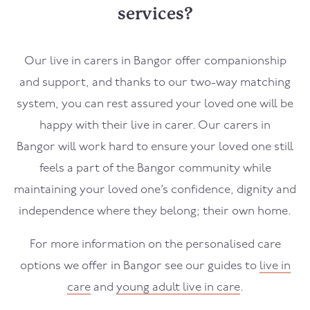
services?
Our live in carers in
Bangor
offer companionship
and support, and thanks to our two-way matching
system, you can rest assured your loved one will be
happy with their live in carer. Our carers in
Bangor
will work hard to ensure your loved one still
feels a part of the
Bangor
community while
maintaining your loved one’s confidence, dignity and
independence where they belong; their own home.
For more information on the personalised care
options we offer in
Bangor
see our guides to
live in
care
and
young adult live in care
.