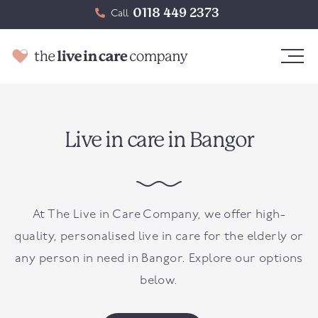
0118 449 2373
Call
Live in care in Bangor
At The Live in Care Company, we offer high-
quality, personalised live in care for the elderly or
any person in need in
Bangor
. Explore our options
below.