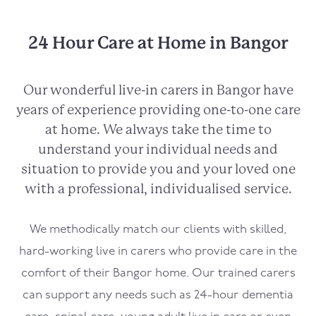
24 Hour Care at Home in Bangor
Our wonderful live-in carers in
Bangor
have
years of experience providing one-to-one care
at home. We always take the time to
understand your individual needs and
situation to provide you and your loved one
with a professional, individualised service.
We methodically match our clients with skilled,
hard-working live in carers who provide care in the
comfort of their
Bangor
home. Our trained carers
can support any needs such as 24-hour dementia