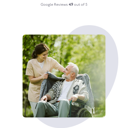
Google Reviews
4.9
out of 5