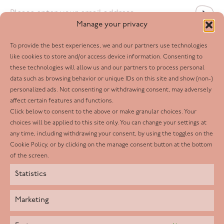
Email
*
Manage your privacy
To provide the best experiences, we and our partners use technologies
Follow us
like cookies to store and/or access device information. Consenting to
these technologies will allow us and our partners to process personal
Facebook
data such as browsing behavior or unique IDs on this site and show (non-)
personalized ads. Not consenting or withdrawing consent, may adversely
Twitter
affect certain features and functions.
LinkedIn
Click below to consent to the above or make granular choices. Your
choices will be applied to this site only. You can change your settings at
Youtube
any time, including withdrawing your consent, by using the toggles on the
Instagram
Cookie Policy, or by clicking on the manage consent button at the bottom
of the screen.
Statistics
Marketing