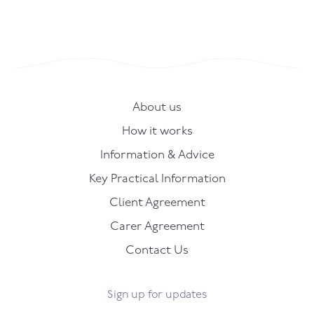
About us
How it works
Information & Advice
Key Practical Information
Client Agreement
Carer Agreement
Contact Us
Sign up for updates