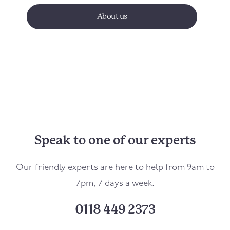
About us
Speak to one of our experts
Our friendly experts are here to help from 9am to
7pm, 7 days a week.
0118 449 2373