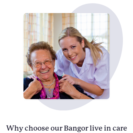
Why choose our Bangor live in care