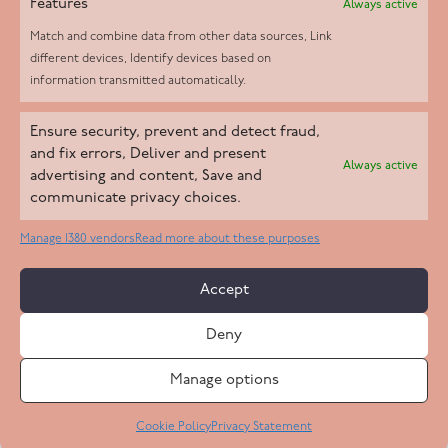
Features
Always active
Match and combine data from other data sources, Link
different devices, Identify devices based on
information transmitted automatically.
Helpd Ltd trading as The Live-in Care Company offers an
Ensure security, prevent and detect fraud,
Introductory live-in care service classified as an ‘introductory
and fix errors, Deliver and present
Always active
agency’ by the CQC, which means we do not fall under CQC
advertising and content, Save and
communicate privacy choices.
regulation. This allows our carers to operate as self-employed
professionals, giving clients the flexibility to choose the carer
Manage 1380 vendors
Read more about these purposes
who best suits their needs.
Accept
Copyright 2026 Live In Care Company All Rights Reserved
Deny
Terms & Conditions
Care Standards Policy
Complaints Policy
Safeguarding Policy
Cookie Policy
Manage options
Site by
Code
23
Privacy Statement
Cookie Policy
Privacy Statement