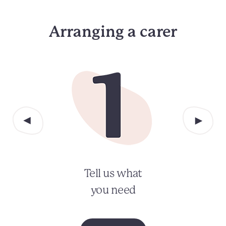
Arranging a carer
Tell us what
you need