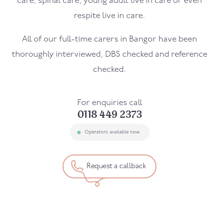
care, spinal care, young adult live in care or even
respite live in care.
All of our full-time carers in
Bangor
have been
thoroughly interviewed, DBS checked and reference
checked.
For enquiries call
0118 449 2373
Operators available now
Request a callback