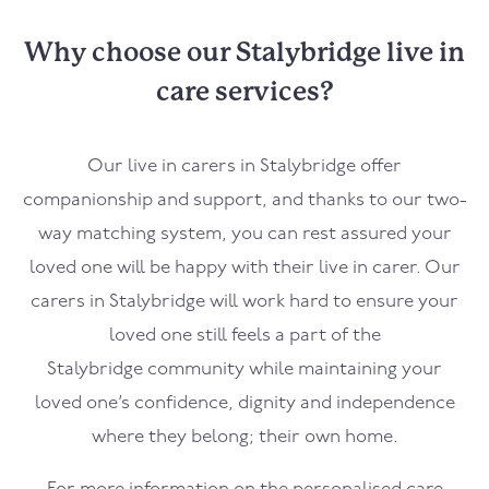
Why choose our Stalybridge live in
care services?
Our live in carers in
Stalybridge
offer
companionship and support, and thanks to our two-
way matching system, you can rest assured your
loved one will be happy with their live in carer. Our
carers in
Stalybridge
will work hard to ensure your
loved one still feels a part of the
Stalybridge
community while maintaining your
loved one’s confidence, dignity and independence
where they belong; their own home.