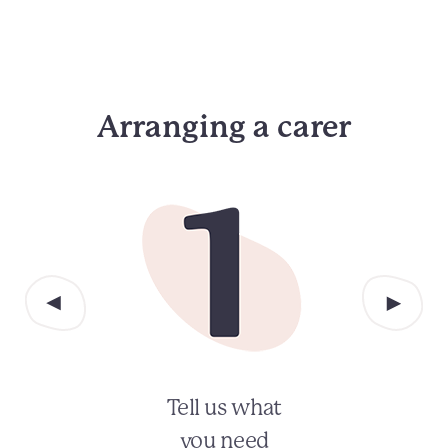
Arranging a carer
Tell us what
you need