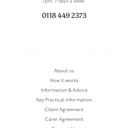
7pm, 7 days a week.
0118 449 2373
About us
How it works
Information & Advice
Key Practical Information
Client Agreement
Carer Agreement