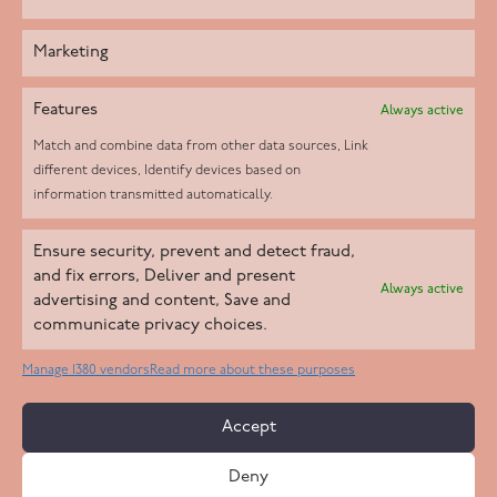
Marketing
Features
Always active
Match and combine data from other data sources, Link
different devices, Identify devices based on
information transmitted automatically.
Helpd Ltd trading as The Live-in Care Company offers an
Ensure security, prevent and detect fraud,
Introductory live-in care service classified as an ‘introductory
and fix errors, Deliver and present
Always active
agency’ by the CQC, which means we do not fall under CQC
advertising and content, Save and
communicate privacy choices.
regulation. This allows our carers to operate as self-employed
professionals, giving clients the flexibility to choose the carer
Manage 1380 vendors
Read more about these purposes
who best suits their needs.
Accept
Copyright 2026 Live In Care Company All Rights Reserved
Deny
Terms & Conditions
Care Standards Policy