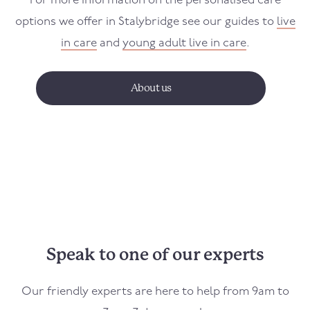
For more information on the personalised care
options we offer in
Stalybridge
see our guides to
live
in care
and
young adult live in care
.
About us
Speak to one of our experts
Our friendly experts are here to help from 9am to