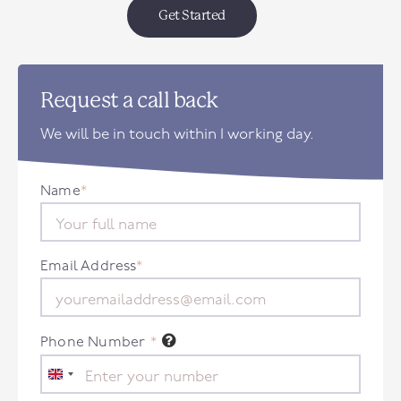
Get Started
Request a call back
We will be in touch within 1 working day.
Name
*
Email Address
*
Phone Number
*
United
Kingdom