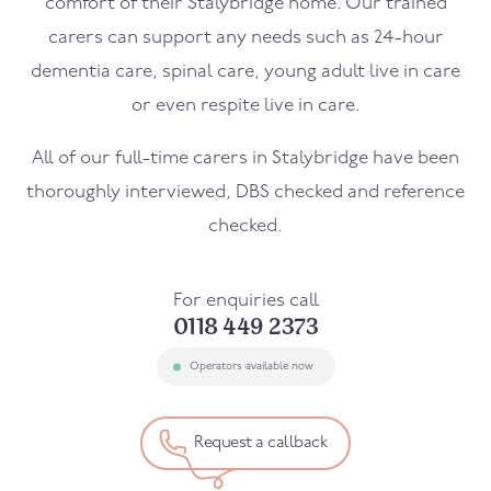
comfort of their
Stalybridge
home. Our trained
carers can support any needs such as 24-hour
dementia care, spinal care, young adult live in care
or even respite live in care.
All of our full-time carers in
Stalybridge
have been
thoroughly interviewed, DBS checked and reference
checked.
For enquiries call
0118 449 2373
Operators available now
Request a callback