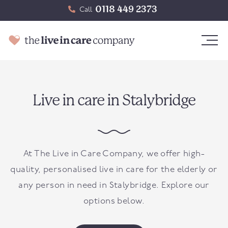
0118 449 2373
Call
Live in care in Stalybridge
At The Live in Care Company, we offer high-
quality, personalised live in care for the elderly or
any person in need in
Stalybridge
. Explore our
options below.