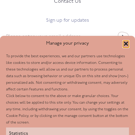
Contact Us
Sign up for updates
Email
*
Manage your privacy
To provide the best experiences, we and our partners use technologies
Follow us
like cookies to store and/or access device information. Consenting to
these technologies will allow us and our partners to process personal
Facebook
data such as browsing behavior or unique IDs on this site and show (non-)
personalized ads. Not consenting or withdrawing consent, may adversely
Twitter
affect certain features and functions.
LinkedIn
Click below to consent to the above or make granular choices. Your
choices will be applied to this site only. You can change your settings at
Youtube
any time, including withdrawing your consent, by using the toggles on the
Instagram
Cookie Policy, or by clicking on the manage consent button at the bottom
of the screen.
Statistics