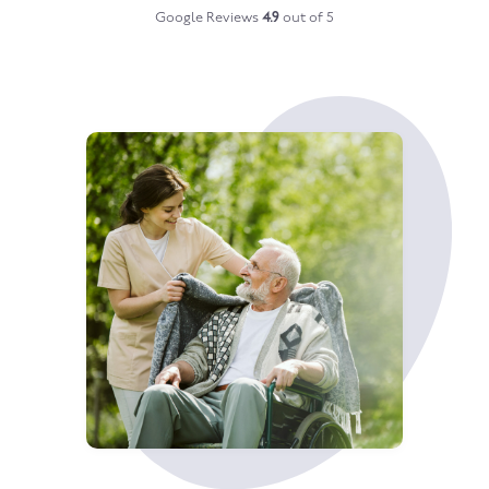
Google Reviews
4.9
out of 5