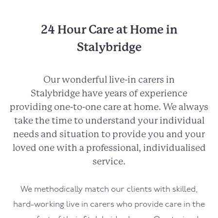
24 Hour Care at Home in
Stalybridge
Our wonderful live-in carers in
Stalybridge
have years of experience
providing one-to-one care at home. We always
take the time to understand your individual
needs and situation to provide you and your
loved one with a professional, individualised
service.
We methodically match our clients with skilled,
hard-working live in carers who provide care in the