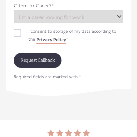
+44
Client or Carer?
*
I consent to storage of my data according to
Privacy Policy
the
*
Required fields are marked with
*