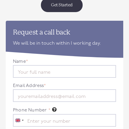
Get Started
Request a call back
We will be in touch within 1 working day.
Name
*
Email Address
*
Phone Number
*
United
Kingdom