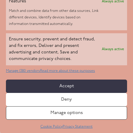
Features
Always active
Match and combine data from other data sources, Link
different devices, Identify devices based on
information transmitted automatically.
Helpd Ltd trading as The Live-in Care Company offers an
Ensure security, prevent and detect fraud,
Introductory live-in care service classified as an ‘introductory
and fix errors, Deliver and present
Always active
agency’ by the CQC, which means we do not fall under CQC
advertising and content, Save and
communicate privacy choices.
regulation. This allows our carers to operate as self-employed
professionals, giving clients the flexibility to choose the carer
Manage 1380 vendors
Read more about these purposes
who best suits their needs.
Accept
Copyright 2026 Live In Care Company All Rights Reserved
Deny
Terms & Conditions
Care Standards Policy
Complaints Policy
Safeguarding Policy
Cookie Policy
Manage options
Site by
Code
23
Privacy Statement
Cookie Policy
Privacy Statement