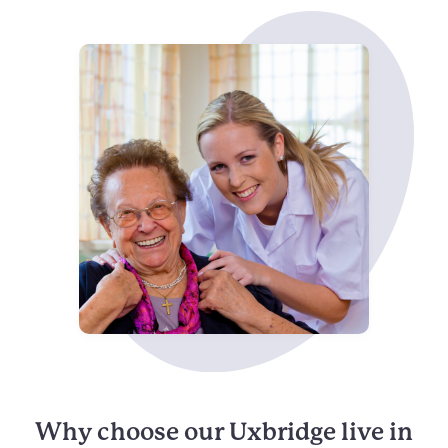
Why choose our Uxbridge live in