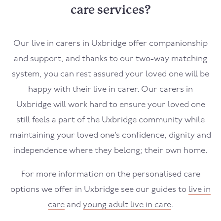
care services?
Our live in carers in
Uxbridge
offer companionship
and support, and thanks to our two-way matching
system, you can rest assured your loved one will be
happy with their live in carer. Our carers in
Uxbridge
will work hard to ensure your loved one
still feels a part of the
Uxbridge
community while
maintaining your loved one’s confidence, dignity and
independence where they belong; their own home.
For more information on the personalised care
options we offer in
Uxbridge
see our guides to
live in
care
and
young adult live in care
.