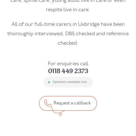
care, spinal care, young adult live in care or even
respite live in care.
All of our full-time carers in
Uxbridge
have been
thoroughly interviewed, DBS checked and reference
checked.
For enquiries call
0118 449 2373
Operators available now
Request a callback