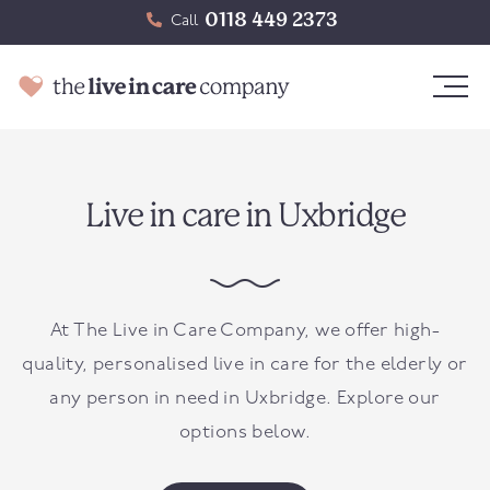
0118 449 2373
Call
Live in care in Uxbridge
At The Live in Care Company, we offer high-
quality, personalised live in care for the elderly or
any person in need in
Uxbridge
. Explore our
options below.