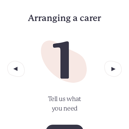
Arranging a carer
Tell us what
you need