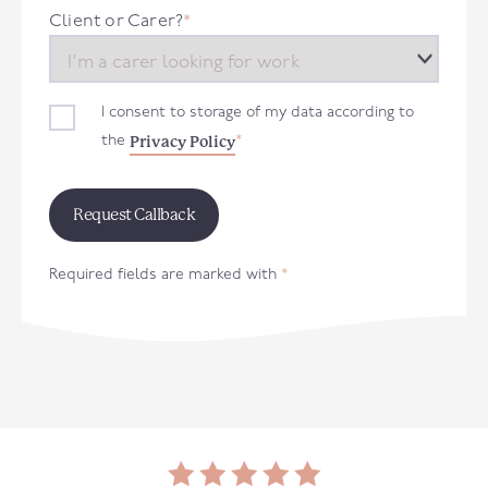
+44
Client or Carer?
*
I consent to storage of my data according to
Privacy Policy
the
*
Required fields are marked with
*