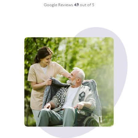
Google Reviews
4.9
out of 5