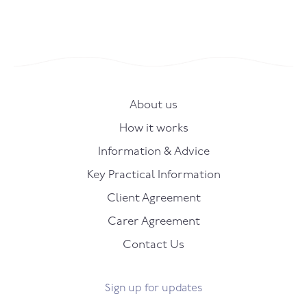
About us
How it works
Information & Advice
Key Practical Information
Client Agreement
Carer Agreement
Contact Us
Sign up for updates