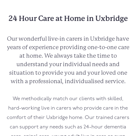
24 Hour Care at Home in Uxbridge
Our wonderful live-in carers in
Uxbridge
have
years of experience providing one-to-one care
at home. We always take the time to
understand your individual needs and
situation to provide you and your loved one
with a professional, individualised service.
We methodically match our clients with skilled,
hard-working live in carers who provide care in the
comfort of their
Uxbridge
home. Our trained carers
can support any needs such as 24-hour dementia