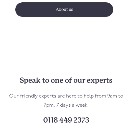
About us
Speak to one of our experts
Our friendly experts are here to help from 9am to
7pm, 7 days a week.
0118 449 2373