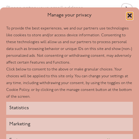
Email
*
Manage your privacy
To provide the best experiences, we and our partners use technologies
Follow us
like cookies to store and/or access device information. Consenting to
these technologies will allow us and our partners to process personal
Facebook
data such as browsing behavior or unique IDs on this site and show (non-)
personalized ads. Not consenting or withdrawing consent, may adversely
Twitter
affect certain features and functions.
LinkedIn
Click below to consent to the above or make granular choices. Your
choices will be applied to this site only. You can change your settings at
Youtube
any time, including withdrawing your consent, by using the toggles on the
Instagram
Cookie Policy, or by clicking on the manage consent button at the bottom
of the screen.
Statistics
Marketing