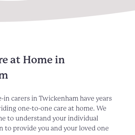
re at Home in
am
-in carers in
Twickenham
have years
viding one-to-one care at home. We
me to understand your individual
n to provide you and your loved one