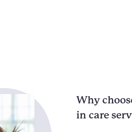
Why choose
in care ser