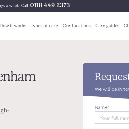
0118 449 2373
ys a week. Call
How it works
Types of care
Our locations
Care guides
Cl
ckenham
Request
We will be in t
Name
*
igh-