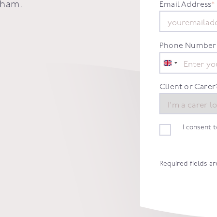
nham
.
Email Address
*
Phone Number
United
Kingdom
+44
Client or Carer
I consent 
Required fields a