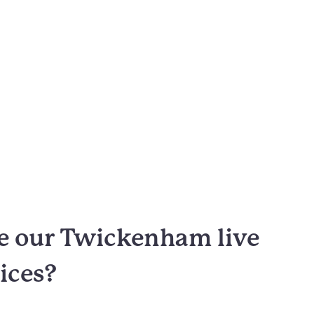
 our Twickenham live
vices?