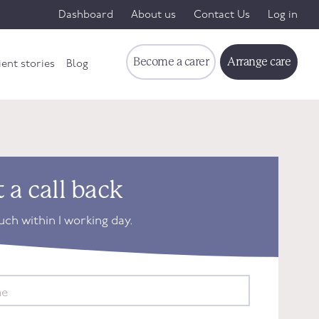
Dashboard
About us
Contact Us
Log in
Become a carer
Arrange care
ient stories
Blog
 a call back
ouch within 1 working day.