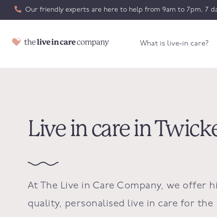
Our friendly experts are here to help from 9am to 7pm, 7 da
What is live-in care?
Live in care in Twi
At The Live in Care Company, we offer h
quality, personalised live in care for the