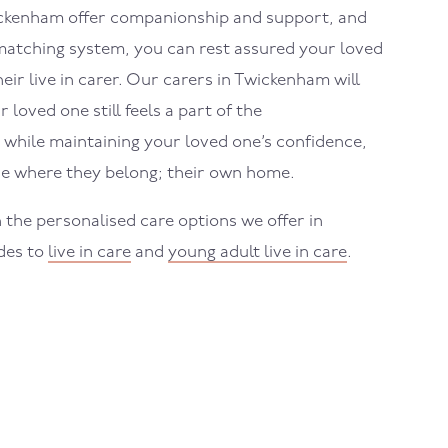
ckenham
offer companionship and support, and
atching system, you can rest assured your loved
eir live in carer. Our carers in
Twickenham
will
loved one still feels a part of the
while maintaining your loved one’s confidence,
e where they belong; their own home.
 the personalised care options we offer in
des to
live in care
and
young adult live in care
.