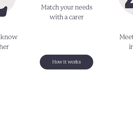
Match your needs
with a carer
o know
Meet
her
i
How it works