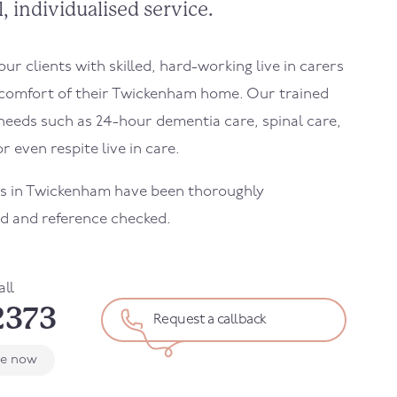
, individualised service.
r clients with skilled, hard-working live in carers
comfort of their
Twickenham
home. Our trained
needs such as 24-hour dementia care, spinal care,
r even respite live in care.
s in
Twickenham
have been thoroughly
d and reference checked.
all
2373
Request a callback
le now