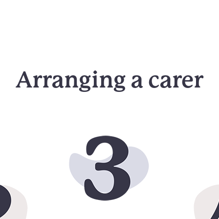
Arranging a carer