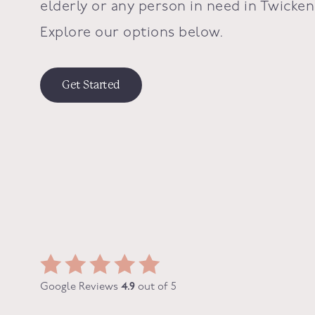
elderly or any person in need in
Twicke
Explore our options below.
Get Started
Google Reviews
4.9
out of 5