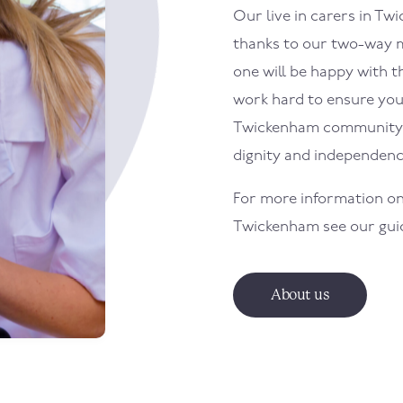
Our live in carers in
Twi
thanks to our two-way m
one will be happy with th
work hard to ensure your 
Twickenham
community 
dignity and independenc
For more information on
Twickenham
see our gui
About us