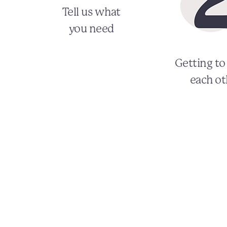
Tell us what
you need
Getting t
each ot