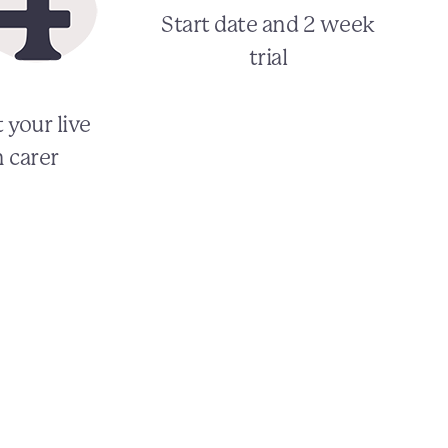
Start date and 2 week
trial
 your live
n carer