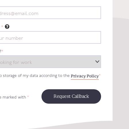
*
?
*
Privacy Policy
to storage of my data according to the
*
re marked with
*