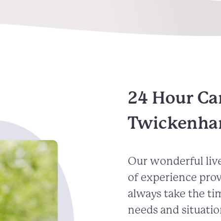
24 Hour Ca
Twickenh
Our wonderful live
of experience pro
always take the ti
needs and situatio