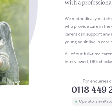
with a professional
We methodically match ou
who provide care in the 
carers can support any 
young adult live in care o
All of our full-time carer
interviewed, DBS checke
For enquiries c
0118 449 
Operators availab