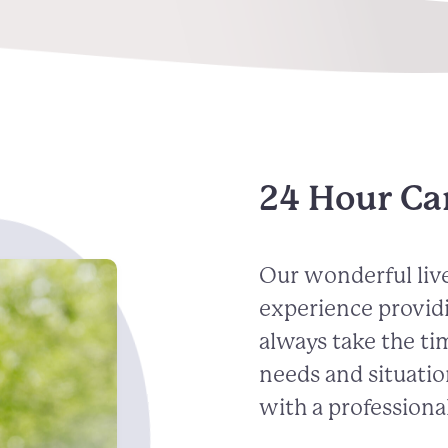
24 Hour Ca
Our wonderful live
experience provid
always take the ti
needs and situatio
with a professional