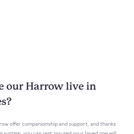
 our Harrow live in
es?
row
offer companionship and support, and thanks
 system, you can rest assured your loved one will