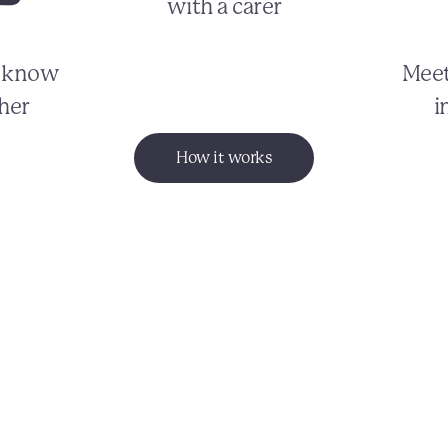
with a carer
o know
Meet
her
i
How it works