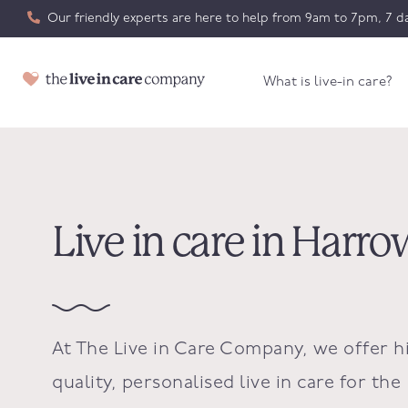
Our friendly experts are here to help from 9am to 7pm, 7 da
What is live-in care?
Live in care in Harro
At The Live in Care Company, we offer h
quality, personalised live in care for the