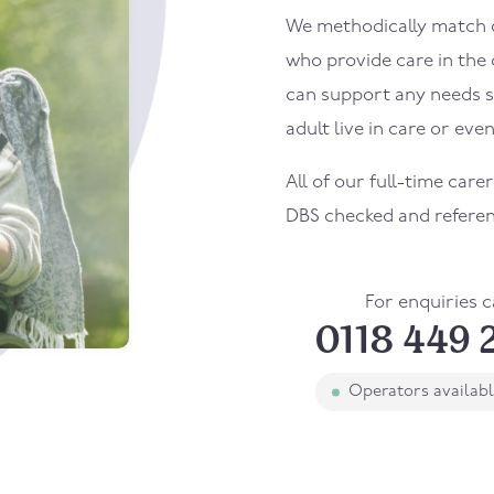
We methodically match ou
who provide care in the
can support any needs s
adult live in care or even
All of our full-time care
DBS checked and refere
For enquiries c
0118 449 
Operators availab