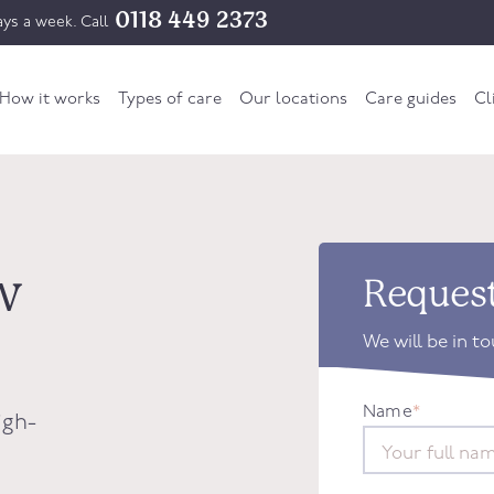
0118 449 2373
ys a week. Call
How it works
Types of care
Our locations
Care guides
Cl
w
Request
We will be in t
Name
*
igh-