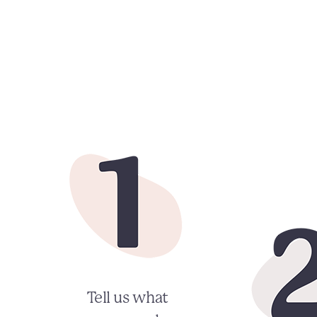
Tell us what