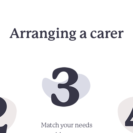
Arranging a carer
Match your needs