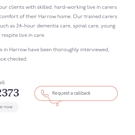
r clients with skilled, hard-working live in carers
 comfort of their
Harrow
home. Our trained carers
uch as 24-hour dementia care, spinal care, young
 respite live in care.
rs in
Harrow
have been thoroughly interviewed,
nce checked.
all
2373
Request a callback
le now