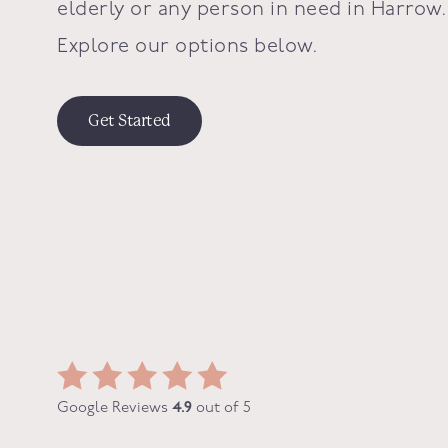
elderly or any person in need in
Harrow
.
Explore our options below.
Get Started
Google Reviews
4.9
out of 5