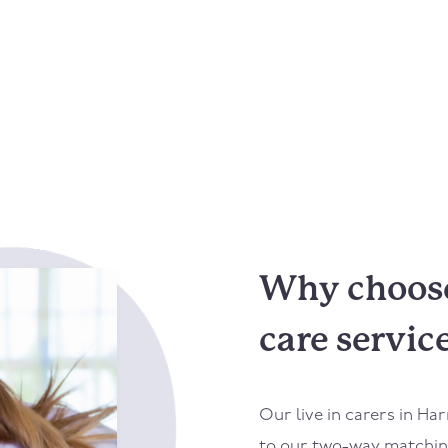
Why choose
care servic
Our live in carers in
Har
to our two-way matching