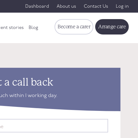
Dashboard
About us
Contact Us
Log in
Become a carer
Arrange care
ient stories
Blog
 a call back
ouch within 1 working day.