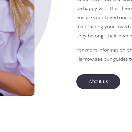
be happy with their live 
ensure your loved one sti
maintaining your loved 
they belong; their own 
For more information on
Harrow
see our guides 
About us