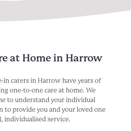
re at Home in Harrow
-in carers in
Harrow
have years of
ing one-to-one care at home. We
me to understand your individual
n to provide you and your loved one
, individualised service.