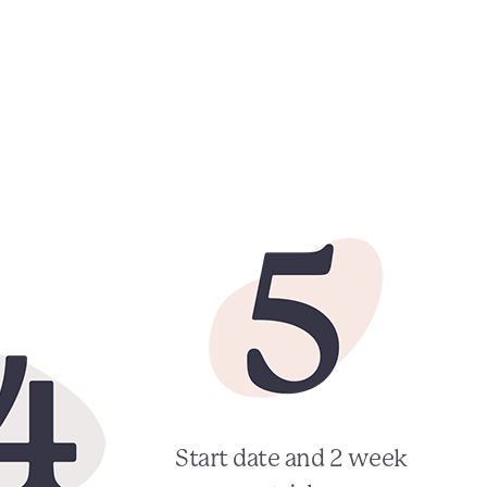
Start date and 2 week