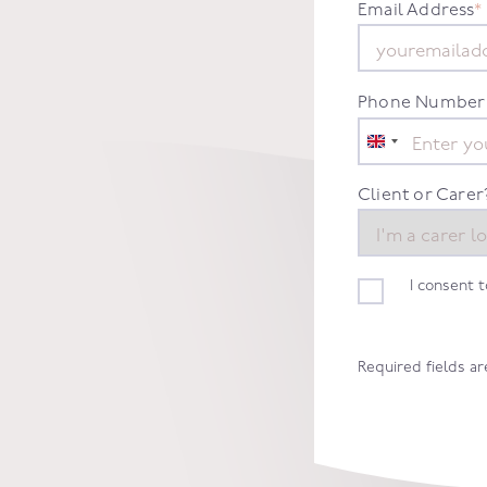
Email Address
*
Phone Number
United
Kingdom
+44
Client or Carer
I consent 
Required fields a