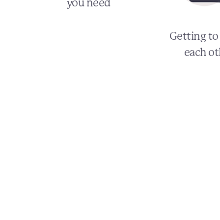
you need
Getting t
each ot