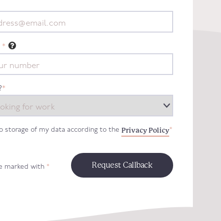
*
?
*
Privacy Policy
to storage of my data according to the
*
re marked with
*