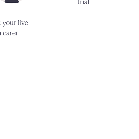
trial
 your live
n carer