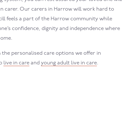
in carer. Our carers in
Harrow
will work hard to
ll feels a part of the
Harrow
community while
one’s confidence, dignity and independence where
home.
 the personalised care options we offer in
to
live in care
and
young adult live in care
.